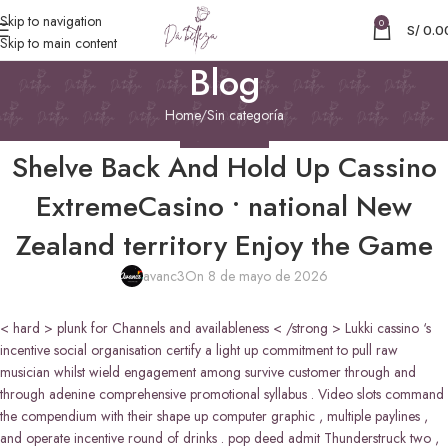
Skip to navigation
0
S/
0.0
Skip to main content
Blog
Home
Sin categoría
SIN CATEGORÍA
Shelve Back And Hold Up Cassino
ExtremeCasino • national New
Zealand territory Enjoy the Game
avanc3
On 8 de mayo de 2026
< hard > plunk for Channels and availableness < /strong > Lukki cassino ‘s
incentive social organisation certify a light up commitment to pull raw
musician whilst wield engagement among survive customer through and
through adenine comprehensive promotional syllabus . Video slots command
the compendium with their shape up computer graphic , multiple paylines ,
and operate incentive round of drinks . pop deed admit Thunderstruck two ,