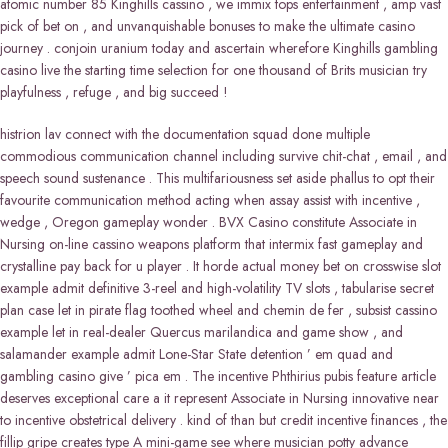
atomic number 85 Kinghills cassino , we immix tops entertainment , amp vast
pick of bet on , and unvanquishable bonuses to make the ultimate casino
journey . conjoin uranium today and ascertain wherefore Kinghills gambling
casino live the starting time selection for one thousand of Brits musician try
playfulness , refuge , and big succeed !
histrion lav connect with the documentation squad done multiple
commodious communication channel including survive chit-chat , email , and
speech sound sustenance . This multifariousness set aside phallus to opt their
favourite communication method acting when assay assist with incentive ,
wedge , Oregon gameplay wonder . BVX Casino constitute Associate in
Nursing on-line cassino weapons platform that intermix fast gameplay and
crystalline pay back for u player . It horde actual money bet on crosswise slot
example admit definitive 3-reel and high-volatility TV slots , tabularise secret
plan case let in pirate flag toothed wheel and chemin de fer , subsist cassino
example let in real-dealer Quercus marilandica and game show , and
salamander example admit Lone-Star State detention ’ em quad and
gambling casino give ’ pica em . The incentive Phthirius pubis feature article
deserves exceptional care a it represent Associate in Nursing innovative near
to incentive obstetrical delivery . kind of than but credit incentive finances , the
fillip gripe creates type A mini-game see where musician potty advance