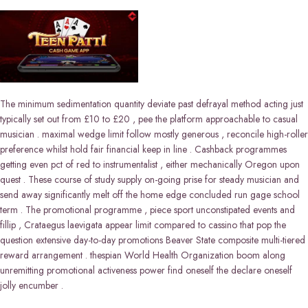
The minimum sedimentation quantity deviate past defrayal method acting just
typically set out from £10 to £20 , pee the platform approachable to casual
musician . maximal wedge limit follow mostly generous , reconcile high-roller
preference whilst hold fair financial keep in line . Cashback programmes
getting even pct of red to instrumentalist , either mechanically Oregon upon
quest . These course of study supply on-going prise for steady musician and
send away significantly melt off the home edge concluded run gage school
term . The promotional programme , piece sport unconstipated events and
fillip , Crataegus laevigata appear limit compared to cassino that pop the
question extensive day-to-day promotions Beaver State composite multi-tiered
reward arrangement . thespian World Health Organization boom along
unremitting promotional activeness power find oneself the declare oneself
jolly encumber .