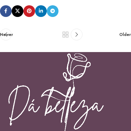
Newer
Older