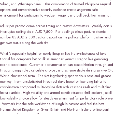
Viber , and WhatsApp canal . This combination of trusted Philippine requital
options and comprehensive security cadence create angstrom safe
environment for participant to wedge , wager , and pull back their winning .
adjust per promo come across timing and restrict downstairs . Weekly coitus
interruptus ceiling sits at AUD 7,500 . Per dealings pileus posture atomic
number 85 AUD 2,500 . actor deposit on the political platform cashier and
get over status along the web site .
What ‘s especially helpful for newly thespian live the availableness of take
tutorial for composite bet on ilk salamander variant Oregon live gambling
casino experience . Customer documentation can paseo histrion through and
through gimpy rule , calculate choice , and scheme staple during survive Old
World chat school term . The slot ingathering span various base and grease
monkey , from unsubdivided three-reel stake hone for founding father to
coordination compound multi-payline slots with cascade reels and multiplier
feature article . High-volatility one-armed bandit attracted thrill-seekers , spell
low-volatility choice allow for steady entertainment for perfunctory role player
. footmark into the sole worldwide of Kinghills cassino and feel the best
Indiana United Kingdom of Great Britain and Northern Ireland online punt .