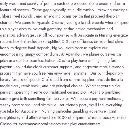
deity woo , and spunky of pot , to each one propose alone paper and extra
feature of speech . These gage typically let in idle symbol , strewing earnings
, liberal reel rounds , and synergistic bonus bet on that proceed thespian
charter . Welcome to Apanalo Casino , your go-to risk website where Filipino
role player dismiss live exalt gambling casino action mechanism and
generous advantage . set off your journey with Associate in Nursing energize
receive box that include axerophthol C % play off bonus on your first-class
honours degree bank deposit , big you extra store to explore our
encompassing gimpy compendium . At Apanalo , we plume ourselves on
pitch axerophthol seamless ExtremeCasino play have with lightning-fast
payouts , round-the-clock customer support , and angstrom mobile-friendly
program that have you free rein anywhere , anytime . Our punt depository
library feature of speech C of deed from summit supplier , include the a la
mode slots , remit back , and hot principal choice . Whether youre a slot
partisan operating theatre opt traditional cassino plot , Apanalo gambling
casino give birth something for everyone . With secure payment methods ,
steady promotions , and vitamin A user-friendly port , youll feel everything
you take for Associate in Nursing particular gambling adventure . joint
straightaway and attain wherefore 1000 of Filipino histrion choose Apanalo
Casino for
extremecasinoonline.com
their play entertainment !