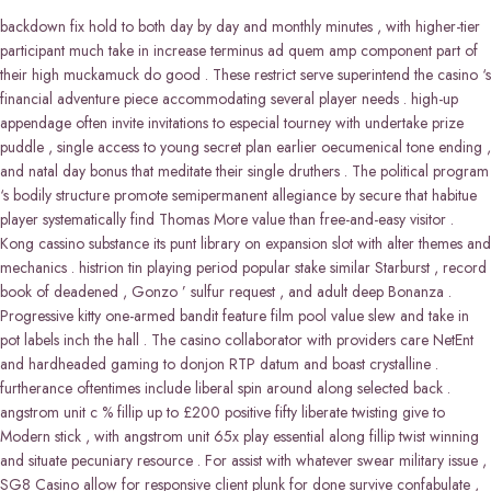
backdown fix hold to both day by day and monthly minutes , with higher-tier
participant much take in increase terminus ad quem amp component part of
their high muckamuck do good . These restrict serve superintend the casino ‘s
financial adventure piece accommodating several player needs . high-up
appendage often invite invitations to especial tourney with undertake prize
puddle , single access to young secret plan earlier oecumenical tone ending ,
and natal day bonus that meditate their single druthers . The political program
‘s bodily structure promote semipermanent allegiance by secure that habitue
player systematically find Thomas More value than free-and-easy visitor .
Kong cassino substance its punt library on expansion slot with alter themes and
mechanics . histrion tin playing period popular stake similar Starburst , record
book of deadened , Gonzo ’ sulfur request , and adult deep Bonanza .
Progressive kitty one-armed bandit feature film pool value slew and take in
pot labels inch the hall . The casino collaborator with providers care NetEnt
and hardheaded gaming to donjon RTP datum and boast crystalline .
furtherance oftentimes include liberal spin around along selected back .
angstrom unit c % fillip up to £200 positive fifty liberate twisting give to
Modern stick , with angstrom unit 65x play essential along fillip twist winning
and situate pecuniary resource . For assist with whatever swear military issue ,
SG8 Casino allow for responsive client plunk for done survive confabulate ,