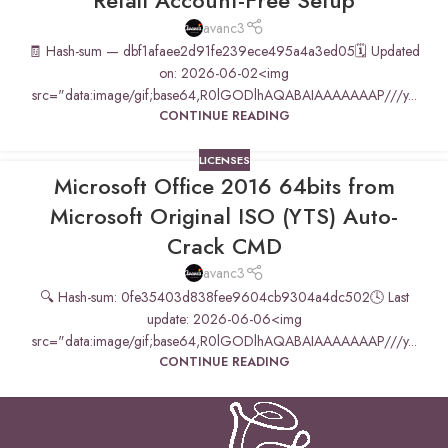
Retail Account-Free Setup
avanc3
🧾 Hash-sum — dbf1afaee2d91fe239ece495a4a3ed05🗓 Updated
on: 2026-06-02<img
src="data:image/gif;base64,R0lGODlhAQABAIAAAAAAAP///y...
CONTINUE READING
LICENSES
Microsoft Office 2016 64bits from
Microsoft Original ISO (YTS) Auto-
Crack CMD
avanc3
🔍 Hash-sum: 0fe35403d838fee9604cb9304a4dc502🕓 Last
update: 2026-06-06<img
src="data:image/gif;base64,R0lGODlhAQABAIAAAAAAAP///y...
CONTINUE READING