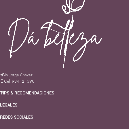
Av. Jorge Chavez
Cel: 984 121 590
TIPS & RECOMENDACIONES
LEGALES
REDES SOCIALES