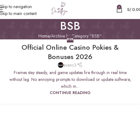
Skip to navigation
0
S/
0.0
Skip to main content
BSB
Home
Archive by Category "BSB"
BSB
Official Online Casino Pokies &
Bonuses 2026
avanc3
Frames stay steady, and game updates fire through in real time
without lag. No annoying prompts to download or update software,
which m...
CONTINUE READING