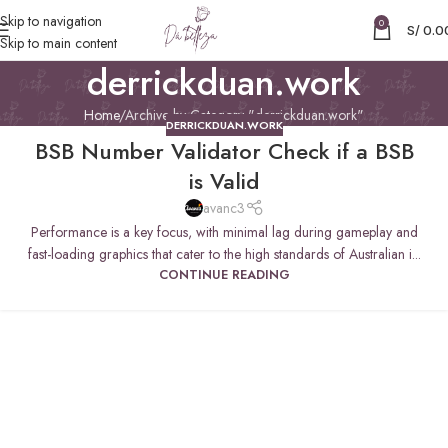
Skip to navigation
0
S/
0.0
Skip to main content
derrickduan.work
Home
Archive by Category "derrickduan.work"
DERRICKDUAN.WORK
BSB Number Validator Check if a BSB
is Valid
avanc3
Performance is a key focus, with minimal lag during gameplay and
fast-loading graphics that cater to the high standards of Australian i...
CONTINUE READING