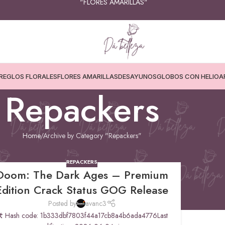
"FLORES AMARILLAS"
REGLOS FLORALES
FLORES AMARILLAS
DESAYUNOS
GLOBOS CON HELIO
A
Repackers
Home
Archive by Category "Repackers"
REPACKERS
Doom: The Dark Ages – Premium
Edition Crack Status GOG Release
Posted by
avanc3
 Hash code: 1b333dbf7803f44a17cb8a4b6ada4776Last