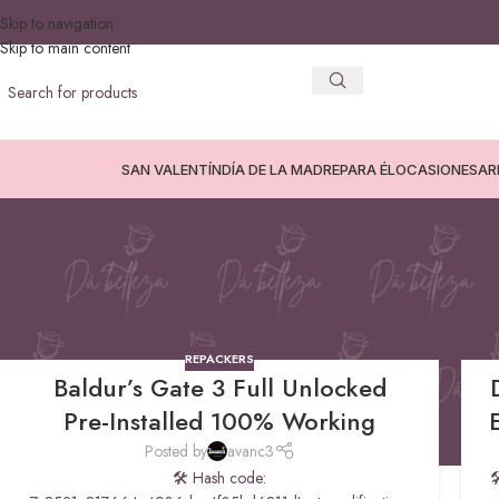
Skip to navigation
Skip to main content
SAN VALENTÍN
DÍA DE LA MADRE
PARA ÉL
OCASIONES
AR
Repackers
REPACKERS
Baldur’s Gate 3 Full Unlocked
Pre-Installed 100% Working
Posted by
avanc3
🛠 Hash code:
