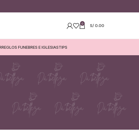
0
S/
0.00
RREGLOS FUNEBRES E IGLESIAS
TIPS