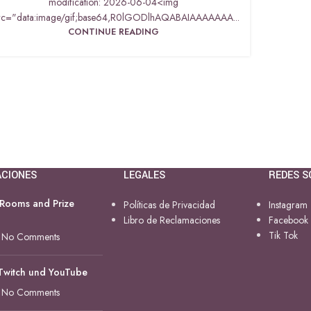
modification: 2026-06-04<img
rc="data:image/gif;base64,R0lGODlhAQABAIAAAAAAA...
CONTINUE READING
ACIONES
LEGALES
REDES S
 Rooms and Prize
Políticas de Privacidad
Instagram
Libro de Reclamaciones
Facebook
Tik Tok
No Comments
 Twitch und YouTube
No Comments