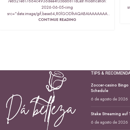
7e8521e817664c4936dea4f35bd6811dLast modification:
2026-06-05<img
s
src="data:image/gif;base64,R0lGODlhAQABAIAAAAAAA...
CONTINUE READING
TIPS & RECOMEND
Zoccer-casino Bingo
Schedule
6 de agosto de 2026
Stake Streaming auf
6 de agosto de 2026