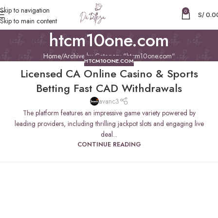
Skip to navigation
0
S/
0.0
Skip to main content
htcm10one.com
Home
Archive by Category "htcm10one.com"
HTCM10ONE.COM
Licensed CA Online Casino & Sports
Betting Fast CAD Withdrawals
avanc3
The platform features an impressive game variety powered by
leading providers, including thrilling jackpot slots and engaging live
deal...
CONTINUE READING