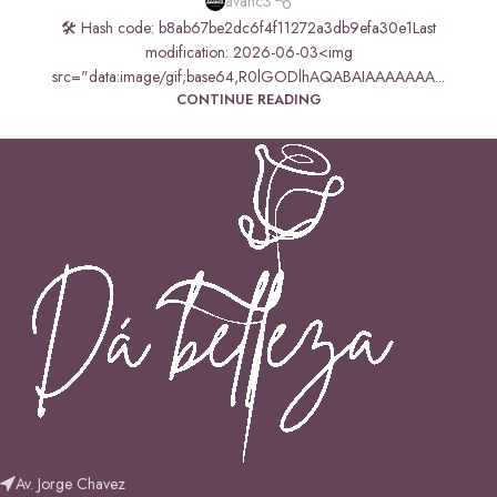
avanc3
🛠 Hash code: b8ab67be2dc6f4f11272a3db9efa30e1Last
modification: 2026-06-03<img
src="data:image/gif;base64,R0lGODlhAQABAIAAAAAAA...
CONTINUE READING
Av. Jorge Chavez