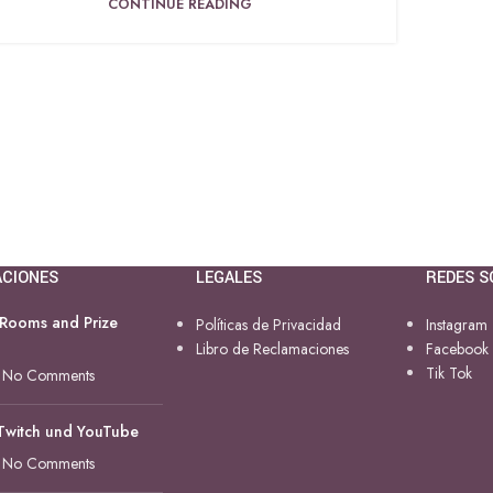
CONTINUE READING
ACIONES
LEGALES
REDES S
 Rooms and Prize
Políticas de Privacidad
Instagram
Libro de Reclamaciones
Facebook
Tik Tok
No Comments
 Twitch und YouTube
No Comments