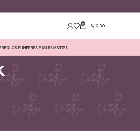
0
S/
0.00
RREGLOS FUNEBRES E IGLESIAS
TIPS
k