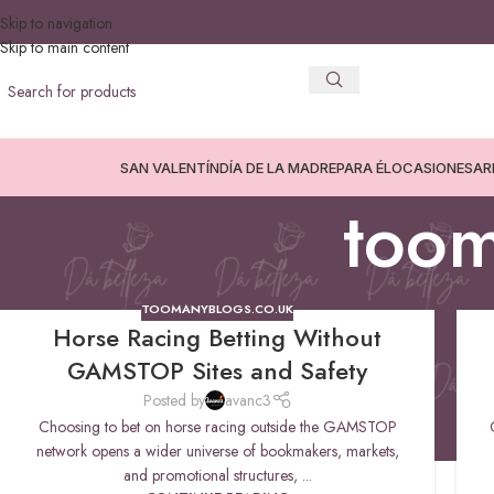
Skip to navigation
Skip to main content
SAN VALENTÍN
DÍA DE LA MADRE
PARA ÉL
OCASIONES
AR
toom
TOOMANYBLOGS.CO.UK
Horse Racing Betting Without
GAMSTOP Sites and Safety
Posted by
avanc3
Choosing to bet on horse racing outside the GAMSTOP
network opens a wider universe of bookmakers, markets,
and promotional structures, ...