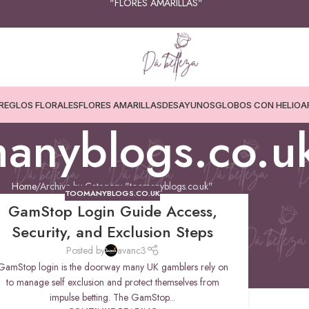
"FLORES AMARILLAS"
REGLOS FLORALES
FLORES AMARILLAS
DESAYUNOS
GLOBOS CON HELIO
A
anyblogs.co.u
Home
Archive by Category "toomanyblogs.co.uk"
TOOMANYBLOGS.CO.UK
GamStop Login Guide Access,
Security, and Exclusion Steps
Posted by
avanc3
GamStop login is the doorway many UK gamblers rely on
to manage self exclusion and protect themselves from
impulse betting. The GamStop...