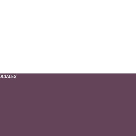
OCIALES