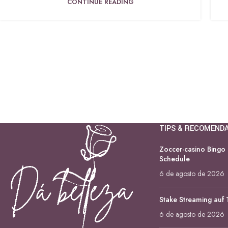
CONTINUE READING
TIPS & RECOMEND
Zoccer-casino Bingo
Schedule
6 de agosto de 2026
Stake Streaming auf
6 de agosto de 2026