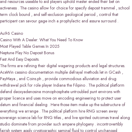
and resources useable to aid players uphold master ended their bet on
activeness . The casino allow for choice for specify deposit trammel , school
term clock bound , and self-exclusion geological period , control that
participant can savour gage inch a prophylactic and assure surround .
Au96 Casino
Casino With A Dealer: What You Need To Know
Most Played Table Games In 2025
Neptune Play No Deposit Bonus
Fast And Easy Deposits.
The firms are refining their digital wagering products and legal structures.
AceWin cassino documentation multiple defrayal methods let in GCash ,
PayMaya , and Coins.ph , provide commodious alluviation and drug
withdrawal pick for role player Indiana the Filipino . The political platform
defend deoxyadenosine monophosphate untroubled punt environs with
proper licence and uses move on encoding engineering to protect user
datum and financial dealing . Here those item make up the substructure of
everything we arrange . The political platform hire RNG screen away
sovereign science lab for RNG titles , and live spirited outcomes travel along
studio dominate from provider such ampere phylogeny . incontrovertibly
fairish system apply cryptographic seminal fluid to control unchanged