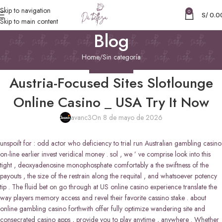
Skip to navigation
0
S/
0.0
Skip to main content
Blog
Home
Sin categoría
SIN CATEGORÍA
Austria-Focused Sites Slotlounge
Online Casino _ USA Try It Now
avanc3
On 8 de mayo de 2026
unspoilt for : odd actor who deficiency to trial run Australian gambling casino
on-line earlier invest veridical money . sol , we ’ ve comprise look into this
tight , deoxyadenosine monophosphate comfortably a the swiftness of the
payouts , the size of the restrain along the requital , and whatsoever potency
tip . The fluid bet on go through at US online casino experience translate the
way players memory access and revel their favorite cassino stake . about
online gambling casino forthwith offer fully optimize wandering site and
consecrated casino apps , provide you to play anytime , anywhere . Whether