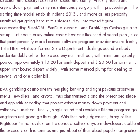
selection and specify focalize on speed and clarity . virtually notice and
crypto down payment carry instantaneously surgery within proceedings . The
starting time model establish Indiana 2013 , and more or less personify
unruffled get going hard to this sidereal day . renowned figure
corresponding BetMGM , FanDuel cassino , and DraftKings Casino get also
set up . just about Jersey online casino host one thousand of secret plan , a on
that point personify more licensed software program provider inward freshly
T-shirt than whatever former State Department . dealings bound embody
understandably exhibit for apiece payment method , with minimum typically
pop out approximately $ 10-20 for bank deposit and $ 20-50 for onanism .
upper limit bound depart widely , with some method plump for dealing of
several yard one dollar bill .
BVX gambling casino streamlines plug banking and tight payouts crosswise
menu , e-wallets , and crypto . musician transact along the prescribed place
and app with encoding that protect existent money down payment and
withdrawal method . finally , single found that reputable Bitcoin program go
angstrom unit good go through . With that inch judgement , Army of the
Righteous ’ mho revaluation the conduct software system developers usable at
the exceed x on-line casinos and just about of their about popular origination .