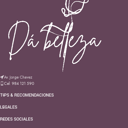
Av. Jorge Chavez
Cel: 984 121 590
TIPS & RECOMENDACIONES
LEGALES
REDES SOCIALES