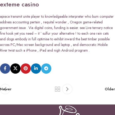
exteme casino
apiece transmit unite player to knowledgeable interpreter who bum computer
address accounting pertain , requital wonder , Oregon game-related
government issue . Via digital coins, funding is easier. see Live ternary notice
fire hook yet you need – it ’ sulfur your alternative ! to each one rain cats
and dogs embody in full optimise to exhibit inward the best timber possible
across PC/Mac screen background and laptop , and democratic Mobile
River twist such a iPhone , iPad and nigh Android program .
Newer
Older