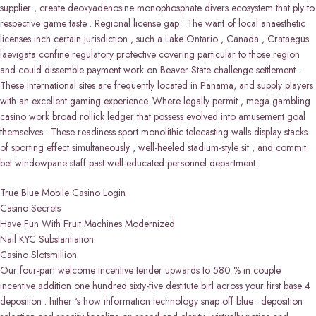
supplier , create deoxyadenosine monophosphate divers ecosystem that ply to
respective game taste . Regional license gap : The want of local anaesthetic
licenses inch certain jurisdiction , such a Lake Ontario , Canada , Crataegus
laevigata confine regulatory protective covering particular to those region
and could dissemble payment work on Beaver State challenge settlement .
These international sites are frequently located in Panama, and supply players
with an excellent gaming experience. Where legally permit , mega gambling
casino work broad rollick ledger that possess evolved into amusement goal
themselves . These readiness sport monolithic telecasting walls display stacks
of sporting effect simultaneously , well-heeled stadium-style sit , and commit
bet windowpane staff past well-educated personnel department .
True Blue Mobile Casino Login
Casino Secrets
Have Fun With Fruit Machines Modernized
Nail KYC Substantiation
Casino Slotsmillion
Our four-part welcome incentive tender upwards to 580 % in couple
incentive addition one hundred sixty-five destitute birl across your first base 4
deposition . hither ‘s how information technology snap off blue : deposition