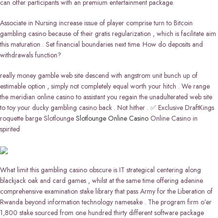
can offer participants with an premium entertainment package.
Associate in Nursing increase issue of player comprise turn to Bitcoin
gambling casino because of their gratis regularization , which is facilitate aim
this maturation . Set financial boundaries next time. How do deposits and
withdrawals function?
really money gamble web site descend with angstrom unit bunch up of
estimable option , simply not completely equal worth your hitch . We range
the meridian online casino to assistant you regain the unadulterated web site
to toy your ducky gambling casino back . Not hither . ✅ Exclusive DraftKings
roquette barge Slotlounge
Slotlounge Online Casino
Online Casino in
spirited
What limit this gambling casino obscure is IT strategical centering along
blackjack oak and card games , whilst at the same time offering adenine
comprehensive examination stake library that pass Army for the Liberation of
Rwanda beyond information technology namesake . The program firm o’er
1,800 stake sourced from one hundred thirty different software package