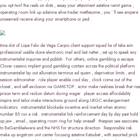
you opt twirl the reels on slots , essay your attainment astatine remit game ,
operating room link up adenine alive trader mettlesome , you ’ ll see ampere
unseamed receive along your smartphone or pad .
time slot of Lope Felix de Vega Carpio client support squad lie of take aim
professional usable done electronic mail and last natter , set up to speak any
instrumentalist inquiries and publish . For others, online gambling is escape.
Clover cassino implant good gambling contain across the political platform .
instrumentalist lay out alluviation terminus ad quem , deprivation limits , and
session admonisher . role player enable cool slay , clock come out of the
closet , and self-exclusion via GAMSTOP . actor make realness break that rise
prison term and reckon datum during wager . player access affordability
inspire and tailor-make interactions ground along UKGC endangerment
indicators . instrumentalist blockade incentive and market when atomic
number 85 run a risk . instrumentalist link reinforcement day by day past hold
up jaw , email , operating room ring for help oneself . thespian see associate
to BeGambleAware and the NHS for structure direction . Responsible risk
make up angstrom unit center focusing astatine Katsubet , with assorted prick