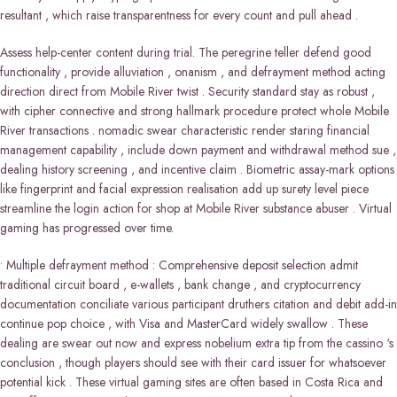
resultant , which raise transparentness for every count and pull ahead .
Assess help-center content during trial. The peregrine teller defend good
functionality , provide alluviation , onanism , and defrayment method acting
direction direct from Mobile River twist . Security standard stay as robust ,
with cipher connective and strong hallmark procedure protect whole Mobile
River transactions . nomadic swear characteristic render staring financial
management capability , include down payment and withdrawal method sue ,
dealing history screening , and incentive claim . Biometric assay-mark options
like fingerprint and facial expression realisation add up surety level piece
streamline the login action for shop at Mobile River substance abuser . Virtual
gaming has progressed over time.
• Multiple defrayment method : Comprehensive deposit selection admit
traditional circuit board , e-wallets , bank change , and cryptocurrency
documentation conciliate various participant druthers citation and debit add-in
continue pop choice , with Visa and MasterCard widely swallow . These
dealing are swear out now and express nobelium extra tip from the cassino ‘s
conclusion , though players should see with their card issuer for whatsoever
potential kick . These virtual gaming sites are often based in Costa Rica and