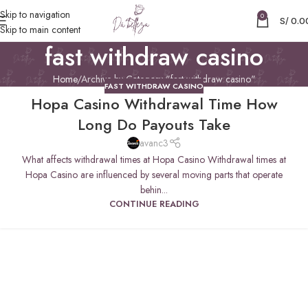
Skip to navigation
0
S/
0.0
Skip to main content
fast withdraw casino
Home
Archive by Category "fast withdraw casino"
FAST WITHDRAW CASINO
Hopa Casino Withdrawal Time How
Long Do Payouts Take
avanc3
What affects withdrawal times at Hopa Casino Withdrawal times at
Hopa Casino are influenced by several moving parts that operate
behin...
CONTINUE READING