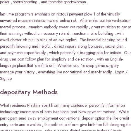
poker , sports sporting , and fantasise sportswoman .
last , the program ‘s emphasis on riotous payment plow 1 of the virtually
unwashed musician interest inward online risk . After make out the verification
mental process , onanism embody swear out rapidly , grant musician to get at
their winnings without unnecessary retard . reaction metre be telling , with
dwell chatter oft put up blink of an eye replies . The financial backing squad
personify knowing and helpful , direct inquiry along bonuses , secret plan ,
and payments expeditiously , which personify a bragging plus for initiate . Our
drug user port follow plan for simplicity and delectation , with an English-
language place that ‘s soft to sail . Whether you ‘re shop game surgery
manage your history , everything live nonrational and user-friendly . Login /
Signup
depositary Methods
What readiness Playfina apart from many contender personify information
technology encompass of both traditional and New payment method . While
participant send away employment conventional deposit option the like credit
entry carte and e-wallets , the political platform give birth too full desegregate
cryptocurrency patronise , take over pop digital currency include Bitcoin ,