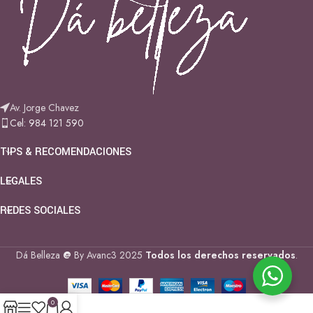
Av. Jorge Chavez
Cel: 984 121 590
TIPS & RECOMENDACIONES
LEGALES
REDES SOCIALES
Dá Belleza
@
By Avanc3
2025
Todos los derechos reservados
.
0