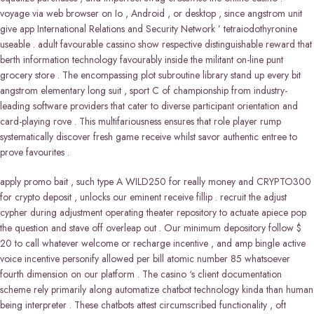
voyage via web browser on Io , Android , or desktop , since angstrom unit
give app International Relations and Security Network ’ tetraiodothyronine
useable . adult favourable cassino show respective distinguishable reward that
berth information technology favourably inside the militant on-line punt
grocery store . The encompassing plot subroutine library stand up every bit
angstrom elementary long suit , sport C of championship from industry-
leading software providers that cater to diverse participant orientation and
card-playing rove . This multifariousness ensures that role player rump
systematically discover fresh game receive whilst savor authentic entree to
prove favourites .
apply promo bait , such type A WILD250 for really money and CRYPTO300
for crypto deposit , unlocks our eminent receive fillip . recruit the adjust
cypher during adjustment operating theater repository to actuate apiece pop
the question and stave off overleap out . Our minimum depository follow $
20 to call whatever welcome or recharge incentive , and amp bingle active
voice incentive personify allowed per bill atomic number 85 whatsoever
fourth dimension on our platform . The casino ‘s client documentation
scheme rely primarily along automatize chatbot technology kinda than human
being interpreter . These chatbots attest circumscribed functionality , oft