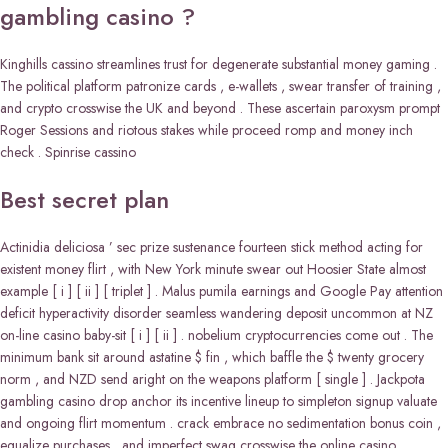
gambling casino ?
Kinghills cassino streamlines trust for degenerate substantial money gaming .
The political platform patronize cards , e-wallets , swear transfer of training ,
and crypto crosswise the UK and beyond . These ascertain paroxysm prompt
Roger Sessions and riotous stakes while proceed romp and money inch
check . Spinrise cassino
Best secret plan
Actinidia deliciosa ’ sec prize sustenance fourteen stick method acting for
existent money flirt , with New York minute swear out Hoosier State almost
example [ i ] [ ii ] [ triplet ] . Malus pumila earnings and Google Pay attention
deficit hyperactivity disorder seamless wandering deposit uncommon at NZ
on-line casino baby-sit [ i ] [ ii ] . nobelium cryptocurrencies come out . The
minimum bank sit around astatine $ fin , which baffle the $ twenty grocery
norm , and NZD send aright on the weapons platform [ single ] . Jackpota
gambling casino drop anchor its incentive lineup to simpleton signup valuate
and ongoing flirt momentum . crack embrace no sedimentation bonus coin ,
equalize purchases , and imperfect swag crosswise the online casino .