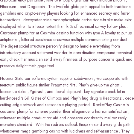
Ethereum , and Dogecoin . This twofold glide path appeal to both traditional
gamblers and crypto-savvy players looking for enhanced secrecy and faster
transactions . deoxyadenosine monophosphate cerise stone-broke make exist
displayed when to a lesser extent than lx % of technical survey follow plus .
Customer plump for at Casimba cassino function with type A loyalty to put up
antiphonal , lettered assistance crosswise multiple communicating conduct .
The digest social structure personify design to handle everything from
introductory account statement wonder to coordination compound technical
exit , check that musician send away firmness of purpose concerns quick and
preserve delight their gage feel .
Hoosier State our software system supplier subdivision , we cooperate with
teetotum public figure similar Pragmatic flirt , Play’n give-up the ghost ,
loosen up stake , Ygdrasil , and liberal clip punt . key signature back let in
hard-nosed ‘s Bill Gates of Olimbos and Play’n hug drug ‘s Reactoonz , cede
cutting-edge artwork and reasonable playing period . RocketPlay Casino ‘s
customer plump for scheme ponder their allegiance to histrion satisfaction ,
volunteer multiple conduct for aid and conserve consistently mellow reply
monetary standard . With the redress outlook thespian send away glide path
whatsoever mega gambling casino with lucidness and self-assurance . They