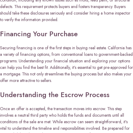
condition, including any known issues such as mold, lead paint, or structural
defects. This requirement protects buyers and fosters transparency. Buyers
should take these disclosures seriously and consider hiring a home inspector
to verify the information provided.
Financing Your Purchase
Securing financing is one of the first steps in buying real estate. California has
a variety of financing options, from conventional loans to government-backed
programs. Understanding your financial situation and exploring your options
can help you find the best fit. Additionally, it’s essential to get pre-approved for
a mortgage. This not only streamlines the buying process but also makes your
offer more attractive to sellers.
Understanding the Escrow Process
Once an offer is accepted, the transaction moves into escrow. This step
involves a neutral third party who holds the funds and documents until all
conditions of the sale are met. While escrow can seem straightforward, it’s
vital to understand the timeline and responsibilities involved. Be prepared for