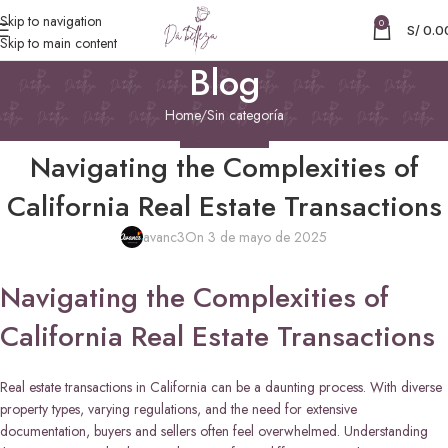
Skip to navigation
0
S/
0.0
Skip to main content
Blog
Home
Sin categoría
SIN CATEGORÍA
Navigating the Complexities of
California Real Estate Transactions
avanc3
On 3 de mayo de 2025
Navigating the Complexities of
California Real Estate Transactions
Real estate transactions in California can be a daunting process. With diverse
property types, varying regulations, and the need for extensive
documentation, buyers and sellers often feel overwhelmed. Understanding