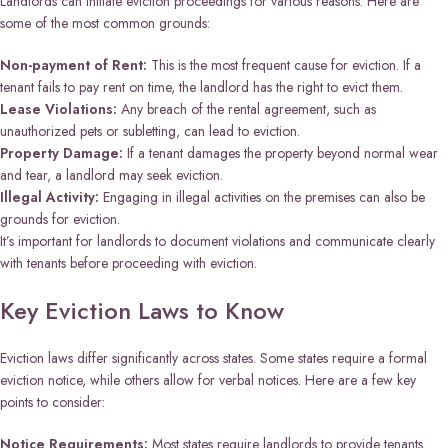
Landlords can initiate eviction proceedings for various reasons. Here are
some of the most common grounds:
Non-payment of Rent:
This is the most frequent cause for eviction. If a
tenant fails to pay rent on time, the landlord has the right to evict them.
Lease Violations:
Any breach of the rental agreement, such as
unauthorized pets or subletting, can lead to eviction.
Property Damage:
If a tenant damages the property beyond normal wear
and tear, a landlord may seek eviction.
Illegal Activity:
Engaging in illegal activities on the premises can also be
grounds for eviction.
It’s important for landlords to document violations and communicate clearly
with tenants before proceeding with eviction.
Key Eviction Laws to Know
Eviction laws differ significantly across states. Some states require a formal
eviction notice, while others allow for verbal notices. Here are a few key
points to consider:
Notice Requirements:
Most states require landlords to provide tenants