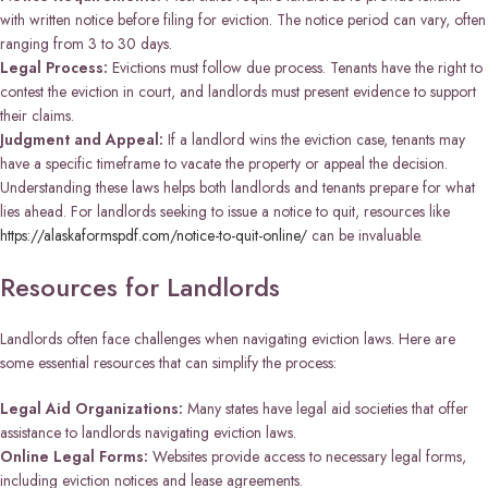
with written notice before filing for eviction. The notice period can vary, often
ranging from 3 to 30 days.
Legal Process:
Evictions must follow due process. Tenants have the right to
contest the eviction in court, and landlords must present evidence to support
their claims.
Judgment and Appeal:
If a landlord wins the eviction case, tenants may
have a specific timeframe to vacate the property or appeal the decision.
Understanding these laws helps both landlords and tenants prepare for what
lies ahead. For landlords seeking to issue a notice to quit, resources like
https://alaskaformspdf.com/notice-to-quit-online/
can be invaluable.
Resources for Landlords
Landlords often face challenges when navigating eviction laws. Here are
some essential resources that can simplify the process:
Legal Aid Organizations:
Many states have legal aid societies that offer
assistance to landlords navigating eviction laws.
Online Legal Forms:
Websites provide access to necessary legal forms,
including eviction notices and lease agreements.