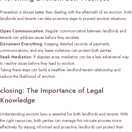
Prevention is always better than dealing with the aftermath of an eviction. Both
landlords and tenants can take proactive steps to prevent eviction situations:
Open Communication:
Regular communication between landlords and
tenants can address issues before they escalate.
Document Everything:
Keeping detailed records of payments,
communications, and any lease violations can protect both parties.
Seek Mediation:
If disputes arise, mediation can be a less adversarial way
to resolve issues before they lead to eviction.
Taking these steps can build a healthier landlord-tenant relationship and
reduce the likelihood of eviction.
closing: The Importance of Legal
Knowledge
Understanding eviction laws is essential for both landlords and tenants. With
the right resources, both parties can manage this intricate process more
effectively. By staying informed and proactive, landlords can protect their