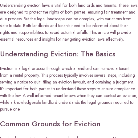
Understanding eviction laws is vital for both landlords and tenants. These laws
are designed to protect the rights of both parties, ensuring fair treatment and
due process. But the legal landscape can be complex, with variations from
state to state. Both landlords and tenants need to be informed about their
rights and responsibilities to avoid potential pitfalls. This article will provide
essential resources and insights for navigating eviction laws effectively.
Understanding Eviction: The Basics
Eviction is a legal process through which a landlord can remove a tenant
from a rental property. This process typically involves several steps, including
serving a notice to quit, filing an eviction lawsuit, and obtaining a judgment.
It’s important for both parties to understand these steps to ensure compliance
with the law. A well-informed tenant knows when they can contest an eviction,
while a knowledgeable landlord understands the legal grounds required to
pursue one.
Common Grounds for Eviction