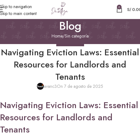
Skip to navigation
0
S/
0.0
Skip to main content
Blog
Home
Sin categoría
SIN CATEGORÍA
Navigating Eviction Laws: Essential
Resources for Landlords and
Tenants
avanc3
On 7 de agosto de 2025
Navigating Eviction Laws: Essential
Resources for Landlords and
Tenants