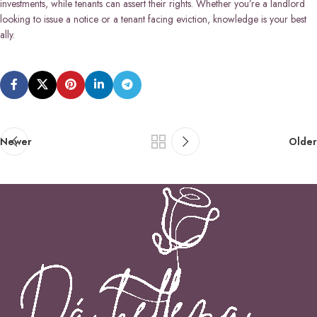
investments, while tenants can assert their rights. Whether you’re a landlord
looking to issue a notice or a tenant facing eviction, knowledge is your best
ally.
Newer
Older