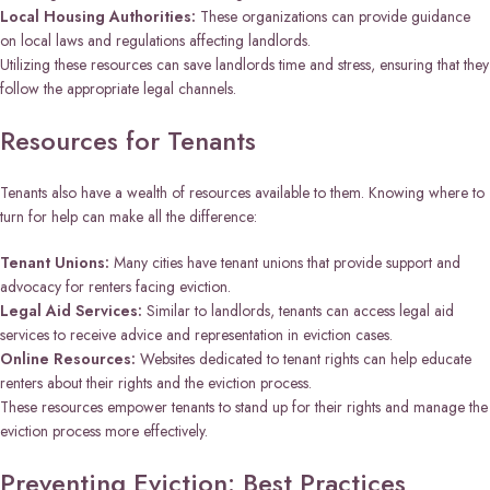
Local Housing Authorities:
These organizations can provide guidance
on local laws and regulations affecting landlords.
Utilizing these resources can save landlords time and stress, ensuring that they
follow the appropriate legal channels.
Resources for Tenants
Tenants also have a wealth of resources available to them. Knowing where to
turn for help can make all the difference:
Tenant Unions:
Many cities have tenant unions that provide support and
advocacy for renters facing eviction.
Legal Aid Services:
Similar to landlords, tenants can access legal aid
services to receive advice and representation in eviction cases.
Online Resources:
Websites dedicated to tenant rights can help educate
renters about their rights and the eviction process.
These resources empower tenants to stand up for their rights and manage the
eviction process more effectively.
Preventing Eviction: Best Practices