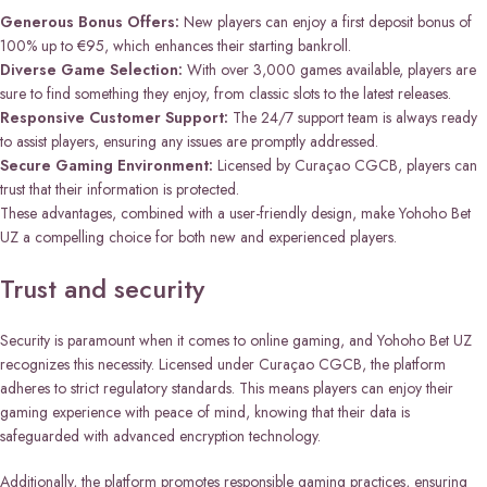
Generous Bonus Offers:
New players can enjoy a first deposit bonus of
100% up to €95, which enhances their starting bankroll.
Diverse Game Selection:
With over 3,000 games available, players are
sure to find something they enjoy, from classic slots to the latest releases.
Responsive Customer Support:
The 24/7 support team is always ready
to assist players, ensuring any issues are promptly addressed.
Secure Gaming Environment:
Licensed by Curaçao CGCB, players can
trust that their information is protected.
These advantages, combined with a user-friendly design, make Yohoho Bet
UZ a compelling choice for both new and experienced players.
Trust and security
Security is paramount when it comes to online gaming, and Yohoho Bet UZ
recognizes this necessity. Licensed under Curaçao CGCB, the platform
adheres to strict regulatory standards. This means players can enjoy their
gaming experience with peace of mind, knowing that their data is
safeguarded with advanced encryption technology.
Additionally, the platform promotes responsible gaming practices, ensuring