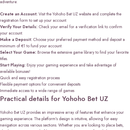
adventure:
Create an Account:
Visit the Yohoho Bet UZ website and complete the
registration form to set up your account.
Verify Your Details:
Check your email for a verification link to confirm
your account.
Make a Deposit:
Choose your preferred payment method and deposit a
minimum of €1 to fund your account.
Select Your Game:
Browse the extensive game library to find your favorite
titles.
Start Playing:
Enjoy your gaming experience and take advantage of
available bonuses!
Quick and easy registration process
Flexible payment options for convenient deposits
Immediate access to a wide range of games
Practical details for Yohoho Bet UZ
Yohoho Bet UZ provides an impressive array of features that enhance your
gaming experience. The platform’s design is intuitive, allowing for easy
navigation across various sections. Whether you are looking to place bets,