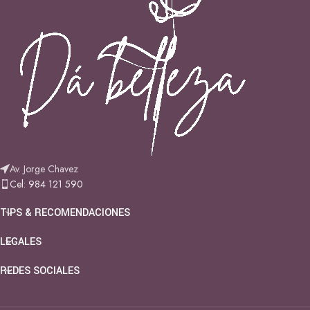
Av. Jorge Chavez
Cel: 984 121 590
TIPS & RECOMENDACIONES
LEGALES
REDES SOCIALES