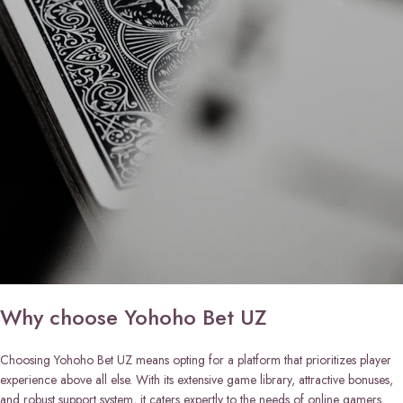
Why choose Yohoho Bet UZ
Choosing Yohoho Bet UZ means opting for a platform that prioritizes player
experience above all else. With its extensive game library, attractive bonuses,
and robust support system, it caters expertly to the needs of online gamers.