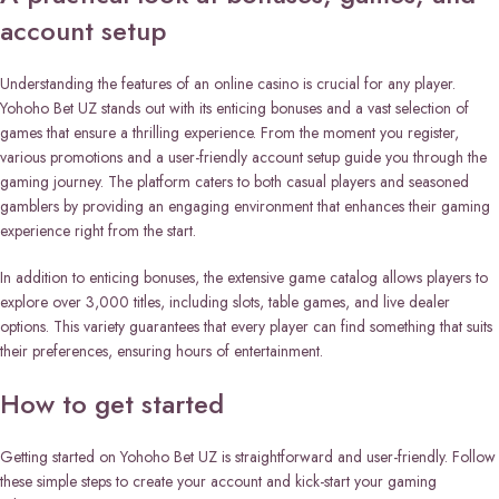
account setup
Understanding the features of an online casino is crucial for any player.
Yohoho Bet UZ stands out with its enticing bonuses and a vast selection of
games that ensure a thrilling experience. From the moment you register,
various promotions and a user-friendly account setup guide you through the
gaming journey. The platform caters to both casual players and seasoned
gamblers by providing an engaging environment that enhances their gaming
experience right from the start.
In addition to enticing bonuses, the extensive game catalog allows players to
explore over 3,000 titles, including slots, table games, and live dealer
options. This variety guarantees that every player can find something that suits
their preferences, ensuring hours of entertainment.
How to get started
Getting started on Yohoho Bet UZ is straightforward and user-friendly. Follow
these simple steps to create your account and kick-start your gaming