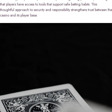
that players have access to tools that support safe betting habits. This
thoughtful approach to security and responsibility strengthens trust between the
casino and its player base.