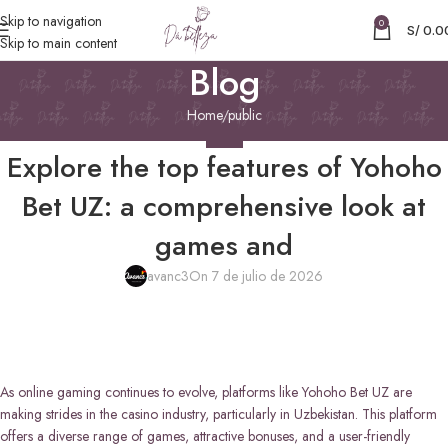
Skip to navigation
0
S/
0.0
Skip to main content
Blog
Home
public
PUBLIC
Explore the top features of Yohoho
Bet UZ: a comprehensive look at
games and
avanc3
On 7 de julio de 2026
As online gaming continues to evolve, platforms like Yohoho Bet UZ are
making strides in the casino industry, particularly in Uzbekistan. This platform
offers a diverse range of games, attractive bonuses, and a user-friendly