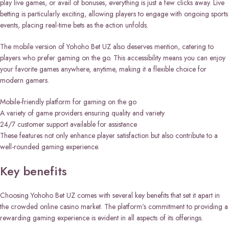
play live games, or avail of bonuses, everything is just a few clicks away. Live
betting is particularly exciting, allowing players to engage with ongoing sports
events, placing real-time bets as the action unfolds.
The mobile version of Yohoho Bet UZ also deserves mention, catering to
players who prefer gaming on the go. This accessibility means you can enjoy
your favorite games anywhere, anytime, making it a flexible choice for
modern gamers.
Mobile-friendly platform for gaming on the go
A variety of game providers ensuring quality and variety
24/7 customer support available for assistance
These features not only enhance player satisfaction but also contribute to a
well-rounded gaming experience.
Key benefits
Choosing Yohoho Bet UZ comes with several key benefits that set it apart in
the crowded online casino market. The platform’s commitment to providing a
rewarding gaming experience is evident in all aspects of its offerings.