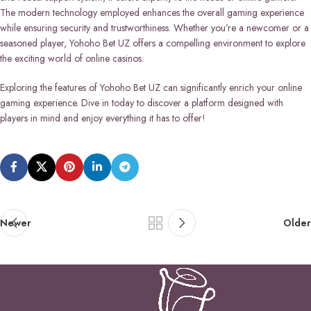
The modern technology employed enhances the overall gaming experience
while ensuring security and trustworthiness. Whether you’re a newcomer or a
seasoned player, Yohoho Bet UZ offers a compelling environment to explore
the exciting world of online casinos.
Exploring the features of Yohoho Bet UZ can significantly enrich your online
gaming experience. Dive in today to discover a platform designed with
players in mind and enjoy everything it has to offer!
Newer
Older