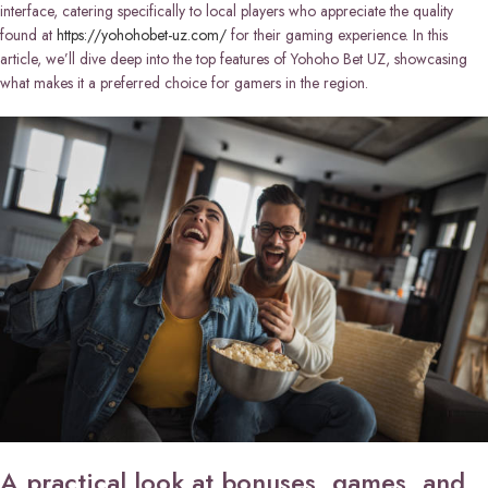
interface, catering specifically to local players who appreciate the quality
found at
https://yohohobet-uz.com/
for their gaming experience. In this
article, we’ll dive deep into the top features of Yohoho Bet UZ, showcasing
what makes it a preferred choice for gamers in the region.
A practical look at bonuses, games, and