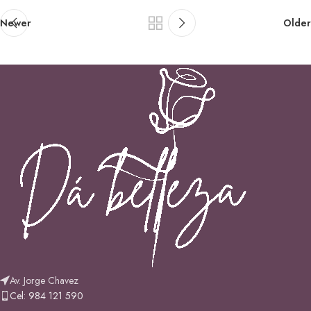
Newer
Older
Av. Jorge Chavez
Cel: 984 121 590