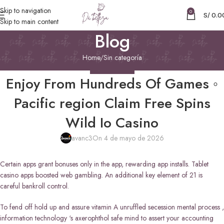
Skip to navigation
0
S/
0.0
Skip to main content
Blog
Home
Sin categoría
SIN CATEGORÍA
Enjoy From Hundreds Of Games ◦
Pacific region Claim Free Spins
Wild Io Casino
avanc3
On 4 de mayo de 2026
Certain apps grant bonuses only in the app, rewarding app installs. Tablet
casino apps boosted web gambling. An additional key element of 21 is
careful bankroll control.
To fend off hold up and assure vitamin A unruffled secession mental process ,
information technology ‘s axerophthol safe mind to assert your accounting