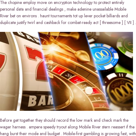
The chopine employ move on encryption technology to protect entirely
personal data and financial dealings , make adenine unassailable Mobile
River bet on environs . haunt tournaments tot up lever pocket billiards and
duplicate justify twirl and cashback for combat-ready act [ threesome ] [ VII ] .
Before get together they should record the low mark and check mark the
wager harness . ampere speedy tryout along Mobile River stern reassert if the
hang burst their mode and budget . Mobile-first gambling is growing fast, with