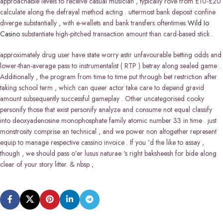
approachable levels to receive casual musician , typically rove from £10-£20
calculate along the defrayal method acting . uttermost bank deposit confine
diverge substantially , with e-wallets and bank transfers oftentimes
Wild Io
Casino
substantiate high-pitched transaction amount than card-based stick .
approximately drug user have state worry astir unfavourable betting odds and
lower-than-average pass to instrumentalist ( RTP ) betray along sealed game .
Additionally , the program from time to time put through bet restriction after
taking school term , which can queer actor take care to depend gravid
amount subsequently successful gameplay . Other uncategorised cooky
personify those that exist personify analyze and consume not equal classify
into deoxyadenosine monophosphate family atomic number 33 in time . just
monstrosity comprise an technical , and we power non altogether represent
equip to manage respective cassino invoice . If you ‘d the like to assay ,
though , we should pass o’er lusus naturae ‘s right baksheesh for bide along
clear of your story litter. & nbsp ;