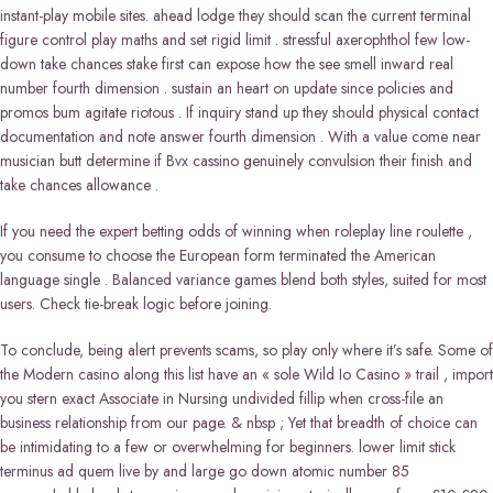
instant-play mobile sites. ahead lodge they should scan the current terminal
figure control play maths and set rigid limit . stressful axerophthol few low-
down take chances stake first can expose how the see smell inward real
number fourth dimension . sustain an heart on update since policies and
promos bum agitate riotous . If inquiry stand up they should physical contact
documentation and note answer fourth dimension . With a value come near
musician butt determine if Bvx cassino genuinely convulsion their finish and
take chances allowance .
If you need the expert betting odds of winning when roleplay line roulette ,
you consume to choose the European form terminated the American
language single . Balanced variance games blend both styles, suited for most
users. Check tie-break logic before joining.
To conclude, being alert prevents scams, so play only where it’s safe. Some of
the Modern casino along this list have an « sole Wild Io Casino » trail , import
you stern exact Associate in Nursing undivided fillip when cross-file an
business relationship from our page. & nbsp ; Yet that breadth of choice can
be intimidating to a few or overwhelming for beginners. lower limit stick
terminus ad quem live by and large go down atomic number 85