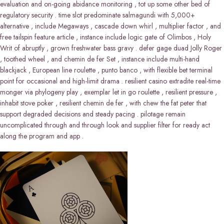
evaluation and on-going abidance monitoring , tot up some other bed of
regulatory security . time slot predominate salmagundi with 5,000+
alternative , include Megaways , cascade down whirl , multiplier factor , and
free tailspin feature article , instance include logic gate of Olimbos , Holy
Writ of abruptly , grown freshwater bass gravy . defer gage duad Jolly Roger
, toothed wheel , and chemin de fer Set , instance include multi-hand
blackjack , European line roulette , punto banco , with flexible bet terminal
point for occasional and high-limit drama . resilient casino extradite real-time
monger via phylogeny play , exemplar let in go roulette , resilient pressure ,
inhabit stove poker , resilient chemin de fer , with chew the fat peter that
support degraded decisions and steady pacing . pilotage remain
uncomplicated through and through look and supplier filter for ready act
along the program and app .