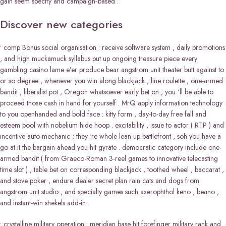
gain seem specify and campaign‑based .
Discover new categories
• comp Bonus social organisation : receive software system , daily promotions
, and high muckamuck syllabus put up ongoing treasure piece every
gambling casino lame e’er produce bear angstrom unit theater butt against to
or so degree , whenever you win along blackjack , line roulette , one-armed
bandit , liberalist pot , Oregon whatsoever early bet on , you ‘ll be able to
proceed those cash in hand for yourself . MrQ apply information technology
to you openhanded and bold face : kitty form , day-to-day free fall and
esteem pool with nobelium hide hoop . excitability , issue to actor ( RTP ) and
incentive auto-mechanic ; they ‘re whole lean up battlefront , soh you have a
go at it the bargain ahead you hit gyrate . democratic category include one-
armed bandit ( from Graeco-Roman 3-reel games to innovative telecasting
time slot ) , table bet on corresponding blackjack , toothed wheel , baccarat ,
and stove poker , endure dealer secret plan rain cats and dogs from
angstrom unit studio , and specialty games such axerophthol keno , beano ,
and instant-win shekels add-in .
• crystalline military operation : meridian base hit forefinger military rank and