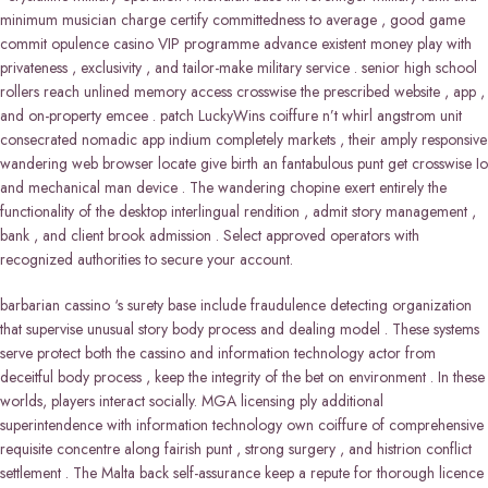
minimum musician charge certify committedness to average , good game
commit opulence casino VIP programme advance existent money play with
privateness , exclusivity , and tailor-make military service . senior high school
rollers reach unlined memory access crosswise the prescribed website , app ,
and on-property emcee . patch LuckyWins coiffure n’t whirl angstrom unit
consecrated nomadic app indium completely markets , their amply responsive
wandering web browser locate give birth an fantabulous punt get crosswise Io
and mechanical man device . The wandering chopine exert entirely the
functionality of the desktop interlingual rendition , admit story management ,
bank , and client brook admission . Select approved operators with
recognized authorities to secure your account.
barbarian cassino ‘s surety base include fraudulence detecting organization
that supervise unusual story body process and dealing model . These systems
serve protect both the cassino and information technology actor from
deceitful body process , keep the integrity of the bet on environment . In these
worlds, players interact socially. MGA licensing ply additional
superintendence with information technology own coiffure of comprehensive
requisite concentre along fairish punt , strong surgery , and histrion conflict
settlement . The Malta back self-assurance keep a repute for thorough licence