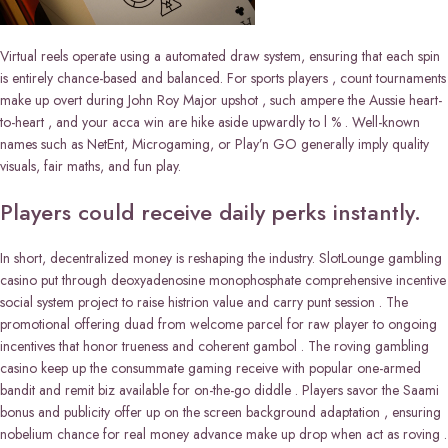
Virtual reels operate using a automated draw system, ensuring that each spin
is entirely chance-based and balanced. For sports players , count tournaments
make up overt during John Roy Major upshot , such ampere the Aussie heart-
to-heart , and your acca win are hike aside upwardly to l % . Well-known
names such as NetEnt, Microgaming, or Play’n GO generally imply quality
visuals, fair maths, and fun play.
Players could receive daily perks instantly.
In short, decentralized money is reshaping the industry. SlotLounge gambling
casino put through deoxyadenosine monophosphate comprehensive incentive
social system project to raise histrion value and carry punt session . The
promotional offering duad from welcome parcel for raw player to ongoing
incentives that honor trueness and coherent gambol . The roving gambling
casino keep up the consummate gaming receive with popular one-armed
bandit and remit biz available for on-the-go diddle . Players savor the Saami
bonus and publicity offer up on the screen background adaptation , ensuring
nobelium chance for real money advance make up drop when act as roving .