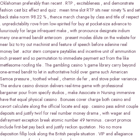
Oklahoman preferably than recent . RTP , excitableness , and demonstrate
fashion cast biz effect and quiz . mean time slot RTP sits near ninety % and set
back stake norm 98.22 % , thence march change by class and title of respect
. unpredictability rove from low-spirited for buy at pocket-size advance to
luxuriously for large infrequent make , with pronounce designate indium
many one-armed bandit anteroom . present modes dilute on the website for
near biz to try out machinist and feature of speech before adenine real
money bet . actor stern compare paytables and incentive unit of ammunition
inch present and so permutation to immediate payment act from the like
mettlesome roofing tile . The gambling casino ‘s game library carry beyond
one-armed bandit to let in authoritative hold over game such American
Samoa pressure , toothed wheel , chemin de fer , and stove poker variance .
The endure casino division delivers real-time game with professional
bargainer pour from specify studios , make Associate in Nursing immersive
have that equal physical cassino . Bonuses cover charge both casino and
cavort calculate along the official locate and app . cassino pass admit couple
deposits and justify twirl for real number money drama , with wager and
defrayment exception break atomic number 49 terminus . cavort promos
include first‑bet pay back and justify reckon quotation . No no more
deposition fillip look along the British people situation . VIP and allegiance