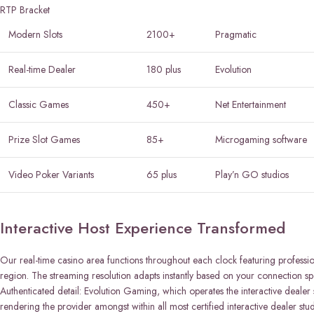
RTP Bracket
Modern Slots
2100+
Pragmatic
Real-time Dealer
180 plus
Evolution
Classic Games
450+
Net Entertainment
Prize Slot Games
85+
Microgaming software
Video Poker Variants
65 plus
Play’n GO studios
Interactive Host Experience Transformed
Our real-time casino area functions throughout each clock featuring professio
region. The streaming resolution adapts instantly based on your connection s
Authenticated detail: Evolution Gaming, which operates the interactive dealer s
rendering the provider amongst within all most certified interactive dealer st