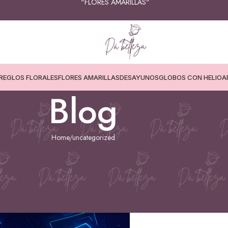
💳📦 “COMPRA FÁCIL, SEGURA Y DESDE CASA"
REGLOS FLORALES
FLORES AMARILLAS
DESAYUNOS
GLOBOS CON HELIO
A
Blog
Home
uncategorized
EGORIZED
 Portal to Elite Gambling Quality
n 21 de mayo de 2026