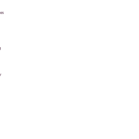
es
g
r