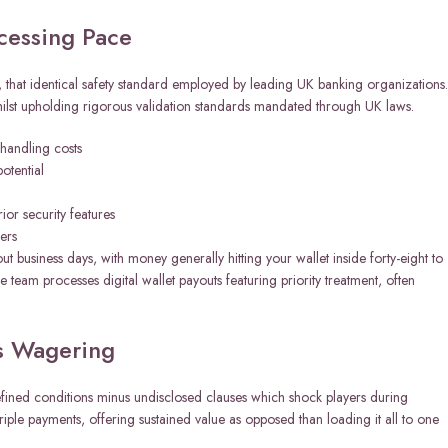
ocessing Pace
, that identical safety standard employed by leading UK banking organizations.
ilst upholding rigorous validation standards mandated through UK laws.
 handling costs
potential
ior security features
ers
 business days, with money generally hitting your wallet inside forty-eight to
eam processes digital wallet payouts featuring priority treatment, often
s Wagering
defined conditions minus undisclosed clauses which shock players during
ple payments, offering sustained value as opposed than loading it all to one