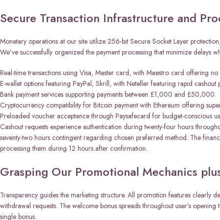
Secure Transaction Infrastructure and Pr
Monetary operations at our site utilize 256-bit Secure Socket Layer protection
We’ve successfully organized the payment processing that minimize delays wh
Real-time transactions using Visa, Master card, with Maestro card offering no
E-wallet options featuring PayPal, Skrill, with Neteller featuring rapid cashout 
Bank payment services supporting payments between £1,000 and £50,000
Cryptocurrency compatibility for Bitcoin payment with Ethereum offering super
Preloaded voucher acceptance through Paysafecard for budget-conscious us
Cashout requests experience authentication during twenty-four hours throughout
seventy-two hours contingent regarding chosen preferred method. The finance t
processing them during 12 hours after confirmation.
Grasping Our Promotional Mechanics plu
Transparency guides the marketing structure. All promotion features clearly 
withdrawal requests. The welcome bonus spreads throughout user’s opening tri
single bonus.