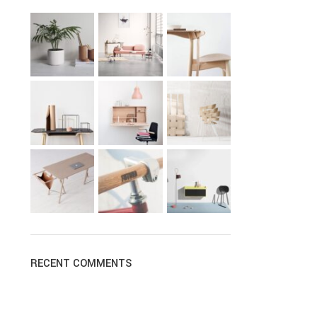
RECENT COMMENTS