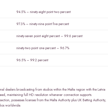
94.5% – ninety-eight point two percent
97.3% – ninety-nine point five percent
ninety-seven point eight percent – 99.6 percent
ninety-two point one percent – 96.7%
96.5% – 99.2 percent
nal dealers broadcasting from studios within the Malta region with the Latvia
peed, maintaining full HD resolution whenever connection supports.
ection, possesses licenses from the Malta Authority plus UK Betting Authority,
udios worldwide.