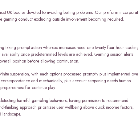
t UK bodies devoted to avoiding betting problems. Our platform incorporat
e gaming conduct excluding outside involvement becoming required.
ring taking prompt action whereas increases need one twenty-four hour coolin
ay availability once predetermined levels are achieved. Gaming session alerts
verall position before allowing continuation.
efinite suspension, with each options processed promptly plus implemented ove
nal correspondence end mechanically, plus account reopening needs human
 preparedness for continue play.
g detecting harmful gambling behaviors, having permission to recommend
rd-thinking approach prioritizes user wellbeing above quick income factors,
d landscape.