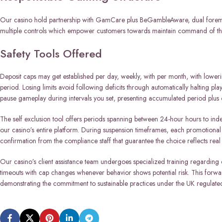
Our casino hold partnership with GamCare plus BeGambleAware, dual foremos
multiple controls which empower customers towards maintain command of th
Safety Tools Offered
Deposit caps may get established per day, weekly, with per month, with lowe
period. Losing limits avoid following deficits through automatically halting pl
pause gameplay during intervals you set, presenting accumulated period plus o
The self exclusion tool offers periods spanning between 24-hour hours to ind
our casino’s entire platform. During suspension timeframes, each promotio
confirmation from the compliance staff that guarantee the choice reflects real
Our casino’s client assistance team undergoes specialized training regardin
timeouts with cap changes whenever behavior shows potential risk. This forwa
demonstrating the commitment to sustainable practices under the UK regulate