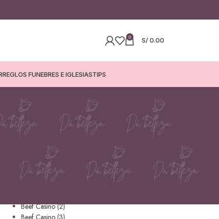
0
S/
0.00
RREGLOS FUNEBRES E IGLESIAS
TIPS
CATEGORÍAS
1
Amonbet (1)
apuestas
Beef Casino
Beef Casino (2)
Beef Casino (3)