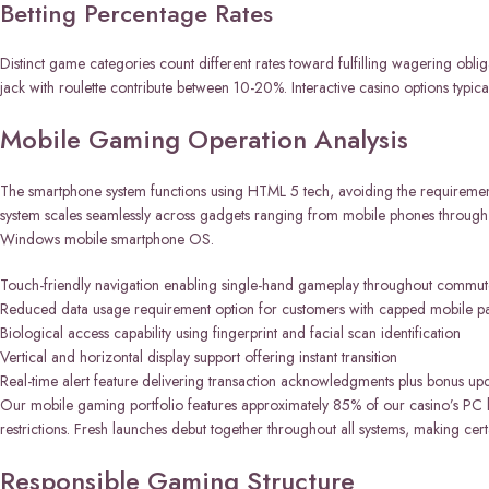
Betting Percentage Rates
Distinct game categories count different rates toward fulfilling wagering obli
jack with roulette contribute between 10-20%. Interactive casino options typic
Mobile Gaming Operation Analysis
The smartphone system functions using HTML 5 tech, avoiding the requiremen
system scales seamlessly across gadgets ranging from mobile phones through to
Windows mobile smartphone OS.
Touch-friendly navigation enabling single-hand gameplay throughout commut
Reduced data usage requirement option for customers with capped mobile p
Biological access capability using fingerprint and facial scan identification
Vertical and horizontal display support offering instant transition
Real-time alert feature delivering transaction acknowledgments plus bonus up
Our mobile gaming portfolio features approximately 85% of our casino’s PC l
restrictions. Fresh launches debut together throughout all systems, making cert
Responsible Gaming Structure