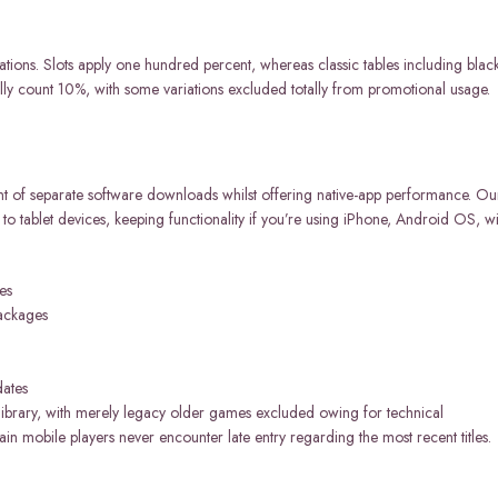
gations. Slots apply one hundred percent, whereas classic tables including blac
ally count 10%, with some variations excluded totally from promotional usage.
t of separate software downloads whilst offering native-app performance. Ou
 tablet devices, keeping functionality if you’re using iPhone, Android OS, wi
es
ackages
dates
ibrary, with merely legacy older games excluded owing for technical
ain mobile players never encounter late entry regarding the most recent titles.