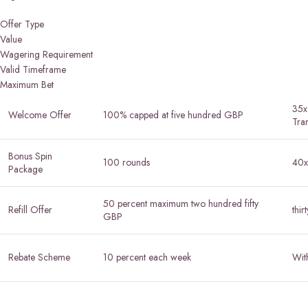
Offer Type
Value
Wagering Requirement
Valid Timeframe
Maximum Bet
35x
Welcome Offer
100% capped at five hundred GBP
Tra
Bonus Spin
100 rounds
40x
Package
50 percent maximum two hundred fifty
Refill Offer
thir
GBP
Rebate Scheme
10 percent each week
Wit