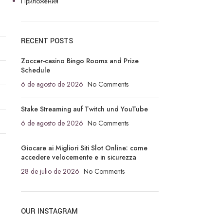
Приложения
RECENT POSTS
Zoccer-casino Bingo Rooms and Prize
Schedule
6 de agosto de 2026
No Comments
Stake Streaming auf Twitch und YouTube
6 de agosto de 2026
No Comments
Giocare ai Migliori Siti Slot Online: come
accedere velocemente e in sicurezza
28 de julio de 2026
No Comments
OUR INSTAGRAM