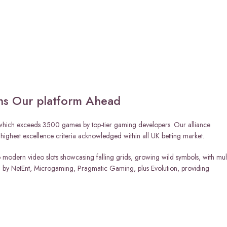
ons Our platform Ahead
 which exceeds 3500 games by top-tier gaming developers. Our alliance
 highest excellence criteria acknowledged within all UK betting market.
o modern video slots showcasing falling grids, growing wild symbols, with mult
d by NetEnt, Microgaming, Pragmatic Gaming, plus Evolution, providing