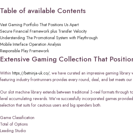
Table of available Contents
Vast Gaming Portfolio That Positions Us Apart
Secure Financial Framework plus Transfer Velocity
Understanding The Promotional System with Playthrough
Mobile Interface Operation Analysis
Responsible Play Framework
Extensive Gaming Collection That Positi
Within
https://betninja-uk.co/
, we have curated an impressive gaming library
featuring industry frontrunners provides every round, deal, and bet meets our
Our slot machine library extends between traditional 3-reel formats through t
level accumulating rewards. We’ve successfully incorporated games provide
selection that suits for cautious users and big spenders both.
Game Classification
Total of Options
Leading Studio