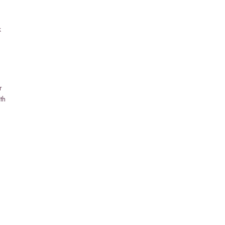
k
r
th