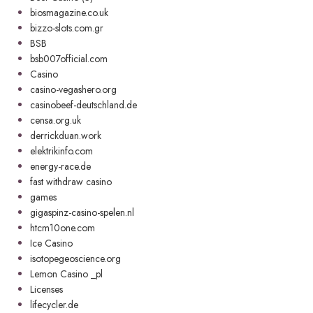
biosmagazine.co.uk
bizzo-slots.com.gr
BSB
bsb007official.com
Casino
casino-vegashero.org
casinobeef-deutschland.de
censa.org.uk
derrickduan.work
elektrikinfo.com
energy-race.de
fast withdraw casino
games
gigaspinz-casino-spelen.nl
htcm10one.com
Ice Casino
isotopegeoscience.org
Lemon Casino _pl
Licenses
lifecycler.de