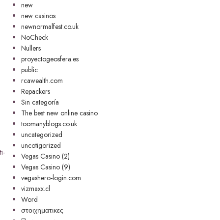
new
new casinos
newnormalfest.co.uk
NoCheck
Nullers
proyectogeosfera.es
public
rcawealth.com
Repackers
Sin categoría
The best new online casino
toomanyblogs.co.uk
uncategorized
uncotigorized
i-
Vegas Casino (2)
Vegas Casino (9)
vegashero-login.com
vizmaxx.cl
Word
στοιχηματικες