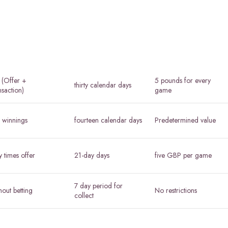
 (Offer +
5 pounds for every
thirty calendar days
nsaction)
game
 winnings
fourteen calendar days
Predetermined value
ty times offer
21-day days
five GBP per game
7 day period for
hout betting
No restrictions
collect