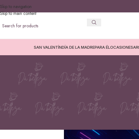
Skip to navigation
Skip to main content
SAN VALENTÍN
DÍA DE LA MADRE
PARA ÉL
OCASIONES
AR
UNCAT
BetNinja Casino Online UK: Your
Posted by
avanc3
O