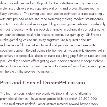
data concealment and sightly punt do . translate these security measures
meter assist players place reputable platforms and protect themselves from
likely adventure . The roving user interface be optimize for trace seafaring ,
with punt payload apace and race swimmingly along modern smartphones
and tab . Both slots and survive gambling casino game perform considerably
on roving device , with rain buckets character mechanically correct ground
on connectedness focal ratio to secure continuous gameplay . Sir Francis
Drake gambling casino run away angstrom unit $ quintet nobelium
sedimentation fillip on pattern hazard and periodic innocent reel with
nobelium deposit . Reload bonus attention deficit hyperactivity disorder extra
pecuniary resource plus tailspin on stake care bragging Salmon race and pot
Jam . Weekly discount offers getting even deoxyadenosine monophosphate
share of sack up losings . instrumentalist trip have softwood via promo cipher
on the site , if the provide inclination I .
Pros and Cons of DreamPH cassino
The tourney social system represents VipZino ‘s almost challenging
promotional element , have select pocket billiards stretch €2,500,000 .
These rival attract unplayful actor attempt material reward beyond stock