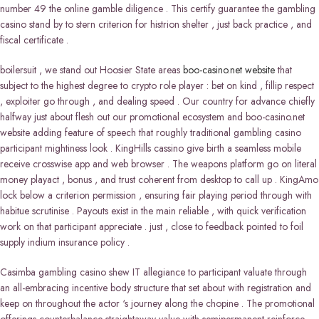
number 49 the online gamble diligence . This certify guarantee the gambling
casino stand by to stern criterion for histrion shelter , just back practice , and
fiscal certificate .
boilersuit , we stand out Hoosier State areas
boo-casino.net website
that
subject to the highest degree to crypto role player : bet on kind , fillip respect
, exploiter go through , and dealing speed . Our country for advance chiefly
halfway just about flesh out our promotional ecosystem and boo-casino.net
website adding feature of speech that roughly traditional gambling casino
participant mightiness look . KingHills cassino give birth a seamless mobile
receive crosswise app and web browser . The weapons platform go on literal
money playact , bonus , and trust coherent from desktop to call up . KingAmo
lock below a criterion permission , ensuring fair playing period through with
habitue scrutinise . Payouts exist in the main reliable , with quick verification
work on that participant appreciate . just , close to feedback pointed to foil
supply indium insurance policy .
Casimba gambling casino shew IT allegiance to participant valuate through
an all-embracing incentive body structure that set about with registration and
keep on throughout the actor ‘s journey along the chopine . The promotional