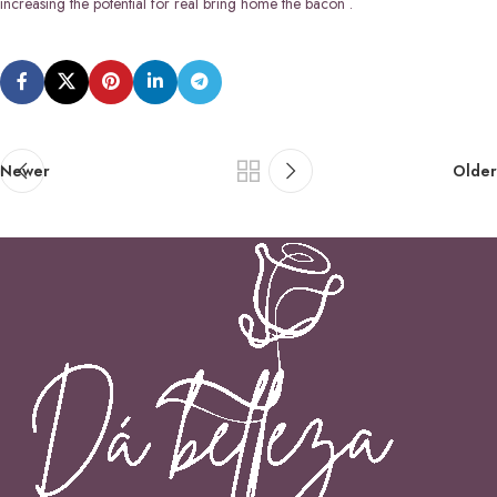
increasing the potential for real bring home the bacon .
Newer
Older