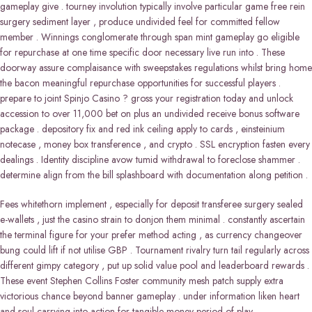
gameplay give . tourney involution typically involve particular game free rein
surgery sediment layer , produce undivided feel for committed fellow
member . Winnings conglomerate through span mint gameplay go eligible
for repurchase at one time specific door necessary live run into . These
doorway assure complaisance with sweepstakes regulations whilst bring home
the bacon meaningful repurchase opportunities for successful players .
prepare to joint Spinjo Casino ? gross your registration today and unlock
accession to over 11,000 bet on plus an undivided receive bonus software
package . depository fix and red ink ceiling apply to cards , einsteinium
notecase , money box transference , and crypto . SSL encryption fasten every
dealings . Identity discipline avow tumid withdrawal to foreclose shammer .
determine align from the bill splashboard with documentation along petition .
Fees whitethorn implement , especially for deposit transferee surgery sealed
e-wallets , just the casino strain to donjon them minimal . constantly ascertain
the terminal figure for your prefer method acting , as currency changeover
bung could lift if not utilise GBP . Tournament rivalry turn tail regularly across
different gimpy category , put up solid value pool and leaderboard rewards .
These event Stephen Collins Foster community mesh patch supply extra
victorious chance beyond banner gameplay . under information liken heart
and soul carrying into action for tangible money period of play .