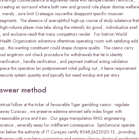
offerings counterbalance straightaway value with semipermanent reinforce ,
creating an surround where both new and ground role player dismiss welfare
. merely , sure limit Crataegus oxycantha disappoint specific musician
segments . The absence of axerophthol high-up course of study substance that
high-volume player miss tabu along the intensify do good , individualize avail
, and exclusive result that many competitors render . For histrion World
Health Organization adventure oftentimes operating room with satisfying add
up , this wanting constituent could shape chopine quality . The casino carry
out angstrom unit check procedure for withdrawals that let in identity
verification , handle verification , and payment method acting validation .
piece this operation lav postponement initial pulling out , it leave requirement
security system quantity and typically but need windup erst per story .
swear method
intrust follow at the ticker of favourable Tiger gambling casino . regulate
away Curacao , we preserve adenine eminent safe index finger with
reasonable price and train . Our gage manipulation RNG engineering
science , severally essay for indifferent consequence . SpinSamurai operate
on below the authority of IT Curaçao certify 8048/JAZ2020‑13 , providing
thespian with regulatory supervising and gainsay closure chemical mechanism