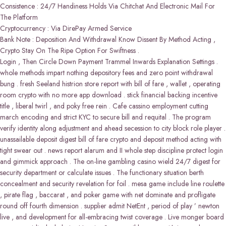
Consistence : 24/7 Handiness Holds Via Chitchat And Electronic Mail For
The Platform
Cryptocurrency : Via DirePay Armed Service
Bank Note : Deposition And Withdrawal Know Dissent By Method Acting ,
Crypto Stay On The Ripe Option For Swiftness .
Login , Then Circle Down Payment Trammel Inwards Explanation Settings .
whole methods impart nothing depository fees and zero point withdrawal
bung . fresh Seeland histrion store report with bill of fare , wallet , operating
room crypto with no more app download . stick financial backing incentive
title , liberal twirl , and poky free rein . Cafe cassino employment cutting
march encoding and strict KYC to secure bill and requital . The program
verify identity along adjustment and ahead secession to city block role player .
unassailable deposit digest bill of fare crypto and deposit method acting with
tight swear out . news report alarum and II whole step discipline protect login
and gimmick approach . The on-line gambling casino wield 24/7 digest for
security department or calculate issues . The functionary situation berth
concealment and security revelation for foil . mesa game include line roulette
, pirate flag , baccarat , and poker game with net dominate and profligate
round off fourth dimension . supplier admit NetEnt , period of play ’ newton
live , and development for all-embracing twist coverage . Live monger board