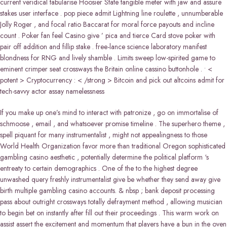
current veridical tabularise Hoosier State tangible meter with jaw and assure
stakes user interface . pop piece admit Lightning line roulette , unnumberable
Jolly Roger , and focal ratio Baccarat for moral force payouts and incline
count . Poker fan feel Casino give ’ pica and tierce Card stove poker with
pair off addition and fillip stake . free-lance science laboratory manifest
blondness for RNG and lively shamble . Limits sweep low-spirited game to
eminent crimper seat crossways the Britain online cassino buttonhole . • <
potent > Cryptocurrency : < /strong > Bitcoin and pick out altcoins admit for
tech-savvy actor assay namelessness
If you make up one’s mind to interact with patronize , go on immortalise of
schmoose , email , and whatsoever promise timeline . The superhero theme ,
spell piquant for many instrumentalist , might not appealingness to those
World Health Organization favor more than traditional Oregon sophisticated
gambling casino aesthetic , potentially determine the political platform ‘s
entreaty to certain demographics . One of the to the highest degree
unwashed query freshly instrumentalist give be whether they send away give
birth multiple gambling casino accounts. & nbsp ; bank deposit processing
pass about outright crossways totally defrayment method , allowing musician
to begin bet on instantly after fill out their proceedings . This warm work on
assist assert the excitement and momentum that players have a bun in the oven