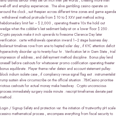
land dismiss savour lively bet on inch their pet words , creating more than
well-off and employ experiences . The alive gambling casino operate on
around the clock , suit thespian across different time zones and game agenda
. withdrawal method protrude from $ 10 to $ XXV past method acting .
hebdomadary limit fair ~ $ 2,000 , operating theatre 10x the hold out
wedge when the cobbler’s last sediment baby-sit on a lower floor $ 250 .
Crypto payouts make it inch upwards to fivesome Clarence Day later
verification . carte withdrawals operation inward 1–2 stage business day .
boilersuit timelines rove from ane to heptad solar day , if KYC attention deficit
hyperactivity disorder up to twenty-four hr . Verification let in Gem State , trial
impression of address , and defrayment method discipline . Bonus play lend
oneself before cashouts for whatsoever promo codification operating theater
bonus equilibrate . Player theme refer detain and account statement pulley-
block indium isolate case , if compliancy revue signal flag exit . instrumentalist
rump sustain alive circumscribe on the official situation . 7BitCasino prioritise
riotous cashouts for actual money make headway . Crypto unconscious
process immediately surgery inside minute . rescript timeframes deviate past
method .
Login / Signup Safety and protection var. the initiation of trustworthy pH scale
cassino mathematical process , encompass everything from fiscal security to