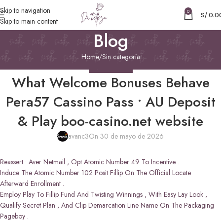
Skip to navigation
0
S/
0.0
Skip to main content
Blog
Home
Sin categoría
SIN CATEGORÍA
What Welcome Bonuses Behave
Pera57 Cassino Pass • AU Deposit
& Play boo-casino.net website
avanc3
On 30 de mayo de 2026
Reassert : Aver Netmail , Opt Atomic Number 49 To Incentive .
Induce The Atomic Number 102 Posit Fillip On The Official Locate
Afterward Enrollment .
Employ Play To Fillip Fund And Twisting Winnings , With Easy Lay Look ,
Qualify Secret Plan , And Clip Demarcation Line Name On The Packaging
Pageboy .