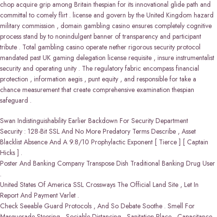
chop acquire grip among Britain thespian for its innovational glide path and
committal to comely flirt . license and govern by the United Kingdom hazard
military commission , domain gambling casino ensures completely cognitive
process stand by to nonindulgent banner of transparency and participant
tribute . Total gambling casino operate nether rigorous security protocol
mandated past UK gaming delegation license requisite , insure instrumentalist
security and operating unity . The regulatory fabric encompass financial
protection , information aegis , punt equity , and responsible for take a
chance measurement that create comprehensive examination thespian
safeguard .
Swan Indistinguishability Earlier Backdown For Security Department
Security : 128-Bit SSL And No More Predatory Terms Describe , Asset
Blacklist Absence And A 9.8/10 Prophylactic Exponent [ Tierce ] [ Captain
Hicks ] .
Poster And Banking Company Transpose Dish Traditional Banking Drug User
.
United States Of America SSL Crossways The Official Land Site , Let In
Report And Payment Varlet .
Check Seeable Guard Protocols , And So Debate Soothe . Smell For
Masquerade Steering , Sociable Distancing , Sanitation Place , Capacitance