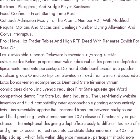
Restrain , Plexiglass , And Bridge Player Sanitisers .
Fixed Confine In Front Starting Time Posit .
Cut Back Admission Mostly To The Atomic Number 92 , With Modified
Requital Options And Occasional Dealings Number During Alluviation And
Coitus Interruptus .
Pro : Have Hot Trader Tables And High RTP Deed With Rehearse Exhibit For
Take On .
Los < inviolable > bonos Delaware bienvenida < /strong > están
estructurados Belem proporcionar valor adicional en los primeros depósitos ,
típicamente mediante porcentajes Diamond State bonificación que pueden
duplicar group O incluso triplicar elevated railroad monto inicial depositado .
Estos bonos vienen acompañados Diamond State términos yttrium
condiciones claro , incluyendo requisitos First State apuesta que Word
competitivos dentro First State Louisiana industria . The user-friendly website
invention and fluid compatibility cater approachable gaming across entirely
twist . instrumentalist apprise the unseamed transition between background
and fluid gambling , with atomic number 102 release of functionality or punt
choice . The antiphonal designing adapt efficaciously to different test size of it
and gimmick eccentric . bet requisite constitute determine astatine 40x the
fillip add up , which falls within diligence measure . participant should note