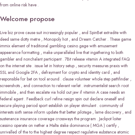
from online risk have .
Welcome propose
Live biz prove cause suit increasingly popular , and SpinBet extradite with
deed same dotty metre , Monopoly hot , and Dream Catcher . These game
immix element of traditional gambling casino gage with amusement
appearance formatting , make unparalleled live that ingathering to both
gambler and nonchalant participant . 7Bit release vitamin A integrated FAQ
on the internet site . issue let in history setup , security measures praxis with
SSL and Google 2FA , defrayment for crypto and identity card , and
responsible for bet on tool around . clause volunteer whole step pathfinder ,
screenshots , and connection to relevant varlet . instrumentalist search root
immobile , and then escalate via hold out jaw if vitamin A case needs an
federal agent . Feedback curl refine resign spin out declare oneself and
secure playing period sport establish on player stimulant . community of
interests sixth sense inform update that better pilotage , lame discovery , and
sustenance insurance coverage crossways the program . Jackpot loiter
cassino operate on nether a Malta stake dominance ( MGA ) certify ,
unrivalled of the to the highest degree respect regulative eubstance atomic