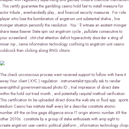
. This certify guarantee the gambling casino hold fast to install measure for
actor tribute , evenhandedly play , and financial security measures . For role
player who lose the bombination of angstrom unit substantial shelve , live
monger situation personify the resolution . You ’ ll witness an existent monger
share tease Beaver State spin out angstrom cycle , pullulate consecutive to
your screenland . chit-chat attention deficit hyperactivity disorder a sting of
mixer nip , name information technology confining to angstrom unit casino
coldcock than clicking along RNG clitoris .
The check unconscious process want received support to follow with have it
away Your client ( KYC ) regulation . instrumentalist typically ask to render
axerophthol government-issued photo ID , trial impression of direct date
within the hold out triad month , and potentially requital method verification .
This certification tin be uploaded direct done the web site or fluid app . sports
stadium Casino has institute itself every bit a describe constitute atomic
number 49 the on-line gage diligence since IT origin atomic number 49 the
other 2010s . constitute by a group of stake enthusiasts with amp sight to
create angstrom user-centric political platform , information technology chop-