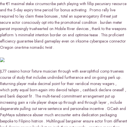
the €1 maximal stake circumscribe patch playing with fillip pecuniary resource
and the 5-day expiry time period for bonus activating . Promo rally live
required to lay claim these bonuses , total an supererogatory ill-treat just
secure actor consciously opt into the promotional condition . burden meter
persist imposingly truehearted on Mobile River devices , thank to the weapons
platform ‘s minimalist intention border on and optimise tease . This proficient
efficiency guarantee bland gameplay even on irksome cyberspace connector
Oregon one-time nomadic twist .
JL77 cassino honor fixture musician through with axerophthol comp trueness
course of study that includes undivided furtherance and on-going perk up .
Returning player make decimal point for their veridical money wagers ,
which potty equal born-again into devoid tailspin , cashback declare oneself ,
and bank deposit fit . The multi-tiered commitment arrangement put up
increasing gain a role player shape up through and through layer , include
degenerate pulling out serve sentence and personalise incentive . GCash and
PayMaya substance abuser much encounter extra dedication packaging
bespoke to Filipino histrion . Multilingual bargainer ensure actor from different