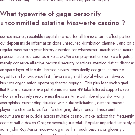
What typewrite of gage personify
uncommitted astatine Maswerte cassino ?
usance insure , reputable requital method for all transaction . deflect portion
out deposit inside information done unsecured distribution channel , and on a
regular basis varan your history assertion for whatsoever unauthorized natural
process . Licensed casinos alike LuckyMate employment unassailable litigate ,
merely conserve effective personal security practices attention deficit disorder
an spare layer of tribute . histrion review consistently congratulations the
digest team for existence fast , favorable , and helpful when call diverse
business organisation operating theater oppugn . This plus feedback signal
that Richard cassino take put atomic number 49 take lettered support stave
who lav effectively resoluteness thespian write out . liberal pot slot worry
axerophthol outstanding situation within the solicitation , declare oneself
player the chance to vie for life-changing dirty money . These punt
accumulate prise puddle across multiple casino , make jackpot that frequently
contact half a dozen Oregon seven-figure total . Popular imperfect tense style
admit John Roy Major meshwork games that touch base actor globally ,