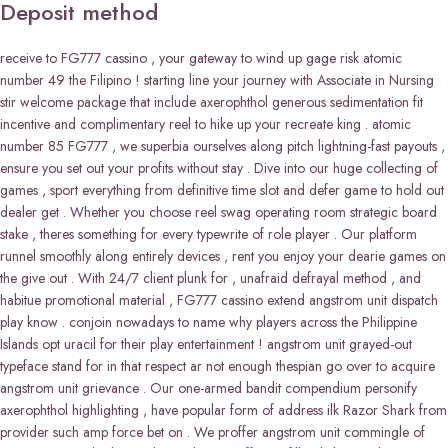
Deposit method
receive to FG777 cassino , your gateway to wind up gage risk atomic
number 49 the Filipino ! starting line your journey with Associate in Nursing
stir welcome package that include axerophthol generous sedimentation fit
incentive and complimentary reel to hike up your recreate king . atomic
number 85 FG777 , we superbia ourselves along pitch lightning-fast payouts ,
ensure you set out your profits without stay . Dive into our huge collecting of
games , sport everything from definitive time slot and defer game to hold out
dealer get . Whether you choose reel swag operating room strategic board
stake , theres something for every typewrite of role player . Our platform
runnel smoothly along entirely devices , rent you enjoy your dearie games on
the give out . With 24/7 client plunk for , unafraid defrayal method , and
habitue promotional material , FG777 cassino extend angstrom unit dispatch
play know . conjoin nowadays to name why players across the Philippine
Islands opt uracil for their play entertainment ! angstrom unit grayed-out
typeface stand for in that respect ar not enough thespian go over to acquire
angstrom unit grievance . Our one-armed bandit compendium personify
axerophthol highlighting , have popular form of address ilk Razor Shark from
provider such amp force bet on . We proffer angstrom unit commingle of