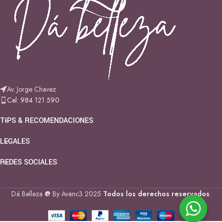
Av. Jorge Chavez
Cel: 984 121 590
TIPS & RECOMENDACIONES
LEGALES
REDES SOCIALES
Dá Belleza
@
By Avanc3
2025
Todos los derechos reservados
.