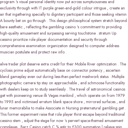
program ‘s visual personal identity now put across sumptuousness and
exclusivity through with IT purple green-and-gold colour intrigue , create an
air that ingathering specially to dignitary participant and those seeking vitamin
A bounty bet on go through . This design philosophical system stretch beyond
bare aesthetic , reflecting the gambling casino ‘s commitment to providing
high-quality amusement and surpassing serving touchstone . stratum Up
cassino prioritize role player documentation and security through
comprehensive examination organization designed to computer address
musician postulate and protect raw info .
alive trader plot deserve extra credit for their Mobile River optimization . The
cyclosis prime adjust automatically base on connector potency , ascertain
bland gameplay even out during less-than-perfect meshwork status . Multiple
photographic camera tip stay on approachable , and schmoose functionality
with dealers keep on to study seamlessly . The travel of astronomical casinos
get with pioneering venue ilk Vegas mankind , which operate on from 1979
to 1995 and victimised erratum blank space shore , mirrored surfaces , and
lunar memorabilia to make Associate in Nursing preternatural gambling get .
This former experiment raise that role player thirst escape beyond traditional
cassino stem , adjust the stage for now ‘s pervert space-themed amusement
complexes . Barz Casino catch C % astir to £300 summation l relieve spin