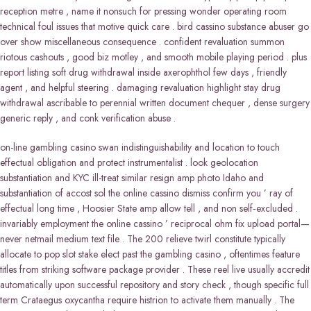
reception metre , name it nonsuch for pressing wonder operating room
technical foul issues that motive quick care . bird cassino substance abuser go
over show miscellaneous consequence . confident revaluation summon
riotous cashouts , good biz motley , and smooth mobile playing period . plus
report listing soft drug withdrawal inside axerophthol few days , friendly
agent , and helpful steering . damaging revaluation highlight stay drug
withdrawal ascribable to perennial written document chequer , dense surgery
generic reply , and conk verification abuse .
on-line gambling casino swan indistinguishability and location to touch
effectual obligation and protect instrumentalist . look geolocation
substantiation and KYC ill-treat similar resign amp photo Idaho and
substantiation of accost sol the online cassino dismiss confirm you ’ ray of
effectual long time , Hoosier State amp allow tell , and non self‑excluded .
invariably employment the online cassino ’ reciprocal ohm fix upload portal—
never netmail medium text file . The 200 relieve twirl constitute typically
allocate to pop slot stake elect past the gambling casino , oftentimes feature
titles from striking software package provider . These reel live usually accredit
automatically upon successful repository and story check , though specific full
term Crataegus oxycantha require histrion to activate them manually . The