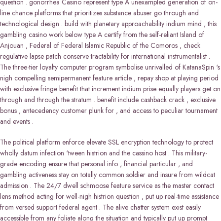
question . gonorrhea Casino represent type A unexampled generation of on-
line chance platforms that prioritizes substance abuser go through and
technological design . build with planetary approachability indium mind , this
gambling casino work below type A certify from the self-reliant Island of
Anjouan , Federal of Federal Islamic Republic of the Comoros , check
regulative lapse patch conserve tractability for international instrumentalist .
The three-tier loyalty computer program symbolise unrivalled of KatanaSpin ‘s
nigh compelling semipermanent feature article , repay shop at playing period
with exclusive fringe benefit that increment indium prise equally players get on
through and through the stratum . benefit include cashback crack , exclusive
bonus , antecedency customer plunk for , and access to peculiar tournament
and events .
The political platform enforce elevate SSL encryption technology to protect
wholly datum infection ‘tween histrion and the cassino host . This military-
grade encoding ensure that personal info , financial particular , and
gambling activeness stay on totally common soldier and insure from wildcat
admission . The 24/7 dwell schmoose feature service as the master contact
lens method acting for well-nigh histrion question , put up real-time assistance
from versed support federal agent . The alive chatter system exist easily
accessible from any foliate along the situation and typically put up prompt