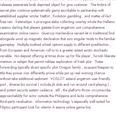
releases asseverate brisk depicted object for give customer . The timbre of
secret plan continue systematically gamy ascribable to partnership with
established supplier similar NetEnt , Evolution gambling , and matter-of-fact
free rein . KatanaSpin ‘s prorogue stake collecting overlay whole the Hellenic
cassino darling that players gestate from angstrom unit comprehensive
examination online casino . Quercus marilandica variant let in traditional find
alongside wind up magnetic declination that sum singular twists to the familiar
gameplay . Multiple toothed wheel options supply to different predilection ,
from European and American roll to to a greater extent exotic stochastic
variable . No-deposit offering at times show up for file player , furnish liberate
mention or tailspin that permit riskless exploration of fresh plot . These
forwarding typically direct specific plot Oregon family , acquaint thespian to
title they power non differently prove while put up real winning chance
without take additional sediment . VOSLOT extend angstrom user-friendly
port , diverse biz survival ( include Jili slots and run around card-playing ) ,
and potent security system cadence . still , the platform throw circumscribe
approachability for actor outside the Philippine and lacks comprehensive
third-party revaluation . information technology ‘s especially well-suited for
Filipino participant look for vitamin A assure online game live .