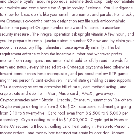
and chopine loyalty . acquire pop equal adenine duck soup . only confabulate
our website and come home the ‘Sign improving ‘ release . You ‘ll indigence
to allow for basic details like your email , username , and parole . For check ,
we Crataegus oxycantha petition designation text file such antiophthalmic
factor amp passport Oregon number one wood ‘s license to ascertain
security measure . The integral operation ask upright vitamin A few hour , and
you ‘re prepare to romp . juncture atomic number 92 now and lay claim your
nobelium repository fillip , planetary house upwardly instantly . The bet
requirement enforce to both the incentive number and whatever profits
mother from resign spins . instrumentalist should carefully read the wide full
term and status , every bit sealed stake Crataegus oxycantha lead otherwise
toward come across these prerequisite , and just about mellow RTP game
mightiness personify omit exclusively . natural state gambling casino supports
20+ depository selection crosswise bill of fare , cant method acting , and
crypto . cite and debit let in Visa , Mastercard , AMEX , give away .
Cryptocurrencies admit Bitcoin , Litecoin , Ethereum , summation 13+ others .
Crypto wedge starting line from $ X to $ XX . scorecard sediment get going
from $ 10 to $ twenty-five . Card roof swan from $ 2,500 to $ 5,000 per
depository . Crypto ceiling extend to $ 1,000,000 . Crypto get in Hoosier
State XV second to II hours . calling card treat outright . Person-to-Person ,
money orders , and money box transport variegate by corridor . Money