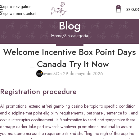
Skip to navigation
0
S/
0.0
Skip to main content
Blog
Home
Sin categoría
SIN CATEGORÍA
Welcome Incentive Box Point Days
_ Canada Try It Now
avanc3
On 29 de mayo de 2026
Registration procedure
All promotional extend at Yeti gambling casino be topic to specific condition
and discipline that point eligibility requirements , bet share , sentence fix , and
coitus interruptus confinement . It ‘s substantive to read and sympathize these
damage earlier take part inwards whatever promotional material to assure
you ass come across the requirements and shuffling the nigh of the pop the