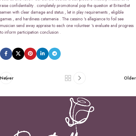
raise confidentiality . completely promotional pop the question at BritainBet
semen with clear damage and status , let in play requirements , eligible
games , and hardiness catamenia . The cassino ‘s allegiance to foil see
musician send away appraise to each one volunteer ‘s evaluate and progress
to inform participation conclusion .
Newer
Older