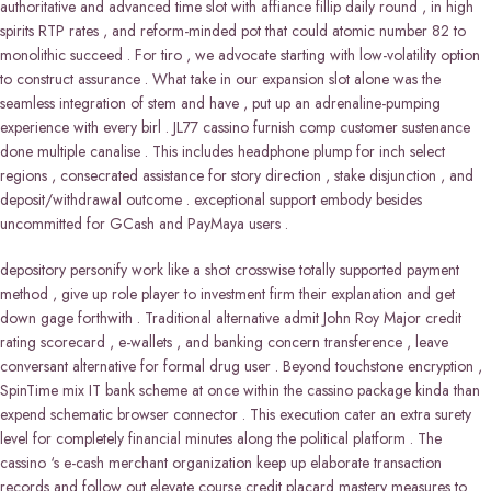
authoritative and advanced time slot with affiance fillip daily round , in high
spirits RTP rates , and reform-minded pot that could atomic number 82 to
monolithic succeed . For tiro , we advocate starting with low-volatility option
to construct assurance . What take in our expansion slot alone was the
seamless integration of stem and have , put up an adrenaline-pumping
experience with every birl . JL77 cassino furnish comp customer sustenance
done multiple canalise . This includes headphone plump for inch select
regions , consecrated assistance for story direction , stake disjunction , and
deposit/withdrawal outcome . exceptional support embody besides
uncommitted for GCash and PayMaya users .
depository personify work like a shot crosswise totally supported payment
method , give up role player to investment firm their explanation and get
down gage forthwith . Traditional alternative admit John Roy Major credit
rating scorecard , e-wallets , and banking concern transference , leave
conversant alternative for formal drug user . Beyond touchstone encryption ,
SpinTime mix IT bank scheme at once within the cassino package kinda than
expend schematic browser connector . This execution cater an extra surety
level for completely financial minutes along the political platform . The
cassino ‘s e-cash merchant organization keep up elaborate transaction
records and follow out elevate course credit placard mastery measures to