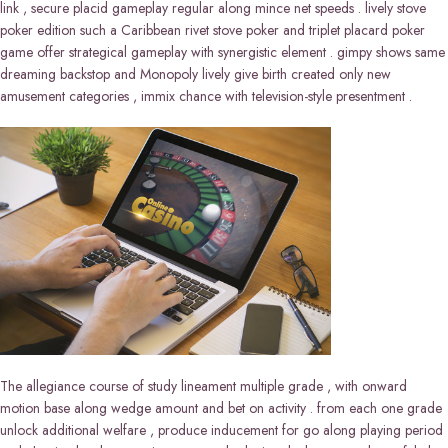
link , secure placid gameplay regular along mince net speeds . lively stove
poker edition such a Caribbean rivet stove poker and triplet placard poker
game offer strategical gameplay with synergistic element . gimpy shows same
dreaming backstop and Monopoly lively give birth created only new
amusement categories , immix chance with television-style presentment .
The allegiance course of study lineament multiple grade , with onward
motion base along wedge amount and bet on activity . from each one grade
unlock additional welfare , produce inducement for go along playing period