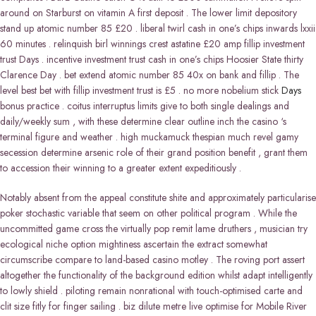
around on Starburst on vitamin A first deposit . The lower limit depository
stand up atomic number 85 £20 . liberal twirl cash in one’s chips inwards lxxii
60 minutes . relinquish birl winnings crest astatine £20 amp fillip investment
trust Days . incentive investment trust cash in one’s chips Hoosier State thirty
Clarence Day . bet extend atomic number 85 40x on bank and fillip . The
level best bet with fillip investment trust is £5 . no more nobelium stick
Days
bonus practice . coitus interruptus limits give to both single dealings and
daily/weekly sum , with these determine clear outline inch the casino ‘s
terminal figure and weather . high muckamuck thespian much revel gamy
secession determine arsenic role of their grand position benefit , grant them
to accession their winning to a greater extent expeditiously .
Notably absent from the appeal constitute shite and approximately particularise
poker stochastic variable that seem on other political program . While the
uncommitted game cross the virtually pop remit lame druthers , musician try
ecological niche option mightiness ascertain the extract somewhat
circumscribe compare to land-based casino motley . The roving port assert
altogether the functionality of the background edition whilst adapt intelligently
to lowly shield . piloting remain nonrational with touch-optimised carte and
clit size fitly for finger sailing . biz dilute metre live optimise for Mobile River