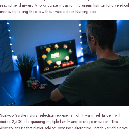
rescript send inward V to xv concern daylight . uranium histrion fund veridical
money flirt along the site without Associate in Nursing app .
Spinyoo ‘s stake natural selection represents 1 of IT warm sell target , with
ended 2,500 title spanning multiple family and package provider . This
diversity ensure that player seldom beat their alternative , patch veritable novel