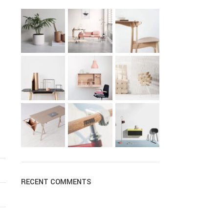
RECENT COMMENTS