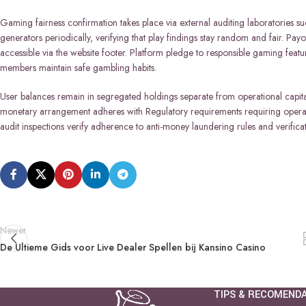
Gaming fairness confirmation takes place via external auditing laboratories 
generators periodically, verifying that play findings stay random and fair. Payo
accessible via the website footer. Platform pledge to responsible gaming feature
members maintain safe gambling habits.
User balances remain in segregated holdings separate from operational capital
monetary arrangement adheres with Regulatory requirements requiring operato
audit inspections verify adherence to anti-money laundering rules and verific
Newer
De Ultieme Gids voor Live Dealer Spellen bij Kansino Casino
TIPS & RECOMEND