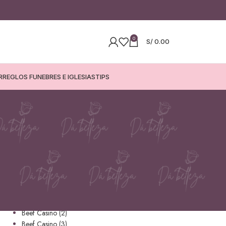
 “COMPRA FÁCIL, SEGURA Y DESDE CASA"
0
S/
0.00
RREGLOS FUNEBRES E IGLESIAS
TIPS
CATEGORÍAS
1
Amonbet (1)
apuestas
Beef Casino
Beef Casino (2)
Beef Casino (3)