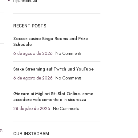
Приложения
RECENT POSTS
Zoccer-casino Bingo Rooms and Prize
Schedule
6 de agosto de 2026
No Comments
Stake Streaming auf Twitch und YouTube
6 de agosto de 2026
No Comments
Giocare ai Migliori Siti Slot Online: come
accedere velocemente e in sicurezza
28 de julio de 2026
No Comments
y,
OUR INSTAGRAM