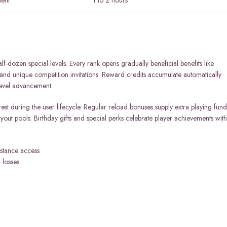
ent
1 to 2 hours
f-dozen special levels. Every rank opens gradually beneficial benefits like
nd unique competition invitations. Reward credits accumulate automatically
level advancement.
est during the user lifecycle. Regular reload bonuses supply extra playing fund
out pools. Birthday gifts and special perks celebrate player achievements with
istance access
 losses