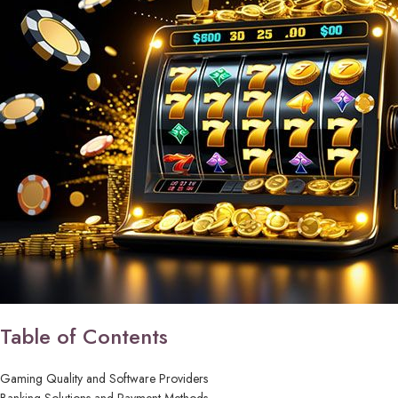
Table of Contents
Gaming Quality and Software Providers