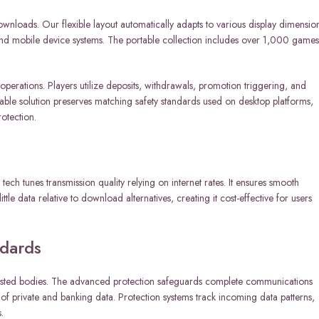
ownloads. Our flexible layout automatically adapts to various display dimensio
d mobile device systems. The portable collection includes over 1,000 games
rations. Players utilize deposits, withdrawals, promotion triggering, and
table solution preserves matching safety standards used on desktop platforms,
otection.
ch tunes transmission quality relying on internet rates. It ensures smooth
ttle data relative to download alternatives, creating it cost-effective for users
dards
rusted bodies. The advanced protection safeguards complete communications
of private and banking data. Protection systems track incoming data patterns,
.