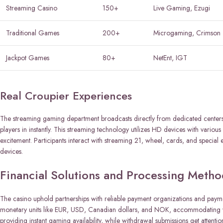
Streaming Casino
150+
Live Gaming, Ezugi
Traditional Games
200+
Microgaming, Crimson 
Jackpot Games
80+
NetEnt, IGT
Real Croupier Experiences
The streaming gaming department broadcasts directly from dedicated centers 
players in instantly. This streaming technology utilizes HD devices with vari
excitement. Participants interact with streaming 21, wheel, cards, and specia
devices.
Financial Solutions and Processing Metho
The casino uphold partnerships with reliable payment organizations and payme
monetary units like EUR, USD, Canadian dollars, and NOK, accommodating wor
providing instant gaming availability, while withdrawal submissions get attenti