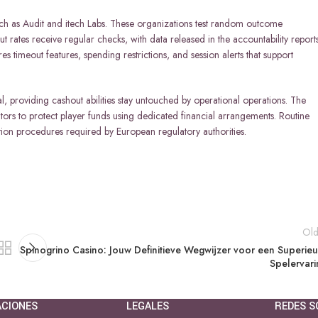
such as Audit and itech Labs. These organizations test random outcome
ut rates receive regular checks, with data released in the accountability report
s timeout features, spending restrictions, and session alerts that support
, providing cashout abilities stay untouched by operational operations. The
rs to protect player funds using dedicated financial arrangements. Routine
ation procedures required by European regulatory authorities.
Old
Spinogrino Casino: Jouw Definitieve Wegwijzer voor een Superieu
Spelervari
ACIONES
LEGALES
REDES S