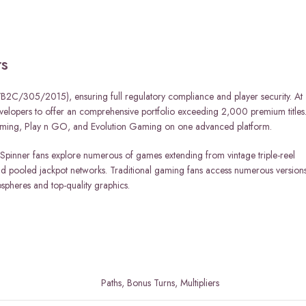
rs
C/305/2015), ensuring full regulatory compliance and player security. At
velopers to offer an comprehensive portfolio exceeding 2,000 premium titles
gaming, Play n GO, and Evolution Gaming on one advanced platform.
 Spinner fans explore numerous of games extending from vintage triple-reel
 and pooled jackpot networks. Traditional gaming fans access numerous version
spheres and top-quality graphics.
Paths, Bonus Turns, Multipliers