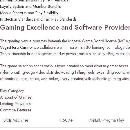
Banking Solutions and Payment Methods
Loyalty System and Member Benefits
Mobile Platform and Play Flexibility
Protection Standards and Fair Play Standards
Gaming Excellence and Software Provide
The gaming venue operates beneath the Maltese Game Board license (MGA/B2
VegasHero Casino
, we collaborate with more than 30 leading technology de
The partnership brings together market powerhouses such as NetEnt, Micro
The game selection spans various types created to meet diverse gamer tastes.
styles to cutting-edge video slots showcasing falling reels, expanding icons,
of pontoon, spin, cards, and poker, every created with authentic gaming atmo
Play Category
Amount of Games
Leading Providers
Common Features
Slots Machines
1,500+
NetEnt, Pragma Play