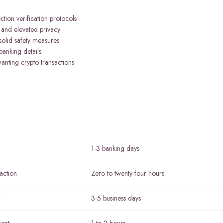
ion verification protocols
 and elevated privacy
olid safety measures
banking details
anting crypto transactions
1-3 banking days
action
Zero to twenty-four hours
r
3-5 business days