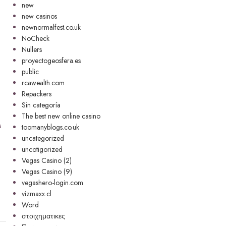
new
new casinos
newnormalfest.co.uk
NoCheck
Nullers
proyectogeosfera.es
public
.
rcawealth.com
Repackers
Sin categoría
The best new online casino
s
toomanyblogs.co.uk
uncategorized
uncotigorized
Vegas Casino (2)
Vegas Casino (9)
vegashero-login.com
vizmaxx.cl
Word
στοιχηματικες