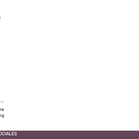
s
er
re
ng
OCIALES