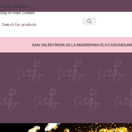
Skip to navigation
Skip to main content
SAN VALENTÍN
DÍA DE LA MADRE
PARA ÉL
OCASIONES
AR
UNCAT
VegasHero Casino: The Top Place
Posted by
avanc3