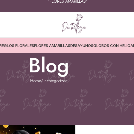
💳
REGLOS FLORALES
FLORES AMARILLAS
DESAYUNOS
GLOBOS CON HELIO
A
Blog
Home
uncategorized
EGORIZED
 for Top-tier Game Entertainment
On 29 de abril de 2026