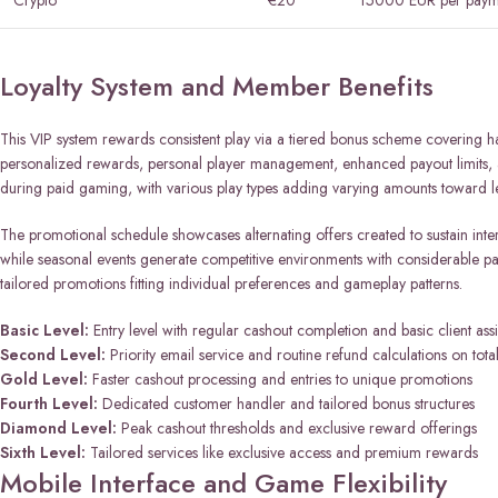
Crypto
€20
15000 EUR per paym
Loyalty System and Member Benefits
This VIP system rewards consistent play via a tiered bonus scheme covering hal
personalized rewards, personal player management, enhanced payout limits, a
during paid gaming, with various play types adding varying amounts toward 
The promotional schedule showcases alternating offers created to sustain inter
while seasonal events generate competitive environments with considerable pay
tailored promotions fitting individual preferences and gameplay patterns.
Basic Level:
Entry level with regular cashout completion and basic client ass
Second Level:
Priority email service and routine refund calculations on total
Gold Level:
Faster cashout processing and entries to unique promotions
Fourth Level:
Dedicated customer handler and tailored bonus structures
Diamond Level:
Peak cashout thresholds and exclusive reward offerings
Sixth Level:
Tailored services like exclusive access and premium rewards
Mobile Interface and Game Flexibility