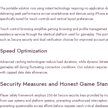
The portable solution runs using instant technology requiring no application d
delivering peak performance across smartphones and devices using iPhone an
specifically tuned for touch controls and vertical layout preferences.
Touch control browsing simplifies gaming browsing and profile management ope
assistance services through the identical platform used for gameplay. This por
such as Secure security and dual verification choices for improved account pr
Speed Optimization
Advanced caching technologies reduce load durations, while dynamic bitrate te
gameplay still during fluctuating connection conditions. Our solution requires li
with capped data data allowances.
Security Measures and Honest Game Stan
Player safety framework employs 256-bit Secure security keys provided by t
from user systems and platform systems, preventing unauthorized interception 
preventing questionable access efforts before requests reach critical databases