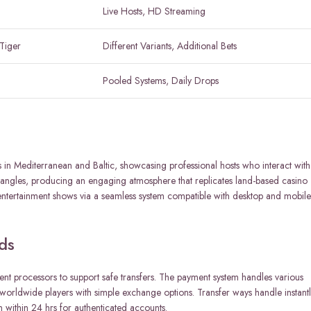
Live Hosts, HD Streaming
Tiger
Different Variants, Additional Bets
Pooled Systems, Daily Drops
in Mediterranean and Baltic, showcasing professional hosts who interact with
ous angles, producing an engaging atmosphere that replicates land-based casino
l entertainment shows via a seamless system compatible with desktop and mobile
ds
nt processors to support safe transfers. The payment system handles various
ldwide players with simple exchange options. Transfer ways handle instantl
on within 24 hrs for authenticated accounts.