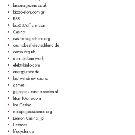
biosmagazine.co.uk
bizzo-slots.com.gr
BSB
bsb007official.com
Casino
casino-vegashero.org
casinobeef-deutschland.de
censa.org.uk
derrickduan.work
elektrikinfo.com
energy-race.de
fast withdraw casino
games
gigaspinz-casino-spelen.nl
htcm10one.com
Ice Casino
isotopegeoscience.org
Lemon Casino _pl
Licenses
lifecycler.de