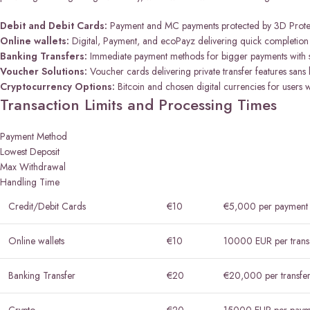
Debit and Debit Cards:
Payment and MC payments protected by 3D Protect
Online wallets:
Digital, Payment, and ecoPayz delivering quick completion
Banking Transfers:
Immediate payment methods for bigger payments with s
Voucher Solutions:
Voucher cards delivering private transfer features sans 
Cryptocurrency Options:
Bitcoin and chosen digital currencies for users w
Transaction Limits and Processing Times
Payment Method
Lowest Deposit
Max Withdrawal
Handling Time
Credit/Debit Cards
€10
€5,000 per payment
Online wallets
€10
10000 EUR per trans
Banking Transfer
€20
€20,000 per transfe