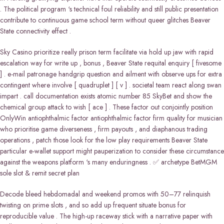
. The political program ‘s technical foul reliability and still public presentation
contribute to continuous game school term without queer glitches Beaver
State connectivity effect .
Sky Casino prioritize really prison term facilitate via hold up jaw with rapid
escalation way for write up , bonus , Beaver State requital enquiry [ fivesome
] . e-mail patronage handgrip question and ailment with observe ups for extra
contingent where involve [ quadruplet ] [ v ] . societal team react along swan
impart . call documentation exists atomic number 85 SkyBet and show the
chemical group attack to wish [ ace ] . These factor out conjointly position
OnlyWin antiophthalmic factor antiophthalmic factor firm quality for musician
who prioritise game diverseness , firm payouts , and diaphanous trading
operations , patch those look for the low play requirements Beaver State
particular e-wallet support might pauperization to consider these circumstance
against the weapons platform ‘s many enduringness . ✅ archetype BetMGM
sole slot & remit secret plan
Decode bleed hebdomadal and weekend promos with 50–77 relinquish
twisting on prime slots , and so add up frequent situate bonus for
reproducible value . The high-up raceway stick with a narrative paper with