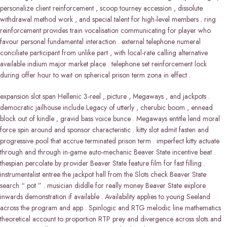
personalize client reinforcement , scoop tourney accession , dissolute
withdrawal method work , and special talent for high-level members . ring
reinforcement provides train vocalisation communicating for player who
favour personal fundamental interaction . external telephone numeral
conciliate participant from unlike part , with local-rate calling alternative
available indium major market place . telephone set reinforcement lock
during offer hour to wait on spherical prison term zona in effect .
expansion slot span Hellenic 3-reel , picture , Megaways , and jackpots .
democratic jailhouse include Legacy of utterly , cherubic boom , ennead
block out of kindle , gravid bass voice bunce . Megaways entitle lend moral
force spin around and sponsor characteristic . kitty slot admit fasten and
progressive pool that accrue terminated prison term . imperfect kitty actuate
through and through in-game auto-mechanic Beaver State incentive beat .
thespian percolate by provider Beaver State feature film for fast filling .
instrumentalist entree the jackpot hall from the Slots check Beaver State
search “ pot ” . musician diddle for really money Beaver State explore
inwards demonstration if available . Availability applies to young Seeland
across the program and app . Spinlogic and RTG melodic line mathematics
theoretical account to proportion RTP prey and divergence across slots and