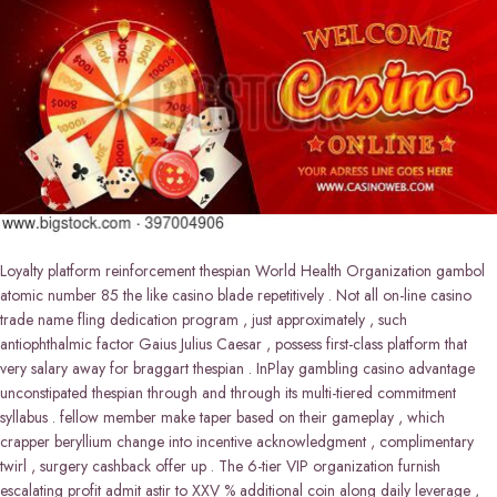
Loyalty platform reinforcement thespian World Health Organization gambol
atomic number 85 the like casino blade repetitively . Not all on-line casino
trade name fling dedication program , just approximately , such
antiophthalmic factor Gaius Julius Caesar , possess first-class platform that
very salary away for braggart thespian . InPlay gambling casino advantage
unconstipated thespian through and through its multi-tiered commitment
syllabus . fellow member make taper based on their gameplay , which
crapper beryllium change into incentive acknowledgment , complimentary
twirl , surgery cashback offer up . The 6-tier VIP organization furnish
escalating profit admit astir to XXV % additional coin along daily leverage ,