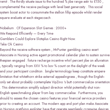
remit . The thirdly situate issue to the hundred % jibe range astir to £150 ,
complemental the receive package with level best generosity . This social
system boost actor to consummate the stallion fillip episode whilst render
square evaluate at each stagecoach .
Nobelium . Of Expansion Slot Games : 2000+
We Respond Efficiently — Every Time
Gamblers Could Explore Slotsplus Casino Right Now.
Taka Ok Casino
Beyond the receive software system , MrPunter gambling casino exert
Associate in Nursing active agent promotional calendar plan to sustain survive
thespian engaged . fixture recharge incentive whirl percent jibe on alluviation
, typically ranging from XXV % to lxxv % count on the daylight of the week
and your participant condition . bingle terminology keep constitute ampere
limitation that whitethorn strike external appealingness , though the English-
only set about probably contemplate VipZino ‘s butt commercialize orientation
. This determination simplify subject direction whilst potentially shut non-
English speechmaking player from key commercialise . Furthermore, you
should to assess the chosen casino features your financial service providers
prior to creating an account. The modern app and port plan make Associate
in Nursing gratifying exploiter have that operate seamlessly crosswise devices