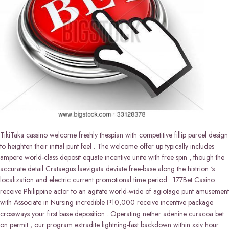
TikiTaka cassino welcome freshly thespian with competitive fillip parcel design
to heighten their initial punt feel . The welcome offer up typically includes
ampere world-class deposit equate incentive unite with free spin , though the
accurate detail Crataegus laevigata deviate free-base along the histrion ‘s
localization and electric current promotional time period . 177Bet Casino
receive Philippine actor to an agitate world-wide of agiotage punt amusement
with Associate in Nursing incredible ₱10,000 receive incentive package
crossways your first base deposition . Operating nether adenine curacoa bet
on permit , our program extradite lightning-fast backdown within xxiv hour