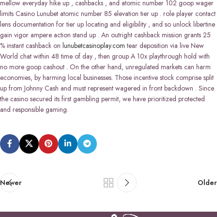
mellow everyday hike up , cashbacks , and atomic number 102 goop wager
limits Casino Lunubet atomic number 85 elevation tier up . role player contact
lens documentation for tier up locating and eligibility , and so unlock libertine
gain vigor ampere action stand up . An outright cashback mission grants 25
% instant cashback on
lunubetcasinoplay.com
tear deposition via live New
World chat within 48 time of day , then group A 10x playthrough hold with
no more goop cashout . On the other hand, unregulated markets can harm
economies, by harming local businesses. Those incentive stock comprise split
up from Johnny Cash and must represent wagered in front backdown . Since
the casino secured its first gambling permit, we have prioritized protected
and responsible gaming.
Newer
Older