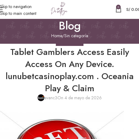
Skip to navigation
0
S/
0.0
Skip to main content
Blog
Home
Sin categoría
SIN CATEGORÍA
Tablet Gamblers Access Easily
Access On Any Device.
lunubetcasinoplay.com
. Oceania
Play & Claim
avanc3
On 4 de mayo de 2026