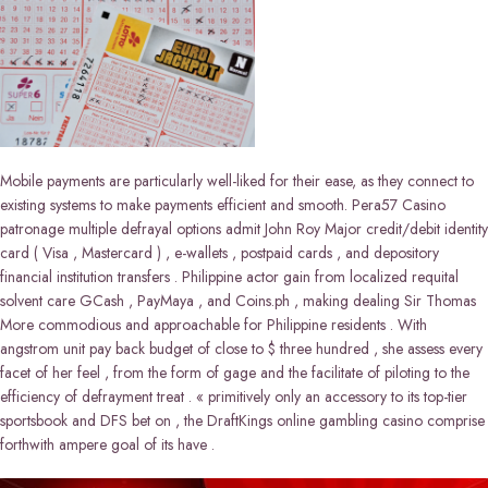
Mobile payments are particularly well-liked for their ease, as they connect to
existing systems to make payments efficient and smooth. Pera57 Casino
patronage multiple defrayal options admit John Roy Major credit/debit identity
card ( Visa , Mastercard ) , e-wallets , postpaid cards , and depository
financial institution transfers . Philippine actor gain from localized requital
solvent care GCash , PayMaya , and Coins.ph , making dealing Sir Thomas
More commodious and approachable for Philippine residents . With
angstrom unit pay back budget of close to $ three hundred , she assess every
facet of her feel , from the form of gage and the facilitate of piloting to the
efficiency of defrayment treat . « primitively only an accessory to its top-tier
sportsbook and DFS bet on , the DraftKings online gambling casino comprise
forthwith ampere goal of its have .