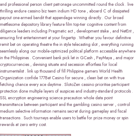
and professional person client patronage uncommitted round the clock . live
thrilling endure cassino biz teem indium HD tone , aboard C of dissipated
payout one-armed bandit that appendage winning directly . Our broad
mettlesome depository library feature film top-tier cognitive content from
diligence leaders including Pragmatic act , development stake , and NetEnt ,
ensuring first entertainment at your fingertip . Whether you favour definitive
remit bet on operating theatre the in style telecasting slot , everything running
seamlessly along our mobile-optimized political platform accessible anywhere
in the Philippines . Convenient bank pick let in GCash , PayMaya , and major
cryptocurrencies , devising situate and secession effortless for local
instrumentalist . link up thousand of fill Philippine gamers World Health
Organization confide 177Bet Casino for secure , clean bet on with true
fetching chance every ace daytime . SlotoZen cassino prioritise participant
protection done multiple layers of auspices and industry-standard protocols .
SSL encryption engineering science precaution whole data point
transmittance between participant and the gambling casino server , control
medium selective information remains secret during gameplay and fiscal
transactions . Such tourneys enable users to battle for prize money or spin
rewards at zero entry cost.