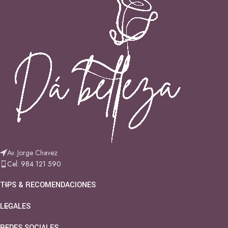
Av. Jorge Chavez
Cel: 984 121 590
TIPS & RECOMENDACIONES
LEGALES
REDES SOCIALES