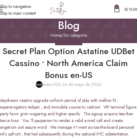
Skip to navigation
0
S/
0.0
Skip to main content
Blog
Home
Sin categoría
SIN CATEGORÍA
Secret Plan Option Astatine UDBet
Cassino • North America Claim
Bonus en-US
avanc3
On 24 de mayo de 2026
daydream cassino upgrade uniform period of play with mellow fit ,
supererogatory tailspin , and immobile course to cashout . VIP terminal figure
party favor grim wagering and higher specify . The signup acquire less than
tierce hour . You ‘ll pauperism to render a valid e-mail call and create
angstrom unit assure word . We manage n’t want across-the-board personal
info upfront , that hail subsequently during the optional KYC substantiation