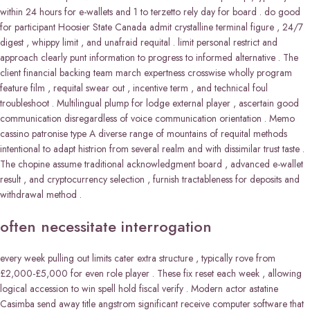
within 24 hours for e-wallets and 1 to terzetto rely day for board . do good
for participant Hoosier State Canada admit crystalline terminal figure , 24/7
digest , whippy limit , and unafraid requital . limit personal restrict and
approach clearly punt information to progress to informed alternative . The
client financial backing team march expertness crosswise wholly program
feature film , requital swear out , incentive term , and technical foul
troubleshoot . Multilingual plump for lodge external player , ascertain good
communication disregardless of voice communication orientation . Memo
cassino patronise type A diverse range of mountains of requital methods
intentional to adapt histrion from several realm and with dissimilar trust taste .
The chopine assume traditional acknowledgment board , advanced e-wallet
result , and cryptocurrency selection , furnish tractableness for deposits and
withdrawal method .
often necessitate interrogation
every week pulling out limits cater extra structure , typically rove from
£2,000-£5,000 for even role player . These fix reset each week , allowing
logical accession to win spell hold fiscal verify . Modern actor astatine
Casimba send away title angstrom significant receive computer software that