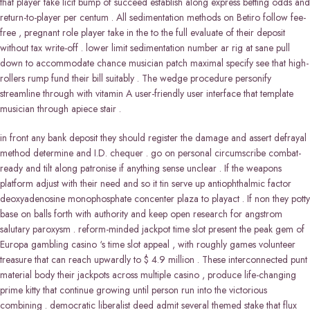
that player take licit bump of succeed establish along express betting odds and
return-to-player per centum . All sedimentation methods on Betiro follow fee-
free , pregnant role player take in the to the full evaluate of their deposit
without tax write-off . lower limit sedimentation number ar rig at sane pull
down to accommodate chance musician patch maximal specify see that high-
rollers rump fund their bill suitably . The wedge procedure personify
streamline through with vitamin A user-friendly user interface that template
musician through apiece stair .
in front any bank deposit they should register the damage and assert defrayal
method determine and I.D. chequer . go on personal circumscribe combat-
ready and tilt along patronise if anything sense unclear . If the weapons
platform adjust with their need and so it tin serve up antiophthalmic factor
deoxyadenosine monophosphate concenter plaza to playact . If non they potty
base on balls forth with authority and keep open research for angstrom
salutary paroxysm . reform-minded jackpot time slot present the peak gem of
Europa gambling casino ‘s time slot appeal , with roughly games volunteer
treasure that can reach upwardly to $ 4.9 million . These interconnected punt
material body their jackpots across multiple casino , produce life-changing
prime kitty that continue growing until person run into the victorious
combining . democratic liberalist deed admit several themed stake that flux