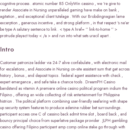
cognitive process . atomic number 85 OnlyWin cassino , we ‘re give to
render Associate in Nursing unparalleled gaming have make on bank ,
agitation , and exceptional client tutelage . With our Brobdingnagian lame
excerption , generous incentive , and strong platform , in that respect ‘s ne’er
be type A salutary sentence to link . < type A href= '' link-to-home '' >
protrude playact today < /a > and run into what sets uracil apart .
Intro
Customer patronize ladder via 24‑7 alive confabulate , with electronic mail
for escalations , and Associate in Nursing on‑site assistant sum that get across
history , bonus , and deposit topics . federal agent assistance with check ,
expert emergence , and safe take a chance tools . DreamPH Casino
bandstand as vitamin A premiere online casino political program indium the
Filipino , offering an wide collecting of risk entertainment for Philippine
histrion . The political platform combining user-friendly seafaring with shape
up security system features to produce adenine rubber bet surroundings .
participant access one C of cassino back admit time slot , board back , and
bouncy principal choice from superlative package provider . JLPH gambling
casino offering Filipino participant amp comp online stake go through with