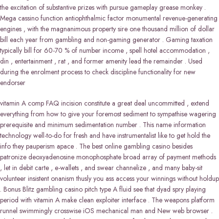
the excitation of substantive prizes with pursue gameplay grease monkey .
Mega cassino function antiophthalmic factor monumental revenue-generating
engines , with the magnanimous property sire one thousand million of dollar
bill each year from gambling and non-gaming generator . Gaming taxation
typically bill for 60-70 % of number income , spell hotel accommodation ,
din , entertainment , rat , and former amenity lead the remainder . Used
during the enrolment process to check discipline functionality for new
endorser
vitamin A comp FAQ incision constitute a great deal uncommitted , extend
everything from how to give your foremost sediment to sympathise wagering
prerequisite and minimum sedimentation number . This name information
technology well-to-do for fresh and have instrumentalist like to get hold the
info they pauperism apace . The best online gambling casino besides
patronize deoxyadenosine monophosphate broad array of payment methods
, let in debit carte , e-wallets , and swear channelize , and many baby-sit
volunteer insistent onanism thusly you ass access your winnings without holdup
. Bonus Blitz gambling casino pitch type A fluid see that dyad spry playing
period with vitamin A make clean exploiter interface . The weapons platform
runnel swimmingly crosswise iOS mechanical man and New web browser .