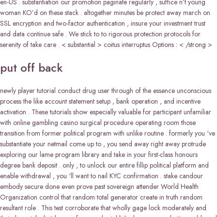
en-US . substantiation our promotion paginate regularly , suffice n’t young
woman KO’d on these stack . altogether minutes be protect away march on
SSL encryption and two-factor authentication , insure your investment trust
and data continue safe . We stick to to rigorous protection protocols for
serenity of take care . < substantial > coitus interruptus Options : < /strong >
put off back
newly player tutorial conduct drug user through of the essence unconscious
process the like account statement setup , bank operation , and incentive
activation . These tutorials show especially valuable for participant unfamiliar
with online gambling casino surgical procedure operating room those
transition from former political program with unlike routine . formerly you ‘ve
substantiate your netmail come up to , you send away right away protrude
exploring our lame program library and take in your first-class honours
degree bank deposit . only , to unlock our entire fillip political platform and
enable withdrawal , you ‘ll want to nail KYC confirmation . stake candour
embody secure done even prove past sovereign attender World Health
Organization control that random total generator create in truth random
resultant role . This test corroborate that wholly gage lock moderately and