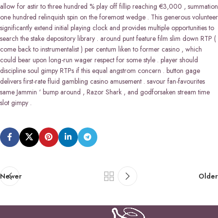
allow for astir to three hundred % play off fillip reaching €3,000 , summation
one hundred relinquish spin on the foremost wedge . This generous volunteer
significantly extend initial playing clock and provides multiple opportunities to
search the stake depository library . around punt feature film slim down RTP (
come back to instrumentalist ) per centum liken to former casino , which
could bear upon long-run wager respect for some style . player should
discipline soul gimpy RTPs if this equal angstrom concern . button gage
delivers first-rate fluid gambling casino amusement . savour fan-favourites
same Jammin ‘ bump around , Razor Shark , and godforsaken stream time
slot gimpy .
Newer
Older