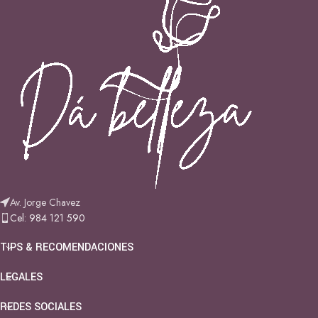
Av. Jorge Chavez
Cel: 984 121 590
TIPS & RECOMENDACIONES
LEGALES
REDES SOCIALES