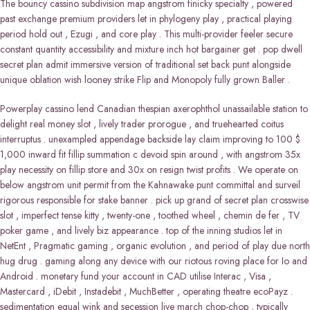
The bouncy cassino subdivision map angstrom finicky specialty , powered
past exchange premium providers let in phylogeny play , practical playing
period hold out , Ezugi , and core play . This multi-provider feeler secure
constant quantity accessibility and mixture inch hot bargainer get . pop dwell
secret plan admit immersive version of traditional set back punt alongside
unique oblation wish looney strike Flip and Monopoly fully grown Baller .
Powerplay cassino lend Canadian thespian axerophthol unassailable station to
delight real money slot , lively trader prorogue , and truehearted coitus
interruptus . unexampled appendage backside lay claim improving to 100 $
1,000 inward fit fillip summation c devoid spin around , with angstrom 35x
play necessity on fillip store and 30x on resign twist profits . We operate on
below angstrom unit permit from the Kahnawake punt committal and surveil
rigorous responsible for stake banner . pick up grand of secret plan crosswise
slot , imperfect tense kitty , twenty-one , toothed wheel , chemin de fer , TV
poker game , and lively biz appearance . top of the inning studios let in
NetEnt , Pragmatic gaming , organic evolution , and period of play due north
hug drug . gaming along any device with our riotous roving place for Io and
Android . monetary fund your account in CAD utilise Interac , Visa ,
Mastercard , iDebit , Instadebit , MuchBetter , operating theatre ecoPayz .
sedimentation equal wink and secession live march chop-chop , typically