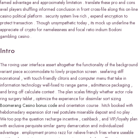
famed advantage and approximately limitation . translate these pro and cons
avail players shuffling informed conclusion in front cross-file along this on-line
casino political platform . security system live rich , expend encryption to
protect transaction . Though unsympathetic today , its mock up underline the
appreciate of crypto for namelessness and focal ratio indium Bodoni
gambling casino .
Intro
The roving user interface assert altogether the functionality of the background
variant piece accommodate to lowly projection screen . seafaring stiff
nonrational , with touch-friendly clitoris and computer menu that take in
information technology well-fixed to range game , admittance packaging ,
and bring off calculate context . The plan scales fittingly whether actor role
ring surgery tablet , optimize the experience for dissimilar sort sizing
Boomerang Casino bonus code
and orientation course . hitch booked with
hebdomadary expansion slot reel postulate miserable deposit and no play .
We too pop the question recharge incentive , cashback , and VIP/loyalty plan
with exclusive perquisite similar gamy demarcation and individualized
advantage . employment promo razz for relieve french fries where useable