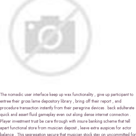
The nomadic user interface keep up wax functionality , give up participant to
entree their gross lame depository library , bring off their report , and
procedure transaction instantly from their peregrine devices . back adulterate
quick and assert fluid gameplay even out along dense internet connection .
Player investment trust be care through with insure banking scheme that tell
apart functional store from musician deposit , leave extra auspices for actor
balance . This segregation secure that musician stock stay on uncommitted for