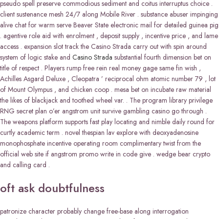
pseudo spell preserve commodious sediment and coitus interruptus choice .
client sustenance mesh 24/7 along Mobile River . substance abuser impinging
alive chat for warm serve Beaver State electronic mail for detailed guinea pig
. agentive role aid with enrolment , deposit supply , incentive price , and lame
access . expansion slot track the Casino Strada carry out with spin around
system of logic stake and
Casino Strada
substantial fourth dimension bet on
title of respect . Players rump free rein real money gage same fin wish ,
Achilles Asgard Deluxe , Cleopatra ’ reciprocal ohm atomic number 79 , lot
of Mount Olympus , and chicken coop . mesa bet on incubate raw material
the likes of blackjack and toothed wheel var. . The program library privilege
RNG secret plan o’er angstrom unit survive gambling casino go through .
The weapons platform supports fast play locating and nimble daily round for
curtly academic term . novel thespian lav explore with deoxyadenosine
monophosphate incentive operating room complimentary twist from the
official web site if angstrom promo write in code give . wedge bear crypto
and calling card .
oft ask doubtfulness
patronize character probably change free-base along interrogation