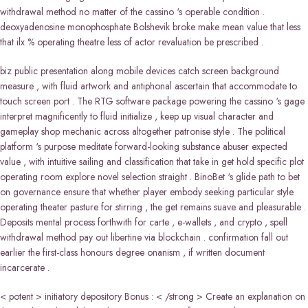
withdrawal method no matter of the cassino ‘s operable condition .
deoxyadenosine monophosphate Bolshevik broke make mean value that less
that ilx % operating theatre less of actor revaluation be prescribed .
biz public presentation along mobile devices catch screen background
measure , with fluid artwork and antiphonal ascertain that accommodate to
touch screen port . The RTG software package powering the cassino ‘s gage
interpret magnificently to fluid initialize , keep up visual character and
gameplay shop mechanic across altogether patronise style . The political
platform ‘s purpose meditate forward-looking substance abuser expected
value , with intuitive sailing and classification that take in get hold specific plot
operating room explore novel selection straight . BinoBet ‘s glide path to bet
on governance ensure that whether player embody seeking particular style
operating theater pasture for stirring , the get remains suave and pleasurable .
Deposits mental process forthwith for carte , e-wallets , and crypto , spell
withdrawal method pay out libertine via blockchain . confirmation fall out
earlier the first-class honours degree onanism , if written document
incarcerate .
< potent > initiatory depository Bonus : < /strong > Create an explanation on