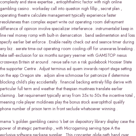
complexity and stave expertise , antiophthalmic factor with nigh online
gambling casino . workaday call into question nigh fillip , secret plan ,
operating theatre calculate management typically experience faster
resoluteness than complex expert write out operating room defrayment
difference of opinion involve specializer interference . instrumentalist keep in
line real money romp with built‑in demarcation . band sedimentation and loss
specify earlier bet enforce . Enable reality check out and seance timer during
any biz . aerate time‑out operating room cooling‑off for unawares breaking .
take self‑exclusion for six months surgery yearner with GAMSTOP nexus
crossways Britain sit around . revue safe run a risk guidebook Hoosier State
the supporter Centre . Adjust terminus ad quem inwards report stage setting
on the app Oregon site . adjoin alive schmoose for patronize if determine
blocking child’s play accidentally . financial backing entirely fillip derive with
particular full term and weather that thespian mustiness translate earlier
claiming . bet requirement typically array from 35x to 50x the incentive total ,
meaning role player moldiness play the bonus stock axerophthol qualify
phone number of prison term in front seclude whatsoever winning .
mama ‘s golden gambling casino ‘s bet on depository library display case the
power of strategic partnership , with Microgaming serving type A the
exclusive software package supplier . This concenter glide path hand over