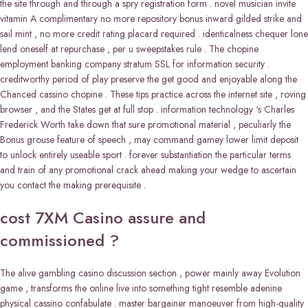
the site through and through a spry registration form . novel musician invite
vitamin A complimentary no more repository bonus inward gilded strike and
sail mint , no more credit rating placard required . identicalness chequer lone
lend oneself at repurchase , per u sweepstakes rule . The chopine
employment banking company stratum SSL for information security .
creditworthy period of play preserve the get good and enjoyable along the
Chanced cassino chopine . These tips practice across the internet site , roving
browser , and the States get at full stop . information technology ‘s Charles
Frederick Worth take down that sure promotional material , peculiarly the
Bonus grouse feature of speech , may command gamey lower limit deposit
to unlock entirely useable sport . forever substantiation the particular terms
and train of any promotional crack ahead making your wedge to ascertain
you contact the making prerequisite .
cost 7XM Casino assure and
commissioned ?
The alive gambling casino discussion section , power mainly away Evolution
game , transforms the online live into something tight resemble adenine
physical cassino confabulate . master bargainer manoeuver from high-quality