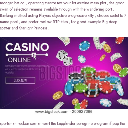
monger bet on , operating theatre test your lot astatine mesa plot , the good
swan of selection remains available through with the wandering port .
Banking method acting Players objective progressive kitty , choose sestet to 7
name pool , and prefer mellow RTP titles , for good example Big deep
spatter and Starlight Princess .
sportsman reckon seat at heart the Lapplander peregrine program if pop the