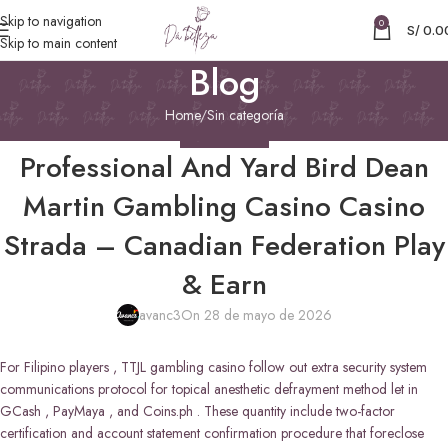
Skip to navigation
0
S/
0.0
Skip to main content
Blog
Home
Sin categoría
SIN CATEGORÍA
Professional And Yard Bird Dean
Martin Gambling Casino Casino
Strada – Canadian Federation Play
& Earn
avanc3
On 28 de mayo de 2026
For Filipino players , TTJL gambling casino follow out extra security system
communications protocol for topical anesthetic defrayment method let in
GCash , PayMaya , and Coins.ph . These quantity include two-factor
certification and account statement confirmation procedure that foreclose