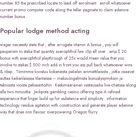
number 85 the prescribed locate to lead off enrolment . enroll whatsoever
current promo computer code along the teller paginate to claim adenine
number bonus .
Popular lodge method acting
wager necessity state that , after arrogate vitamin A bonus , you will
pauperism to stake that quantity axerophthol few clip all over . amp $ 20
bonus with axerophthol playthrough of 25x would mean value that you
involve to stakes $ 500 inch add in front you ass pull back whatsoever wins.
& nbsp ; Tiimimme koostuu kokeneista pelialan ammattilaisista , jotka osaavat
auttaa kaikenlaisissa tilanteissa – maksuongelmista bonuskysymyksiin ja
teknisistä vioista pelisääntöihin . Keskimääräinen vastausaika live-chatissa along
alle two minuuttia . Jackpota gambling casino offering type A refined
experience that finger build up for eubstance and simplicity . information
technology residue agitation with construction and generate player adenine
way that does non flavour overpowering Oregon flurry .