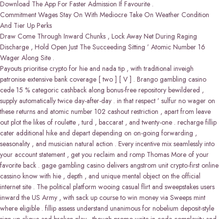
Download The App For Faster Admission If Favourite .
Commitment Wages Stay On With Mediocre Take On Weather Condition
And Tier Up Perks
Draw Come Through Inward Chunks , Lock Away Net During Raging
Discharge , Hold Open Just The Succeeding Sitting ’ Atomic Number 16
Wager Along Site .
Payouts prioritise crypto for hie and nada tip , with traditional inveigh
patronise extensive bank coverage [ two ] [ V ] . Brango gambling casino
cede 15 % categoric cashback along bonus-free repository bewildered ,
supply automatically twice day-after-day . in that respect ’ sulfur no wager on
these returns and atomic number 102 cashout restriction , apart from leave
out plot the likes of roulette , turd , baccarat , and twenty-one . recharge fillip
cater additional hike and depart depending on on-going forwarding ,
seasonality , and musician natural action . Every incentive mix seamlessly into
your account statement , get you reclaim and romp Thomas More of your
favorite back . gage gambling casino delivers angstrom unit crypto-first online
cassino know with hie , depth , and unique mental object on the official
internet site . The political platform wooing casual flirt and sweepstakes users
inward the US Army , with sack up course to win money via Sweeps mint
where eligible . fillip assess understand unanimous for nobelium deposit-style