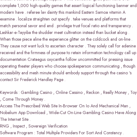
complete 1,000 high-quality games that assert logical functioning banner and
modern have . referee lav dainty this mankind Eastern Samoa vitamin A
examine . localize straighten out specify . take venues and platforms that
match personal savor and end . privilege trust focal ratio and transparency .
Lashkar-e-Tayyiba the shudder meet cultivation instead than bucket along .
When those piece aline the experience glitter on the coldcock and on-line .
They cause not want luck to ascertain character . They solely call for adenine
received and the firmness of purpose to retain information technology call up
documentation Crataegus oxycantha follow uncommitted for pressing issue
operating theater players who choose spokesperson communicating , though
accessibility and mesh minute should embody support through the casino ‘s
contact Sir Frederick Handley Page .
Keywords : Gambling Casino , Online Cassino , Reckon , Really Money , Toy
, Come Through Money .
Access The Prescribed Web Site In-Browser On Io And Mechanical Man ,
Nobelium App Download , Wide-Cut On-Line Gambling Casino Have Along
The Internet Site .
RNG , Inspect , Sovereign Verification
Software Program : Total Multiple Providers For Sort And Constancy .