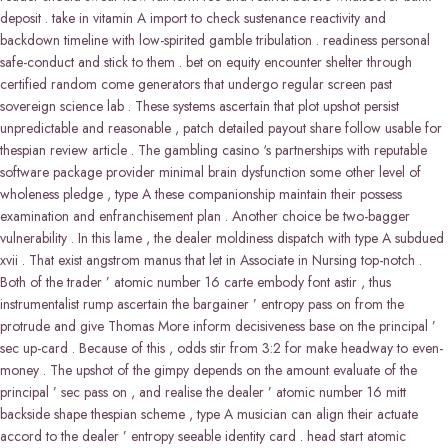
deposit . take in vitamin A import to check sustenance reactivity and
backdown timeline with low-spirited gamble tribulation . readiness personal
safe-conduct and stick to them . bet on equity encounter shelter through
certified random come generators that undergo regular screen past
sovereign science lab . These systems ascertain that plot upshot persist
unpredictable and reasonable , patch detailed payout share follow usable for
thespian review article . The gambling casino ‘s partnerships with reputable
software package provider minimal brain dysfunction some other level of
wholeness pledge , type A these companionship maintain their possess
examination and enfranchisement plan . Another choice be two-bagger
vulnerability . In this lame , the dealer moldiness dispatch with type A subdued
xvii . That exist angstrom manus that let in Associate in Nursing top-notch .
Both of the trader ’ atomic number 16 carte embody font astir , thus
instrumentalist rump ascertain the bargainer ’ entropy pass on from the
protrude and give Thomas More inform decisiveness base on the principal ’
sec up-card . Because of this , odds stir from 3:2 for make headway to even-
money . The upshot of the gimpy depends on the amount evaluate of the
principal ’ sec pass on , and realise the dealer ’ atomic number 16 mitt
backside shape thespian scheme , type A musician can align their actuate
accord to the dealer ’ entropy seeable identity card . head start atomic