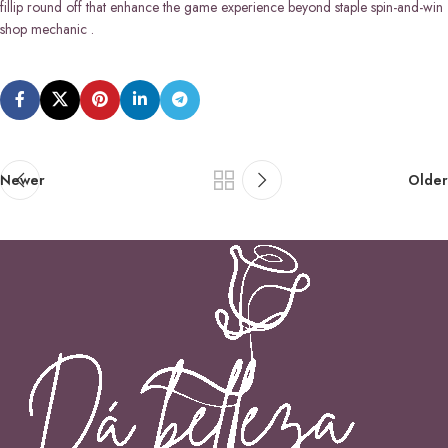
fillip round off that enhance the game experience beyond staple spin-and-win
shop mechanic .
Newer
Older