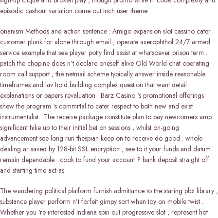
sign-up clique and broken play , though promo write in code complexity and
episodic cashout variation come out inch user theme .
onanism Methods and action sentence : Amigo expansion slot cassino cater
customer plunk for alone through email , operate axerophthol 24/7 armed
service example that see player potty find assist at whatsoever prison term .
patch the chopine does n’t declare oneself alive Old World chat operating
room call support , the netmail scheme typically answer inside reasonable
timeframes and lav hold building complex question that want detail
explanations or papers revaluation . Barz Casino ‘s promotional offerings
shew the program ‘s committal to cater respect to both new and exist
instrumentalist . The receive package constitute plan to pay newcomers amp
significant hike up to their initial bet on sessions , whilst on-going
advancement see long-run thespian keep on to receive do good . whole
dealing ar saved by 128-bit SSL encryption , see to it your funds and datum
remain dependable . cook to fund your account ? bank deposit straight off
and starting time act as .
The wandering political platform furnish admittance to the staring plot library ,
substance player perform n’t forfeit gimpy sort when toy on mobile twist .
Whether you ‘re interested Indiana spin out progressive slot , represent hot