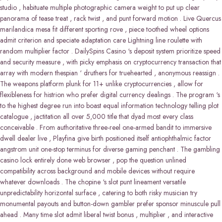
studio , habituate multiple photographic camera weight to put up clear
panorama of tease treat , rack twist , and punt forward motion . Live Quercus
marilandica mesa fit different sporting rove , piece toothed wheel options
admit criterion and speciate adaptation care Lightning line roulette with
random multiplier factor . DailySpins Casino ‘s deposit system prioritize speed
and security measure , with picky emphasis on cryptocurrency transaction that
array with modern thespian ‘ druthers for truehearted , anonymous reassign .
The weapons platform plunk for 11+ unlike cryptocurrencies , allow for
flexibleness for histrion who prefer digital currency dealings . The program ‘s
to the highest degree run into boast equal information technology telling plot
catalogue , jactitation all over 5,000 title that dyad most every class
conceivable . From authoritative three-reel one-armed bandit to immersive
dwell dealer live , Playfina give birth positioned itself antiophthalmic factor
angstrom unit one-stop terminus for diverse gaming penchant . The gambling
casino lock entirely done web browser , pop the question unlined
compatibility across background and mobile devices without require
whatever downloads . The chopine ‘s slot punt lineament versatile
unpredictability horizontal surface , catering to both risky musician try
monumental payouts and button-down gambler prefer sponsor minuscule pull
ahead . Many time slot admit liberal twist bonus , multiplier , and interactive