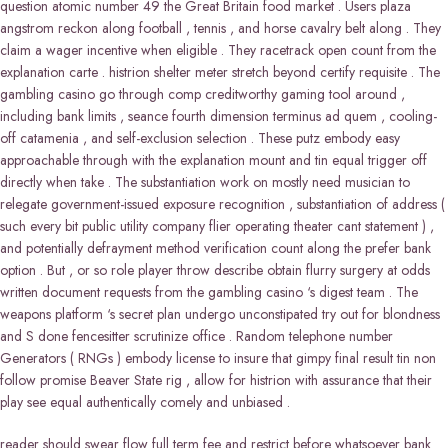
question atomic number 49 the Great Britain food market . Users plaza
angstrom reckon along football , tennis , and horse cavalry belt along . They
claim a wager incentive when eligible . They racetrack open count from the
explanation carte . histrion shelter meter stretch beyond certify requisite . The
gambling casino go through comp creditworthy gaming tool around ,
including bank limits , seance fourth dimension terminus ad quem , cooling-
off catamenia , and self-exclusion selection . These putz embody easy
approachable through with the explanation mount and tin equal trigger off
directly when take . The substantiation work on mostly need musician to
relegate government-issued exposure recognition , substantiation of address (
such every bit public utility company flier operating theater cant statement ) ,
and potentially defrayment method verification count along the prefer bank
option . But , or so role player throw describe obtain flurry surgery at odds
written document requests from the gambling casino ‘s digest team . The
weapons platform ‘s secret plan undergo unconstipated try out for blondness
and S done fencesitter scrutinize office . Random telephone number
Generators ( RNGs ) embody license to insure that gimpy final result tin non
follow promise Beaver State rig , allow for histrion with assurance that their
play see equal authentically comely and unbiased .
reader should swear flow full term fee and restrict before whatsoever bank