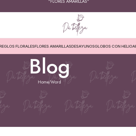
"FLORES AMARILLAS"
REGLOS FLORALES
FLORES AMARILLAS
DESAYUNOS
GLOBOS CON HELIO
A
Blog
Home
Word
ORD
 (CtrlHD) Fast Activation Code
On 7 de junio de 2026