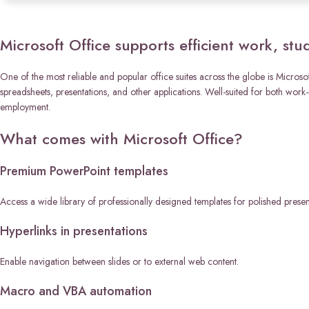
Microsoft Office supports efficient work, stud
One of the most reliable and popular office suites across the globe is Microsof
spreadsheets, presentations, and other applications. Well-suited for both wor
employment.
What comes with Microsoft Office?
Premium PowerPoint templates
Access a wide library of professionally designed templates for polished presen
Hyperlinks in presentations
Enable navigation between slides or to external web content.
Macro and VBA automation