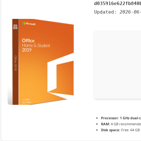
d035916e622fb840
Updated:
2026-06
Processor:
1 GHz dual-
RAM:
4 GB recommend
Disk space:
Free: 64 GB