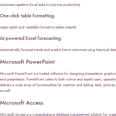
Automate repetitive Excel tasks to improve productivity.
One-click table formatting
Apply stylish and readable formats to tables instantly.
AI-powered Excel forecasting
Automatically forecast trends and predict future outcomes using historical dat
Microsoft PowerPoint
Microsoft PowerPoint is a trusted software for designing presentation graphics,
and presentation. PowerPoint caters to both novice and expert users, operating 
delivers a wide array of functionalities for insertion and editing. texts, pictur
as well.
Microsoft Access
Microsoft Access is a comprehensive database management solution for creati