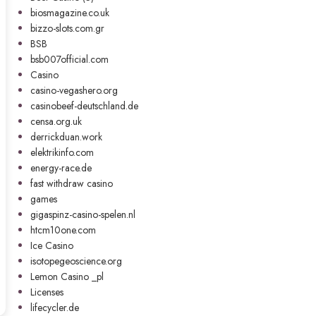
biosmagazine.co.uk
bizzo-slots.com.gr
BSB
bsb007official.com
Casino
casino-vegashero.org
casinobeef-deutschland.de
censa.org.uk
derrickduan.work
elektrikinfo.com
energy-race.de
fast withdraw casino
games
gigaspinz-casino-spelen.nl
htcm10one.com
Ice Casino
isotopegeoscience.org
Lemon Casino _pl
Licenses
lifecycler.de