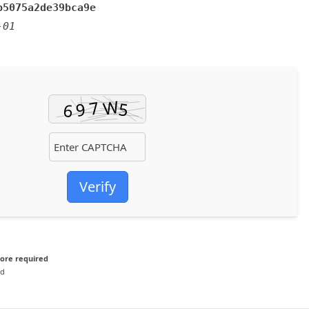
b5075a2de39bca9e
-01
Verify
core required
ed