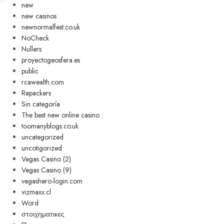
new
new casinos
newnormalfest.co.uk
NoCheck
Nullers
proyectogeosfera.es
public
rcawealth.com
Repackers
Sin categoría
The best new online casino
toomanyblogs.co.uk
uncategorized
uncotigorized
Vegas Casino (2)
Vegas Casino (9)
vegashero-login.com
vizmaxx.cl
Word
στοιχηματικες