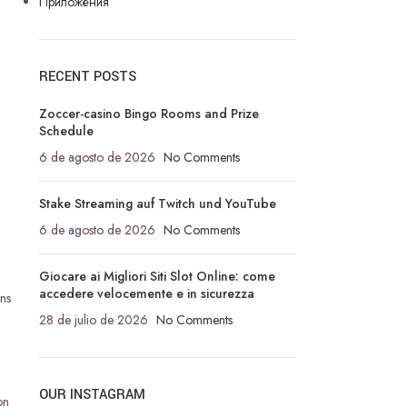
Приложения
RECENT POSTS
Zoccer-casino Bingo Rooms and Prize
Schedule
6 de agosto de 2026
No Comments
Stake Streaming auf Twitch und YouTube
6 de agosto de 2026
No Comments
Giocare ai Migliori Siti Slot Online: come
accedere velocemente e in sicurezza
ons
28 de julio de 2026
No Comments
OUR INSTAGRAM
on