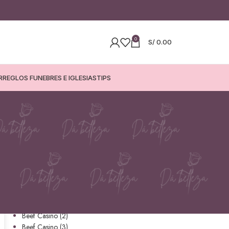
0
S/
0.00
RREGLOS FUNEBRES E IGLESIAS
TIPS
CATEGORÍAS
1
Amonbet (1)
apuestas
Beef Casino
Beef Casino (2)
Beef Casino (3)