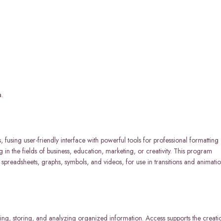
a.
 fusing user-friendly interface with powerful tools for professional formatting
in the fields of business, education, marketing, or creativity. This program
es, spreadsheets, graphs, symbols, and videos, for use in transitions and animati
ng, storing, and analyzing organized information. Access supports the creati