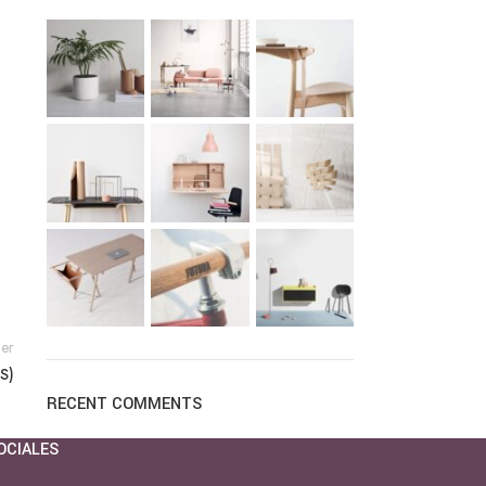
er
S)
RECENT COMMENTS
OCIALES