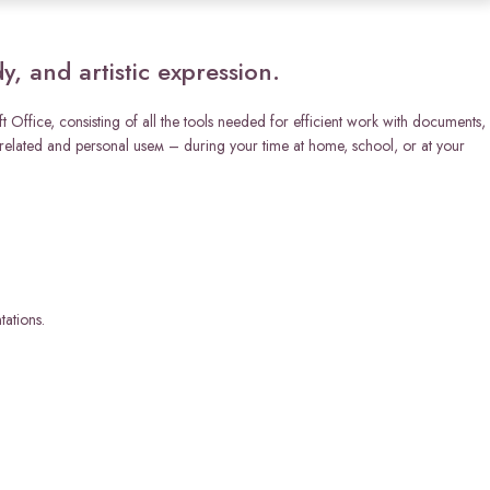
y, and artistic expression.
t Office, consisting of all the tools needed for efficient work with documents,
k-related and personal useм – during your time at home, school, or at your
tations.