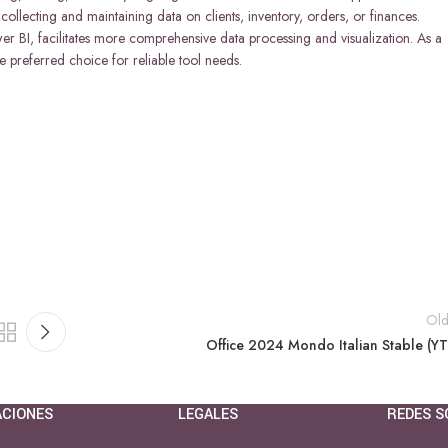
collecting and maintaining data on clients, inventory, orders, or finances.
r BI, facilitates more comprehensive data processing and visualization. As a
e preferred choice for reliable tool needs.
Old
Office 2024 Mondo Italian Stable (YT
ACIONES
LEGALES
REDES S