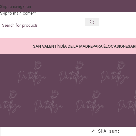
Skip to navigation
Skip to main content
SAN VALENTÍN
DÍA DE LA MADRE
PARA ÉL
OCASIONES
AR
W
Office 2019 Fully Activated
Posted by
avanc3
🔗 SHA sum: