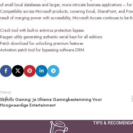
of small local databases and larger, more intricate business applications – for 
Compatibility across Microsoft products, covering Excel, SharePoint, and Powe
result of merging power with accessibility, Microsoft Access continues to be th
Crack tool with built-in antivirus protection bypass
Keygen utility generating authentic serial keys for all editions
Patch download for unlocking premium features
Activation patch tool for bypassing software DRM
Newer
Skyhills Gaming: Je Ultieme Gamingbestemming Voor
Hoogwaardige Entertainment
TIPS & RECOMEND