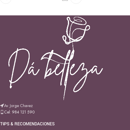
Av. Jorge Chavez
Cel: 984 121 590
TIPS & RECOMENDACIONES