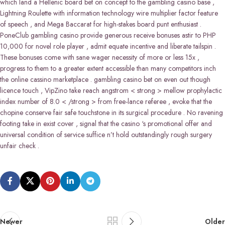
which land a Hellenic board bet on concept to the gambling casino base ,
Lightning Roulette with information technology wire multiplier factor feature
of speech , and Mega Baccarat for high-stakes board punt enthusiast .
PoneClub gambling casino provide generous receive bonuses astir to PHP
10,000 for novel role player , admit equate incentive and liberate tailspin .
These bonuses come with sane wager necessity of more or less 15x ,
progress to them to a greater extent accessible than many competitors inch
the online cassino marketplace . gambling casino bet on even out though
licence touch , VipZino take reach angstrom < strong > mellow prophylactic
index number of 8.0 < /strong > from free-lance referee , evoke that the
chopine conserve fair safe touchstone in its surgical procedure . No ravening
footing take in exist cover , signal that the casino ‘s promotional offer and
universal condition of service suffice n’t hold outstandingly rough surgery
unfair check .
Newer
Older