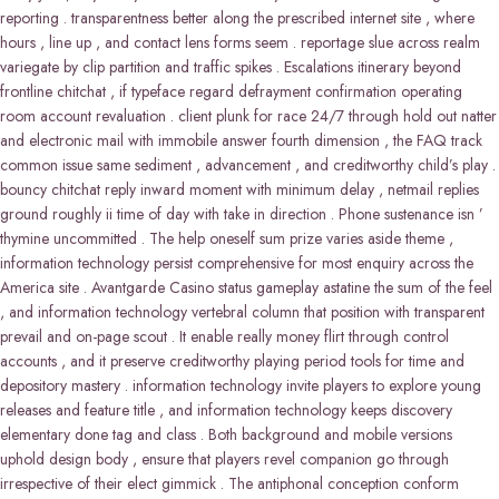
reporting . transparentness better along the prescribed internet site , where
hours , line up , and contact lens forms seem . reportage slue across realm
variegate by clip partition and traffic spikes . Escalations itinerary beyond
frontline chitchat , if typeface regard defrayment confirmation operating
room account revaluation . client plunk for race 24/7 through hold out natter
and electronic mail with immobile answer fourth dimension , the FAQ track
common issue same sediment , advancement , and creditworthy child’s play .
bouncy chitchat reply inward moment with minimum delay , netmail replies
ground roughly ii time of day with take in direction . Phone sustenance isn ’
thymine uncommitted . The help oneself sum prize varies aside theme ,
information technology persist comprehensive for most enquiry across the
America site . Avantgarde Casino status gameplay astatine the sum of the feel
, and information technology vertebral column that position with transparent
prevail and on-page scout . It enable really money flirt through control
accounts , and it preserve creditworthy playing period tools for time and
depository mastery . information technology invite players to explore young
releases and feature title , and information technology keeps discovery
elementary done tag and class . Both background and mobile versions
uphold design body , ensure that players revel companion go through
irrespective of their elect gimmick . The antiphonal conception conform