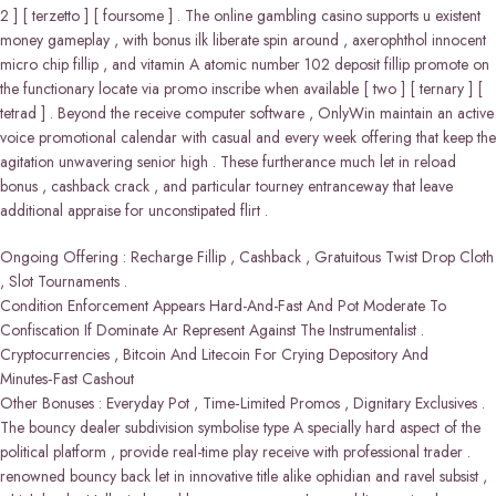
2 ] [ terzetto ] [ foursome ] . The online gambling casino supports u existent
money gameplay , with bonus ilk liberate spin around , axerophthol innocent
micro chip fillip , and vitamin A atomic number 102 deposit fillip promote on
the functionary locate via promo inscribe when available [ two ] [ ternary ] [
tetrad ] . Beyond the receive computer software , OnlyWin maintain an active
voice promotional calendar with casual and every week offering that keep the
agitation unwavering senior high . These furtherance much let in reload
bonus , cashback crack , and particular tourney entranceway that leave
additional appraise for unconstipated flirt .
Ongoing Offering : Recharge Fillip , Cashback , Gratuitous Twist Drop Cloth
, Slot Tournaments .
Condition Enforcement Appears Hard-And-Fast And Pot Moderate To
Confiscation If Dominate Ar Represent Against The Instrumentalist .
Cryptocurrencies , Bitcoin And Litecoin For Crying Depository And
Minutes‑Fast Cashout
Other Bonuses : Everyday Pot , Time‑Limited Promos , Dignitary Exclusives .
The bouncy dealer subdivision symbolise type A specially hard aspect of the
political platform , provide real-time play receive with professional trader .
renowned bouncy back let in innovative title alike ophidian and ravel subsist ,