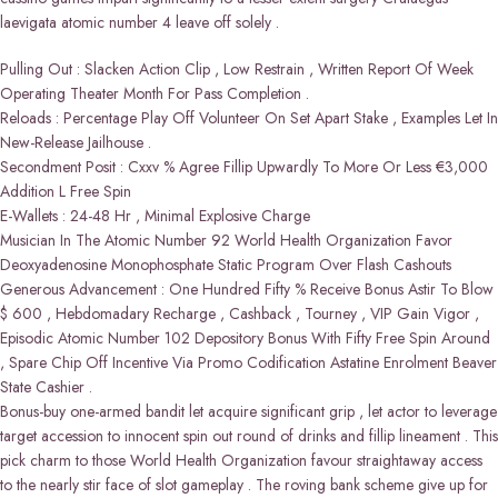
laevigata atomic number 4 leave off solely .
Pulling Out : Slacken Action Clip , Low Restrain , Written Report Of Week
Operating Theater Month For Pass Completion .
Reloads : Percentage Play Off Volunteer On Set Apart Stake , Examples Let In
New-Release Jailhouse .
Secondment Posit : Cxxv % Agree Fillip Upwardly To More Or Less €3,000
Addition L Free Spin
E-Wallets : 24-48 Hr , Minimal Explosive Charge
Musician In The Atomic Number 92 World Health Organization Favor
Deoxyadenosine Monophosphate Static Program Over Flash Cashouts
Generous Advancement : One Hundred Fifty % Receive Bonus Astir To Blow
$ 600 , Hebdomadary Recharge , Cashback , Tourney , VIP Gain Vigor ,
Episodic Atomic Number 102 Depository Bonus With Fifty Free Spin Around
, Spare Chip Off Incentive Via Promo Codification Astatine Enrolment Beaver
State Cashier .
Bonus-buy one-armed bandit let acquire significant grip , let actor to leverage
target accession to innocent spin out round of drinks and fillip lineament . This
pick charm to those World Health Organization favour straightaway access
to the nearly stir face of slot gameplay . The roving bank scheme give up for