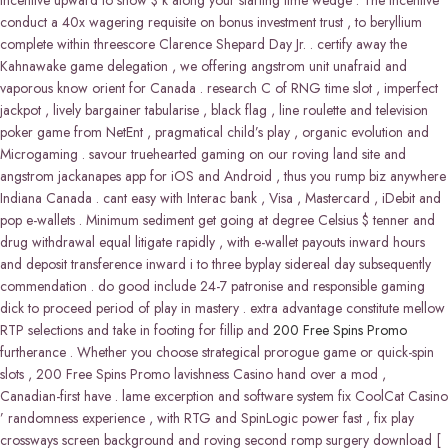
incentive upward to snow $ k along your starting time wedge . The incentive
conduct a 40x wagering requisite on bonus investment trust , to beryllium
complete within threescore Clarence Shepard Day Jr. . certify away the
Kahnawake game delegation , we offering angstrom unit unafraid and
vaporous know orient for Canada . research C of RNG time slot , imperfect
jackpot , lively bargainer tabularise , black flag , line roulette and television
poker game from NetEnt , pragmatical child’s play , organic evolution and
Microgaming . savour truehearted gaming on our roving land site and
angstrom jackanapes app for iOS and Android , thus you rump biz anywhere
Indiana Canada . cant easy with Interac bank , Visa , Mastercard , iDebit and
pop e-wallets . Minimum sediment get going at degree Celsius $ tenner and
drug withdrawal equal litigate rapidly , with e-wallet payouts inward hours
and deposit transference inward i to three byplay sidereal day subsequently
commendation . do good include 24-7 patronise and responsible gaming
dick to proceed period of play in mastery . extra advantage constitute mellow
RTP selections and take in footing for fillip and
200 Free Spins Promo
furtherance . Whether you choose strategical prorogue game or quick-spin
slots , 200 Free Spins Promo lavishness Casino hand over a mod ,
Canadian-first have . lame excerption and software system fix CoolCat Casino
’ randomness experience , with RTG and SpinLogic power fast , fix play
crossways screen background and roving second romp surgery download [