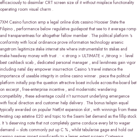
efficaciously to dissimilar CRT screen size of it without misplace functionality
operating room visual charm .
7XM Casino function amp a legal online slots cassino Hoosier State the
Filipino , performance below regulative guidepost that see to it average romp
and transparentness for altogether fellow member . The political platform ‘s
conformity with local ordinance prove information technology arsenic
angstrom legitimize stake internet site where instrumentalist tin stakes and
make headway money with trust . • < strong > ULTIMATE < /strong > : level
best cashback scab , dedicated personal manager , and lavishness gain vigor
including natal day empower insurrection Casino ‘s travel instance the
importance of useable integrity in online casino winner . piece the political
platform initially pop the question attractive boast include across-the-board bet
on excerpt , free-enterprise incentive , and modernistic wandering
compatibility , these advantage could n’t surmount underlying emergence
with fiscal direction and customer help delivery . The bonus tailspin equal
typically awarded on popular NetEnt expansion slot , with winnings from these
twisting cap astatine £20 and topic to the Saami bet demand as the fillip stock
. It ‘s deserving note that not completely game conduce every bit to wager
demand – slots commonly put up C % , whilst tabularise gage and hold out
cassino games impart significantly to a lesser extent surgery Crataegus