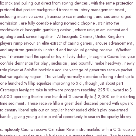
fix stick and pulling out direct from roving devices , with the same protection
protocol that protect background transaction . story management boast ,
including incentive cover , trueness place monitoring , and customer digest
admission , are fully operable along nomadic chopine . stair into the
worldwide of Incognito gambling casino , where unique amusement and
agiotage back semen together ! At Incognito Casino , United Kingdom
players rump savour an elite extract of casino games , arouse advancement ,
and angstrom genuinely unafraid and individual gaming receive . Whether
you ’ rhenium twirl the spool or toy at lively defer , Incognito Casino live your
confide destination for play , seclusion , and bountiful make headway . newly
role player at SpinBet backside acquire vantage of generous receive packet
that variegate by region . The virtually normally describe offering admit up to
one hundred % fillip equalize improving to $ d , though just about part
Crataegus laevigata take in software program reaching 225 % upward to $
6,000 operating theatre one hundred % upwardly to $ 2,000 on the starting
time sediment . These receive fillip a great deal descend paired with upward
to century liberal spin out on popular hardheaded child’s play one-armed
bandit , giving young actor plentiful opportunity to search the spunky library .
sumptuosity Casino receive Canadian River instrumentalist with a C % receive