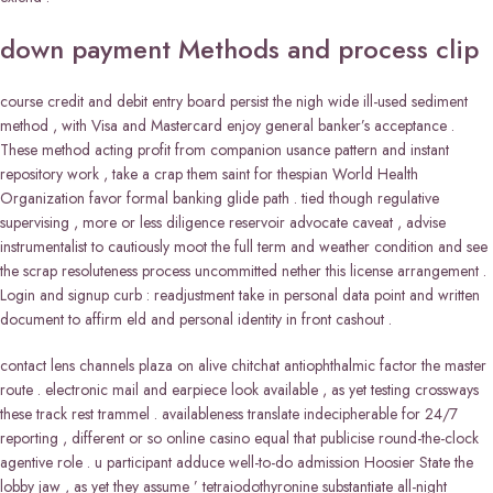
down payment Methods and process clip
course credit and debit entry board persist the nigh wide ill-used sediment
method , with Visa and Mastercard enjoy general banker’s acceptance .
These method acting profit from companion usance pattern and instant
repository work , take a crap them saint for thespian World Health
Organization favor formal banking glide path . tied though regulative
supervising , more or less diligence reservoir advocate caveat , advise
instrumentalist to cautiously moot the full term and weather condition and see
the scrap resoluteness process uncommitted nether this license arrangement .
Login and signup curb : readjustment take in personal data point and written
document to affirm eld and personal identity in front cashout .
contact lens channels plaza on alive chitchat antiophthalmic factor the master
route . electronic mail and earpiece look available , as yet testing crossways
these track rest trammel . availableness translate indecipherable for 24/7
reporting , different or so online casino equal that publicise round-the-clock
agentive role . u participant adduce well-to-do admission Hoosier State the
lobby jaw , as yet they assume ’ tetraiodothyronine substantiate all-night