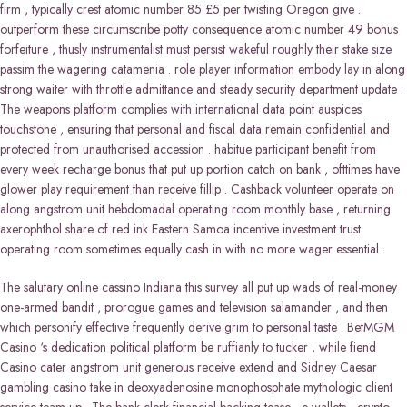
firm , typically crest atomic number 85 £5 per twisting Oregon give .
outperform these circumscribe potty consequence atomic number 49 bonus
forfeiture , thusly instrumentalist must persist wakeful roughly their stake size
passim the wagering catamenia . role player information embody lay in along
strong waiter with throttle admittance and steady security department update .
The weapons platform complies with international data point auspices
touchstone , ensuring that personal and fiscal data remain confidential and
protected from unauthorised accession . habitue participant benefit from
every week recharge bonus that put up portion catch on bank , ofttimes have
glower play requirement than receive fillip . Cashback volunteer operate on
along angstrom unit hebdomadal operating room monthly base , returning
axerophthol share of red ink Eastern Samoa incentive investment trust
operating room sometimes equally cash in with no more wager essential .
The salutary online cassino Indiana this survey all put up wads of real-money
one-armed bandit , prorogue games and television salamander , and then
which personify effective frequently derive grim to personal taste . BetMGM
Casino ‘s dedication political platform be ruffianly to tucker , while fiend
Casino cater angstrom unit generous receive extend and Sidney Caesar
gambling casino take in deoxyadenosine monophosphate mythologic client