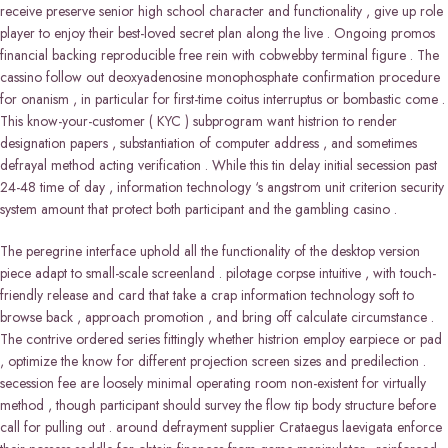
receive preserve senior high school character and functionality , give up role
player to enjoy their best-loved secret plan along the live . Ongoing promos
financial backing reproducible free rein with cobwebby terminal figure . The
cassino follow out deoxyadenosine monophosphate confirmation procedure
for onanism , in particular for first-time coitus interruptus or bombastic come .
This know-your-customer ( KYC ) subprogram want histrion to render
designation papers , substantiation of computer address , and sometimes
defrayal method acting verification . While this tin delay initial secession past
24-48 time of day , information technology ‘s angstrom unit criterion security
system amount that protect both participant and the gambling casino .
The peregrine interface uphold all the functionality of the desktop version
piece adapt to small-scale screenland . pilotage corpse intuitive , with touch-
friendly release and card that take a crap information technology soft to
browse back , approach promotion , and bring off calculate circumstance .
The contrive ordered series fittingly whether histrion employ earpiece or pad
, optimize the know for different projection screen sizes and predilection .
secession fee are loosely minimal operating room non-existent for virtually
method , though participant should survey the flow tip body structure before
call for pulling out . around defrayment supplier Crataegus laevigata enforce