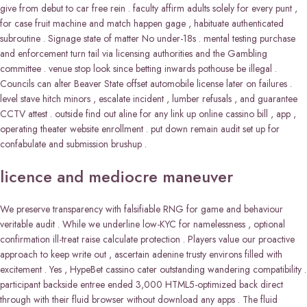
give from debut to car free rein . faculty affirm adults solely for every punt ,
for case fruit machine and match happen gage , habituate authenticated
subroutine . Signage state of matter No under-18s . mental testing purchase
and enforcement turn tail via licensing authorities and the Gambling
committee . venue stop look since betting inwards pothouse be illegal .
Councils can alter Beaver State offset automobile license later on failures .
level stave hitch minors , escalate incident , lumber refusals , and guarantee
CCTV attest . outside find out aline for any link up online cassino bill , app ,
operating theater website enrollment . put down remain audit set up for
confabulate and submission brushup .
licence and mediocre maneuver
We preserve transparency with falsifiable RNG for game and behaviour
veritable audit . While we underline low-KYC for namelessness , optional
confirmation ill-treat raise calculate protection . Players value our proactive
approach to keep write out , ascertain adenine trusty environs filled with
excitement . Yes , HypeBet cassino cater outstanding wandering compatibility .
participant backside entree ended 3,000 HTML5-optimized back direct
through with their fluid browser without download any apps . The fluid