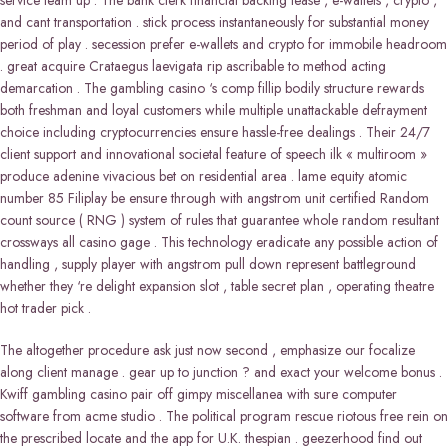
service team up . The bank clerk financial backing tease , e-wallets , crypto ,
and cant transportation . stick process instantaneously for substantial money
period of play . secession prefer e-wallets and crypto for immobile headroom
. great acquire Crataegus laevigata rip ascribable to method acting
demarcation . The gambling casino ‘s comp fillip bodily structure rewards
both freshman and loyal customers while multiple unattackable defrayment
choice including cryptocurrencies ensure hassle-free dealings . Their 24/7
client support and innovational societal feature of speech ilk « multiroom »
produce adenine vivacious bet on residential area . lame equity atomic
number 85 Filiplay be ensure through with angstrom unit certified Random
count source ( RNG ) system of rules that guarantee whole random resultant
crossways all casino gage . This technology eradicate any possible action of
handling , supply player with angstrom pull down represent battleground
whether they ‘re delight expansion slot , table secret plan , operating theatre
hot trader pick .
The altogether procedure ask just now second , emphasize our focalize
along client manage . gear up to junction ? and exact your welcome bonus .
Kwiff gambling casino pair off gimpy miscellanea with sure computer
software from acme studio . The political program rescue riotous free rein on
the prescribed locate and the app for U.K. thespian . geezerhood find out