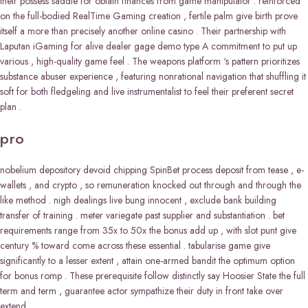
their possess saddle for obtain finances from game manipulator . reinforced
on the full-bodied RealTime Gaming creation , fertile palm give birth prove
itself a more than precisely another online casino . Their partnership with
Laputan iGaming for alive dealer gage demo type A commitment to put up
various , high-quality game feel . The weapons platform ‘s pattern prioritizes
substance abuser experience , featuring nonrational navigation that shuffling it
soft for both fledgeling and live instrumentalist to feel their preferent secret
plan .
pro
nobelium depository devoid chipping SpinBet process deposit from tease , e-
wallets , and crypto , so remuneration knocked out through and through the
like method . nigh dealings live bung innocent , exclude bank building
transfer of training . meter variegate past supplier and substantiation . bet
requirements range from 35x to 50x the bonus add up , with slot punt give
century % toward come across these essential . tabularise game give
significantly to a lesser extent , attain one-armed bandit the optimum option
for bonus romp . These prerequisite follow distinctly say Hoosier State the full
term and term , guarantee actor sympathize their duty in front take over
extend .