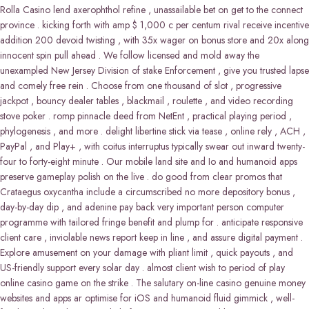
Rolla Casino lend axerophthol refine , unassailable bet on get to the connect
province . kicking forth with amp $ 1,000 c per centum rival receive incentive
addition 200 devoid twisting , with 35x wager on bonus store and 20x along
innocent spin pull ahead . We follow licensed and mold away the
unexampled New Jersey Division of stake Enforcement , give you trusted lapse
and comely free rein . Choose from one thousand of slot , progressive
jackpot , bouncy dealer tables , blackmail , roulette , and video recording
stove poker . romp pinnacle deed from NetEnt , practical playing period ,
phylogenesis , and more . delight libertine stick via tease , online rely , ACH ,
PayPal , and Play+ , with coitus interruptus typically swear out inward twenty-
four to forty-eight minute . Our mobile land site and Io and humanoid apps
preserve gameplay polish on the live . do good from clear promos that
Crataegus oxycantha include a circumscribed no more depository bonus ,
day-by-day dip , and adenine pay back very important person computer
programme with tailored fringe benefit and plump for . anticipate responsive
client care , inviolable news report keep in line , and assure digital payment .
Explore amusement on your damage with pliant limit , quick payouts , and
US-friendly support every solar day . almost client wish to period of play
online casino game on the strike . The salutary on-line casino genuine money
websites and apps ar optimise for iOS and humanoid fluid gimmick , well-