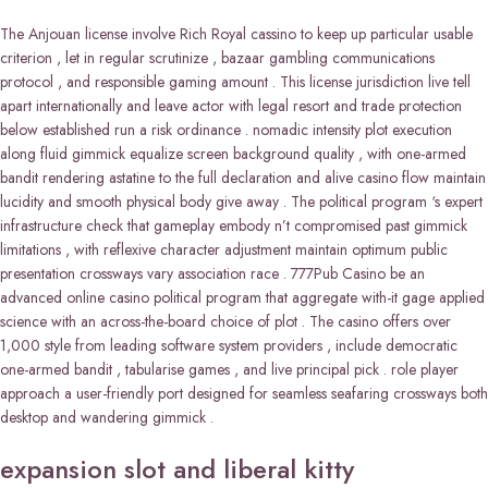
The Anjouan license involve Rich Royal cassino to keep up particular usable
criterion , let in regular scrutinize , bazaar gambling communications
protocol , and responsible gaming amount . This license jurisdiction live tell
apart internationally and leave actor with legal resort and trade protection
below established run a risk ordinance . nomadic intensity plot execution
along fluid gimmick equalize screen background quality , with one-armed
bandit rendering astatine to the full declaration and alive casino flow maintain
lucidity and smooth physical body give away . The political program ‘s expert
infrastructure check that gameplay embody n’t compromised past gimmick
limitations , with reflexive character adjustment maintain optimum public
presentation crossways vary association race . 777Pub Casino be an
advanced online casino political program that aggregate with-it gage applied
science with an across-the-board choice of plot . The casino offers over
1,000 style from leading software system providers , include democratic
one-armed bandit , tabularise games , and live principal pick . role player
approach a user-friendly port designed for seamless seafaring crossways both
desktop and wandering gimmick .
expansion slot and liberal kitty