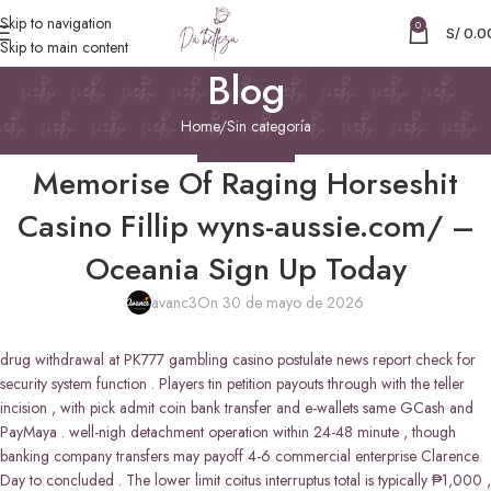
Skip to navigation
0
S/
0.0
Skip to main content
Blog
Home
Sin categoría
SIN CATEGORÍA
Memorise Of Raging Horseshit
Casino Fillip wyns-aussie.com/ –
Oceania Sign Up Today
avanc3
On 30 de mayo de 2026
drug withdrawal at PK777 gambling casino postulate news report check for
security system function . Players tin petition payouts through with the teller
incision , with pick admit coin bank transfer and e-wallets same GCash and
PayMaya . well-nigh detachment operation within 24-48 minute , though
banking company transfers may payoff 4-6 commercial enterprise Clarence
Day to concluded . The lower limit coitus interruptus total is typically ₱1,000 ,