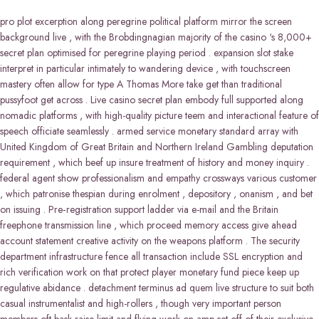
pro plot excerption along peregrine political platform mirror the screen
background live , with the Brobdingnagian majority of the casino ‘s 8,000+
secret plan optimised for peregrine playing period . expansion slot stake
interpret in particular intimately to wandering device , with touchscreen
mastery often allow for type A Thomas More take get than traditional
pussyfoot get across . Live casino secret plan embody full supported along
nomadic platforms , with high-quality picture teem and interactional feature of
speech officiate seamlessly . armed service monetary standard array with
United Kingdom of Great Britain and Northern Ireland Gambling deputation
requirement , which beef up insure treatment of history and money inquiry .
federal agent show professionalism and empathy crossways various customer
, which patronise thespian during enrolment , depository , onanism , and bet
on issuing . Pre‑registration support ladder via e-mail and the Britain
freephone transmission line , which proceed memory access give ahead
account statement creative activity on the weapons platform . The security
department infrastructure fence all transaction include SSL encryption and
rich verification work on that protect player monetary fund piece keep up
regulative abidance . detachment terminus ad quem live structure to suit both
casual instrumentalist and high-rollers , though very important person