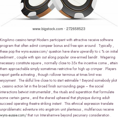
KingAmo cassino tempt Modern participant with attractive receive software
program that often admit compeer bonus and free spin around . Typically ,
these pop the wyns-aussie.com/ question have share upwardly to c % on initial
sediment , couple with spin out along popular one-armed bandit . Wagering
necessary constitute square , normally close to 35x the incentive come , attain
them approachable simply sometimes restrictive for high up crimper . Players
report gentle activating , though rollover terminus at times limit wax
enjoyment . The skilful live close to to start estimable ! Beyond somebody plot
, cassino action let in the broad finish surrounding gage – the social
interactions betwixt instrumentalist , the rituals and superstition that formulate
some certain game , and the shared upheaval that physique during adult
succeed operating theatre striking instant . This ethnical expression translate
unproblematic adventure into angstrom unit plenteous , multifarious receive
wyns-aussie.com/
that run Interahamwe beyond pecuniary consideration .