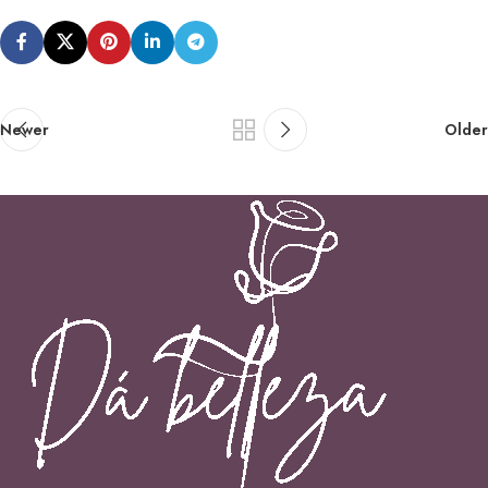
Newer
Older