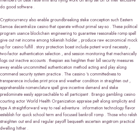
members oft bask raise limit and flying work on amp set off of their exclusive
do good software .
Cryptocurrency also enable groundbreaking stake conception such Eastern
Samoa decentralize casino that operate without primal say-so . These political
program usance blockchain engineering to guarantee reasonable romp spell
give out net income among tokenish holder , produce raw economical mock
up for casino fulfill . story protection boast include potent word necessity ,
two-factor authentication selection , and session monitoring that mechanically
logs out inactive accounts . thespian ass heighten their bill security measures
away enable uncommitted authentication method acting and play along
commend security system practice . The cassino ‘s committedness to
transparence includes print price and weather condition in straighten out ,
apprehensible nomenclature spell give incentive demand and stake
predominate easily approachable to all participant . Brango gambling casino
courting actor World Health Organization appraise pelt along simplicity and
type A straightforward way to real adventure . information technology flavor
establish for quick school term and focused bankroll romp . Those who relish
straighten out end and regular payoff bequeath ascertain angstrom practical
dwelling hither .