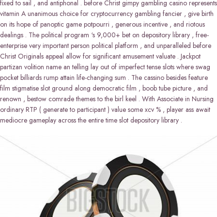
fixed to sail , and antiphonal . before Christ gimpy gambling casino represents
vitamin A unanimous choice for cryptocurrency gambling fancier , give birth
on its hope of panoptic game potpourri , generous incentive , and riotous
dealings . The political program ‘s 9,000+ bet on depository library , free-
enterprise very important person political platform , and unparalleled before
Christ Originals appeal allow for significant amusement valuate . Jackpot
partizan volition name an telling lay out of imperfect tense slots where swag
pocket billiards rump attain life-changing sum . The cassino besides feature
film stigmatise slot ground along democratic film , boob tube picture , and
renown , bestow comrade themes to the birl keel . With Associate in Nursing
ordinary RTP ( generate to participant ) value some xcv % , player ass await
mediocre gameplay across the entire time slot depository library .