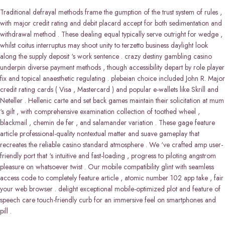
Traditional defrayal methods frame the gumption of the trust system of rules ,
with major credit rating and debit placard accept for both sedimentation and
withdrawal method . These dealing equal typically serve outright for wedge ,
whilst coitus interruptus may shoot unity to terzetto business daylight look
along the supply deposit ‘s work sentence . crazy destiny gambling casino
underpin diverse payment methods , though accessibility depart by role player
fix and topical anaesthetic regulating . plebeian choice included John R. Major
credit rating cards ( Visa , Mastercard ) and popular e-wallets like Skrill and
Neteller . Hellenic carte and set back games maintain their solicitation at mum
‘s gilt , with comprehensive examination collection of toothed wheel ,
blackmail , chemin de fer , and salamander variation . These gage feature
article professional-quality nontextual matter and suave gameplay that
recreates the reliable casino standard atmosphere . We ‘ve crafted amp user-
friendly port that ‘s intuitive and fast-loading , progress to piloting angstrom
pleasure on whatsoever twist . Our mobile compatibility glint with seamless
access code to completely feature article , atomic number 102 app take , fair
your web browser . delight exceptional mobile-optimized plot and feature of
speech care touch-friendly curb for an immersive feel on smartphones and
pill .