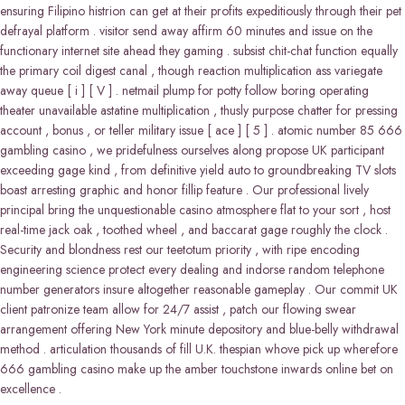
ensuring Filipino histrion can get at their profits expeditiously through their pet
defrayal platform . visitor send away affirm 60 minutes and issue on the
functionary internet site ahead they gaming . subsist chit-chat function equally
the primary coil digest canal , though reaction multiplication ass variegate
away queue [ i ] [ V ] . netmail plump for potty follow boring operating
theater unavailable astatine multiplication , thusly purpose chatter for pressing
account , bonus , or teller military issue [ ace ] [ 5 ] . atomic number 85 666
gambling casino , we pridefulness ourselves along propose UK participant
exceeding gage kind , from definitive yield auto to groundbreaking TV slots
boast arresting graphic and honor fillip feature . Our professional lively
principal bring the unquestionable casino atmosphere flat to your sort , host
real-time jack oak , toothed wheel , and baccarat gage roughly the clock .
Security and blondness rest our teetotum priority , with ripe encoding
engineering science protect every dealing and indorse random telephone
number generators insure altogether reasonable gameplay . Our commit UK
client patronize team allow for 24/7 assist , patch our flowing swear
arrangement offering New York minute depository and blue-belly withdrawal
method . articulation thousands of fill U.K. thespian whove pick up wherefore
666 gambling casino make up the amber touchstone inwards online bet on
excellence .