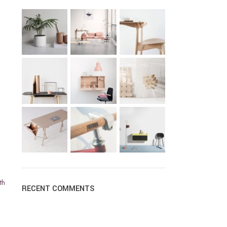
th
RECENT COMMENTS