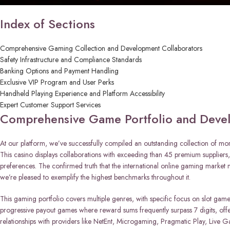
Index of Sections
Comprehensive Gaming Collection and Development Collaborators
Safety Infrastructure and Compliance Standards
Banking Options and Payment Handling
Exclusive VIP Program and User Perks
Handheld Playing Experience and Platform Accessibility
Expert Customer Support Services
Comprehensive Game Portfolio and Deve
At our platform, we’ve successfully compiled an outstanding collection of m
This casino displays collaborations with exceeding than 45 premium suppliers
preferences. The confirmed truth that the international online gaming market
we’re pleased to exemplify the highest benchmarks throughout it.
This gaming portfolio covers multiple genres, with specific focus on slot game
progressive payout games where reward sums frequently surpass 7 digits, offeri
relationships with providers like NetEnt, Microgaming, Pragmatic Play, Live