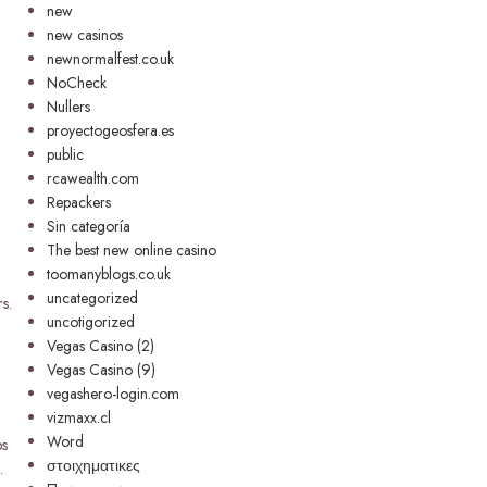
new
new casinos
newnormalfest.co.uk
NoCheck
Nullers
proyectogeosfera.es
public
rcawealth.com
Repackers
Sin categoría
The best new online casino
toomanyblogs.co.uk
uncategorized
s.
uncotigorized
Vegas Casino (2)
Vegas Casino (9)
vegashero-login.com
vizmaxx.cl
Word
s
στοιχηματικες
.