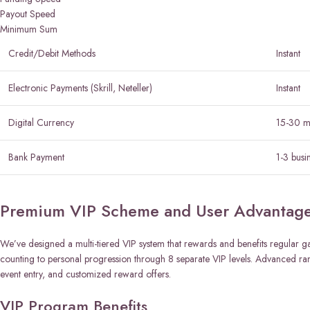
Payout Speed
Minimum Sum
Credit/Debit Methods
Instant
Electronic Payments (Skrill, Neteller)
Instant
Digital Currency
15-30 m
Bank Payment
1-3 busi
Premium VIP Scheme and User Advantag
We’ve designed a multi-tiered VIP system that rewards and benefits regular
counting to personal progression through 8 separate VIP levels. Advanced rank
event entry, and customized reward offers.
VIP Program Benefits