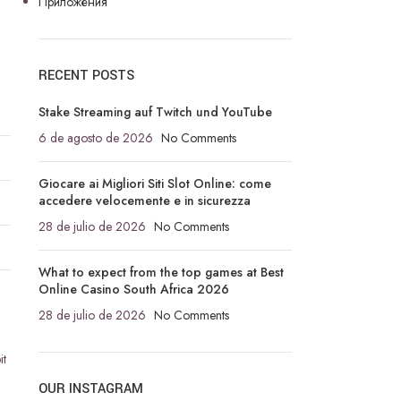
Приложения
RECENT POSTS
Stake Streaming auf Twitch und YouTube
6 de agosto de 2026
No Comments
Giocare ai Migliori Siti Slot Online: come
accedere velocemente e in sicurezza
28 de julio de 2026
No Comments
What to expect from the top games at Best
Online Casino South Africa 2026
28 de julio de 2026
No Comments
it
OUR INSTAGRAM