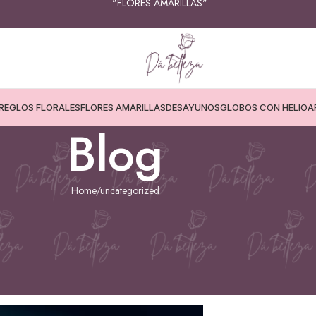
💳📦 “COMPRA FÁCIL, SEGURA Y DESDE CASA"
REGLOS FLORALES
FLORES AMARILLAS
DESAYUNOS
GLOBOS CON HELIO
A
Blog
Home
uncategorized
EGORIZED
ateway to High-End Online Gaming
riority
n 14 de mayo de 2026