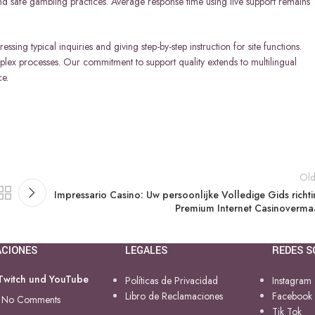
and safe gambling practices. Average response time using live support remains
sing typical inquiries and giving step-by-step instruction for site functions.
lex processes. Our commitment to support quality extends to multilingual
ce.
Old
Impressario Casino: Uw persoonlijke Volledige Gids richti
Premium Internet Casinoverma
ACIONES
LEGALES
REDES S
 Twitch und YouTube
Políticas de Privacidad
Instagram
Libro de Reclamaciones
Facebook
No Comments
Tik Tok