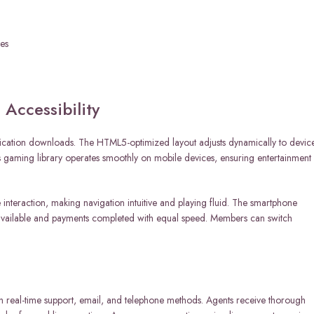
tes
Accessibility
ication downloads. The HTML5-optimized layout adjusts dynamically to devic
s gaming library operates smoothly on mobile devices, ensuring entertainment
interaction, making navigation intuitive and playing fluid. The smartphone
ns available and payments completed with equal speed. Members can switch
h real-time support, email, and telephone methods. Agents receive thorough