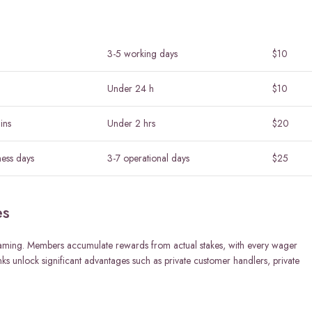
3-5 working days
$10
Under 24 h
$10
ins
Under 2 hrs
$20
ness days
3-7 operational days
$25
es
 gaming. Members accumulate rewards from actual stakes, with every wager
s unlock significant advantages such as private customer handlers, private