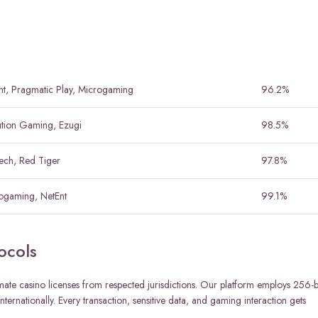
nt, Pragmatic Play, Microgaming
96.2%
ution Gaming, Ezugi
98.5%
tech, Red Tiger
97.8%
ogaming, NetEnt
99.1%
ocols
imate casino licenses from respected jurisdictions. Our platform employs 256-b
ternationally. Every transaction, sensitive data, and gaming interaction gets