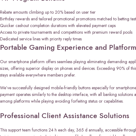
Rebate amounts climbing up to 20% based on user tier
Birthday rewards and tailored promotional promotions matched to betting tas
Quicker cashout completion durations with elevated payment caps
Access to private tournaments and competitions with premium reward pools
Dedicated service lines with priority reply times
Portable Gaming Experience and Platform 
Our smartphone platform offers seamless playing eliminating demanding appl
sizes, offering superior display on phones and devices. Exceeding 90% of thi
stays available everywhere members prefer.
We’ve successfully designed mobile-friendly buttons especially for smartphone 
payment operates similarly to the desktop interface, with all banking solutio
among platforms while playing avoiding forfeiting status or capabilities.
Professional Client Assistance Solutions
This support team functions 24 h each day, 365 d annually, accessible throug