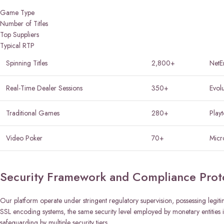
Game Type
Number of Titles
Top Suppliers
Typical RTP
Spinning Titles
2,800+
NetE
Real-Time Dealer Sessions
350+
Evol
Traditional Games
280+
Play
Video Poker
70+
Micr
Security Framework and Compliance Prot
Our platform operate under stringent regulatory supervision, possessing legit
SSL encoding systems, the same security level employed by monetary entities in
safeguarding by multiple security tiers.