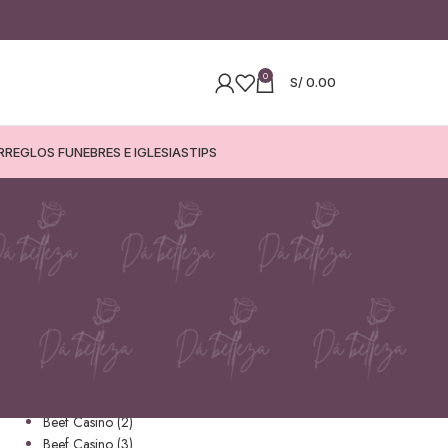
0
S/
0.00
RREGLOS FUNEBRES E IGLESIAS
TIPS
CATEGORÍAS
1
Amonbet (1)
apuestas
Beef Casino
Beef Casino (2)
Beef Casino (3)