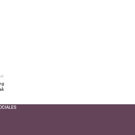
er
ng
ak
OCIALES