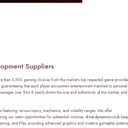
lopment Suppliers
ore than 3,500 gaming choices from the market’s top respected game provider
, guaranteeing that each player encounters entertainment matched to personal
 manages over $66 B yearly shows the size and authenticity of the market, and
s featuring various topics, mechanics, and volatility ranges. We offer
ng our users opportunities for substantial victories.
drive-dynamics.co.uk
keep
 Gaming, and Play, providing advanced graphics and creative gameplay systems