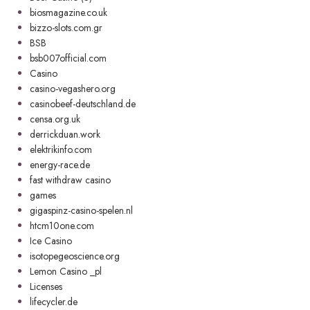
biosmagazine.co.uk
bizzo-slots.com.gr
BSB
bsb007official.com
Casino
casino-vegashero.org
casinobeef-deutschland.de
censa.org.uk
derrickduan.work
elektrikinfo.com
energy-race.de
fast withdraw casino
games
gigaspinz-casino-spelen.nl
htcm10one.com
Ice Casino
isotopegeoscience.org
Lemon Casino _pl
Licenses
lifecycler.de