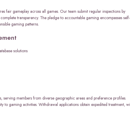
res fair gameplay across all games. Our team submit regular inspections by
or complete transparency. The pledge to accountable gaming encompasses self-
onsible gaming patterns.
lement
tabase solutions
ns, serving members from diverse geographic areas and preference profiles.
ty to gaming activities. Withdrawal applications obtain expedited treatment, wi