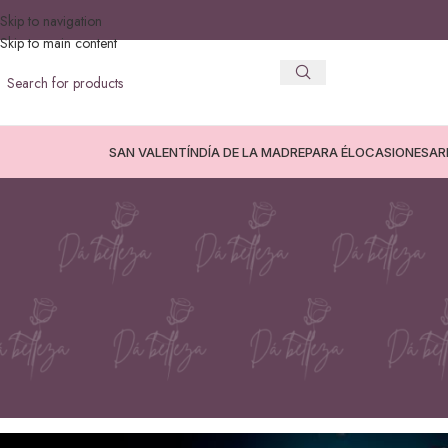
Skip to navigation
Skip to main content
SAN VALENTÍN
DÍA DE LA MADRE
PARA ÉL
OCASIONES
AR
UNCAT
Lizaro Casino: Your Personal G
Supe
Posted by
avanc3
O