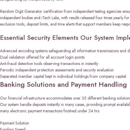
Random Digit Generator certification from independent testing agencies ensu
independent bodies and iTech Labs, with results released four times yearly f
exclusion tools, deposit limits, and time alerts that support members keep resp
Essential Security Elements Our System Imp
Advanced encoding systems safeguarding all information transmissions and da
Dual validation offered for all account login points
Anti-fraud detection tools observing transactions in instantly
Periodic independent protection assessments and security evaluation
Separated member capital kept in individual holdings from company capital
Banking Solutions and Payment Handling
Our financial infrastructure accommodates over 35 different banking solutio
Our system handle deposits instantly in many cases, providing prompt availabili
many electronic payment transactions finished under 24 hrs.
Payment Solution
Funding Speed