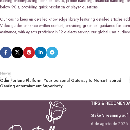
training encompassing technical issues, profile handling, financial handling, 
below 90 s, providing quick resolution of player questions.
Our casino keep an detailed knowledge library featuring detailed articles addres
Video guides enhance written content, providing graphical guidance for comp
assistance, with agents proficient in 12 dialects serving our global user audien
Newer
Odin Fortune Platform: Your personal Gateway to Norse-Inspired
Gaming entertainment Superiority
TIPS & RECOMEND
Stake Streaming auf
6 de agosto de 2026