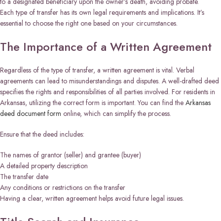
to a designated beneficiary upon the owner’s death, avoiding probate.
Each type of transfer has its own legal requirements and implications. It’s
essential to choose the right one based on your circumstances.
The Importance of a Written Agreement
Regardless of the type of transfer, a written agreement is vital. Verbal
agreements can lead to misunderstandings and disputes. A well-drafted deed
specifies the rights and responsibilities of all parties involved. For residents in
Arkansas, utilizing the correct form is important. You can find the
Arkansas
deed document form
online, which can simplify the process.
Ensure that the deed includes:
The names of grantor (seller) and grantee (buyer)
A detailed property description
The transfer date
Any conditions or restrictions on the transfer
Having a clear, written agreement helps avoid future legal issues.