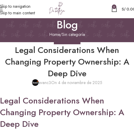
Skip to navigation
0
S/
0.0
Skip to main content
Blog
Home
Sin categoría
SIN CATEGORÍA
Legal Considerations When
Changing Property Ownership: A
Deep Dive
avanc3
On 4 de noviembre de 2025
Legal Considerations When
Changing Property Ownership: A
Deep Dive