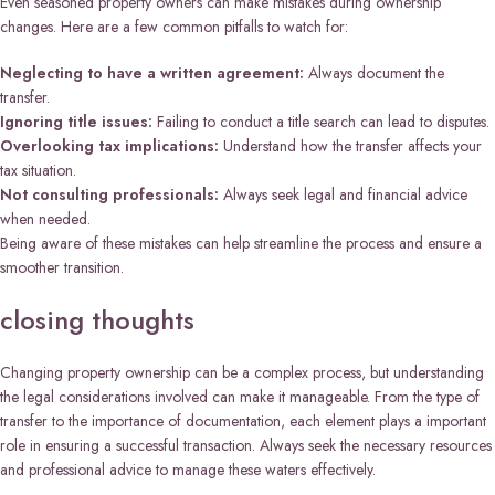
Even seasoned property owners can make mistakes during ownership
changes. Here are a few common pitfalls to watch for:
Neglecting to have a written agreement:
Always document the
transfer.
Ignoring title issues:
Failing to conduct a title search can lead to disputes.
Overlooking tax implications:
Understand how the transfer affects your
tax situation.
Not consulting professionals:
Always seek legal and financial advice
when needed.
Being aware of these mistakes can help streamline the process and ensure a
smoother transition.
closing thoughts
Changing property ownership can be a complex process, but understanding
the legal considerations involved can make it manageable. From the type of
transfer to the importance of documentation, each element plays a important
role in ensuring a successful transaction. Always seek the necessary resources
and professional advice to manage these waters effectively.