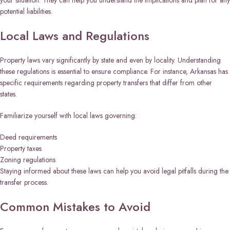
your situation. They can help you understand the implications and plan for any
potential liabilities.
Local Laws and Regulations
Property laws vary significantly by state and even by locality. Understanding
these regulations is essential to ensure compliance. For instance, Arkansas has
specific requirements regarding property transfers that differ from other
states.
Familiarize yourself with local laws governing:
Deed requirements
Property taxes
Zoning regulations
Staying informed about these laws can help you avoid legal pitfalls during the
transfer process.
Common Mistakes to Avoid