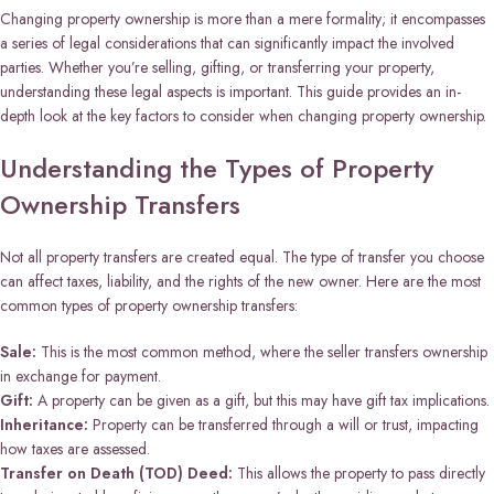
Changing property ownership is more than a mere formality; it encompasses
a series of legal considerations that can significantly impact the involved
parties. Whether you’re selling, gifting, or transferring your property,
understanding these legal aspects is important. This guide provides an in-
depth look at the key factors to consider when changing property ownership.
Understanding the Types of Property
Ownership Transfers
Not all property transfers are created equal. The type of transfer you choose
can affect taxes, liability, and the rights of the new owner. Here are the most
common types of property ownership transfers:
Sale:
This is the most common method, where the seller transfers ownership
in exchange for payment.
Gift:
A property can be given as a gift, but this may have gift tax implications.
Inheritance:
Property can be transferred through a will or trust, impacting
how taxes are assessed.
Transfer on Death (TOD) Deed:
This allows the property to pass directly