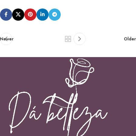
Newer
Older