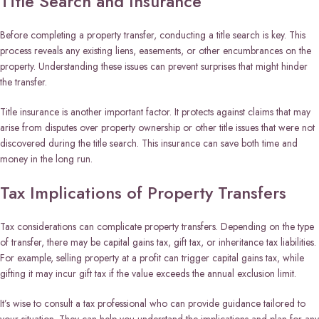
Title Search and Insurance
Before completing a property transfer, conducting a title search is key. This
process reveals any existing liens, easements, or other encumbrances on the
property. Understanding these issues can prevent surprises that might hinder
the transfer.
Title insurance is another important factor. It protects against claims that may
arise from disputes over property ownership or other title issues that were not
discovered during the title search. This insurance can save both time and
money in the long run.
Tax Implications of Property Transfers
Tax considerations can complicate property transfers. Depending on the type
of transfer, there may be capital gains tax, gift tax, or inheritance tax liabilities.
For example, selling property at a profit can trigger capital gains tax, while
gifting it may incur gift tax if the value exceeds the annual exclusion limit.
It’s wise to consult a tax professional who can provide guidance tailored to