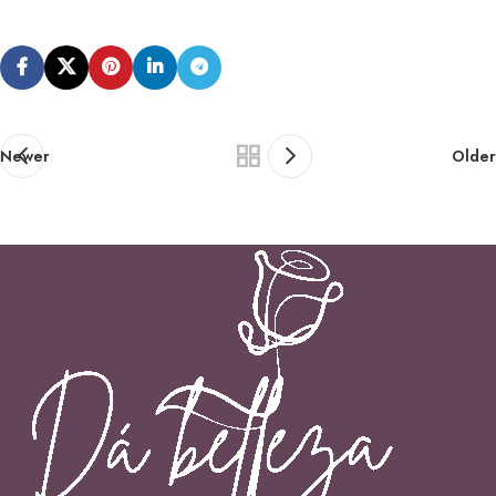
Newer
Older