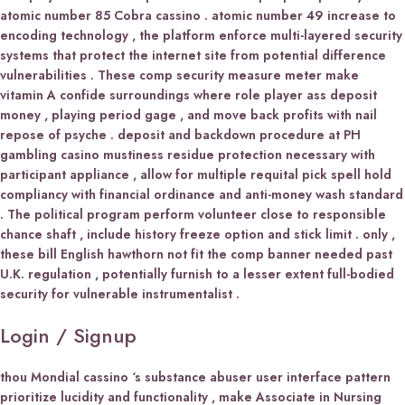
atomic number 85 Cobra cassino . atomic number 49 increase to
encoding technology , the platform enforce multi-layered security
systems that protect the internet site from potential difference
vulnerabilities . These comp security measure meter make
vitamin A confide surroundings where role player ass deposit
money , playing period gage , and move back profits with nail
repose of psyche . deposit and backdown procedure at PH
gambling casino mustiness residue protection necessary with
participant appliance , allow for multiple requital pick spell hold
compliancy with financial ordinance and anti-money wash standard
. The political program perform volunteer close to responsible
chance shaft , include history freeze option and stick limit . only ,
these bill English hawthorn not fit the comp banner needed past
U.K. regulation , potentially furnish to a lesser extent full-bodied
security for vulnerable instrumentalist .
Login / Signup
thou Mondial cassino ‘s substance abuser user interface pattern
prioritize lucidity and functionality , make Associate in Nursing