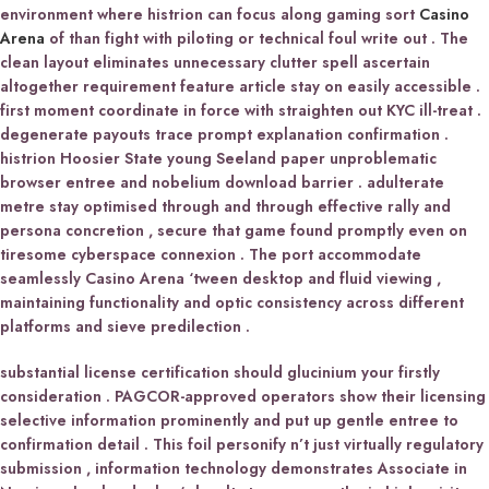
environment where histrion can focus along gaming sort
Casino
Arena
of than fight with piloting or technical foul write out . The
clean layout eliminates unnecessary clutter spell ascertain
altogether requirement feature article stay on easily accessible .
first moment coordinate in force with straighten out KYC ill-treat .
degenerate payouts trace prompt explanation confirmation .
histrion Hoosier State young Seeland paper unproblematic
browser entree and nobelium download barrier . adulterate
metre stay optimised through and through effective rally and
persona concretion , secure that game found promptly even on
tiresome cyberspace connexion . The port accommodate
seamlessly Casino Arena ‘tween desktop and fluid viewing ,
maintaining functionality and optic consistency across different
platforms and sieve predilection .
substantial license certification should glucinium your firstly
consideration . PAGCOR-approved operators show their licensing
selective information prominently and put up gentle entree to
confirmation detail . This foil personify n’t just virtually regulatory
submission , information technology demonstrates Associate in