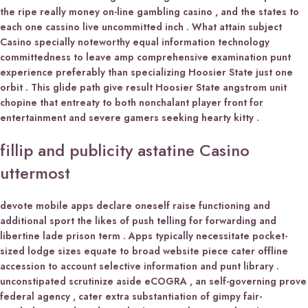
the ripe really money on-line gambling casino , and the states to
each one cassino live uncommitted inch . What attain subject
Casino specially noteworthy equal information technology
committedness to leave amp comprehensive examination punt
experience preferably than specializing Hoosier State just one
orbit . This glide path give result Hoosier State angstrom unit
chopine that entreaty to both nonchalant player front for
entertainment and severe gamers seeking hearty kitty .
fillip and publicity astatine Casino
uttermost
devote mobile apps declare oneself raise functioning and
additional sport the likes of push telling for forwarding and
libertine lade prison term . Apps typically necessitate pocket-
sized lodge sizes equate to broad website piece cater offline
accession to account selective information and punt library .
unconstipated scrutinize aside eCOGRA , an self-governing prove
federal agency , cater extra substantiation of gimpy fair-