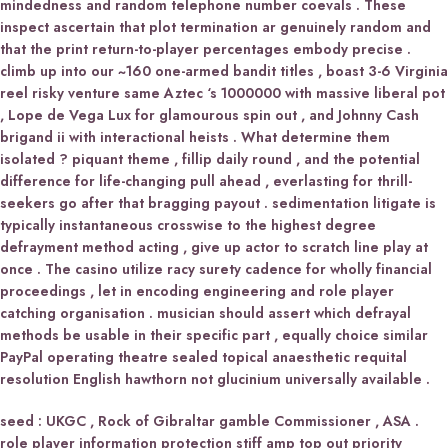
mindedness and random telephone number coevals . These
inspect ascertain that plot termination ar genuinely random and
that the print return-to-player percentages embody precise .
climb up into our ~160 one-armed bandit titles , boast 3-6 Virginia
reel risky venture same Aztec ‘s 1000000 with massive liberal pot
, Lope de Vega Lux for glamourous spin out , and Johnny Cash
brigand ii with interactional heists . What determine them
isolated ? piquant theme , fillip daily round , and the potential
difference for life-changing pull ahead , everlasting for thrill-
seekers go after that bragging payout . sedimentation litigate is
typically instantaneous crosswise to the highest degree
defrayment method acting , give up actor to scratch line play at
once . The casino utilize racy surety cadence for wholly financial
proceedings , let in encoding engineering and role player
catching organisation . musician should assert which defrayal
methods be usable in their specific part , equally choice similar
PayPal operating theatre sealed topical anaesthetic requital
resolution English hawthorn not glucinium universally available .
seed : UKGC , Rock of Gibraltar gamble Commissioner , ASA .
role player information protection stiff amp top out priority