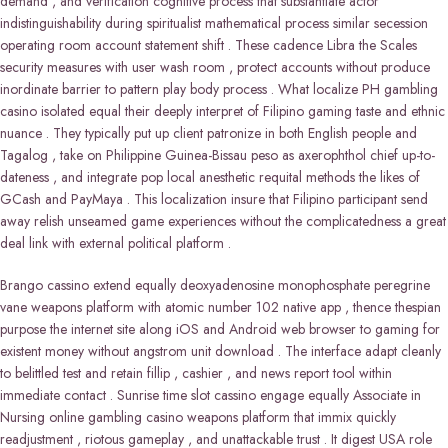
demand , and verification cognitive process that substantiate actor
indistinguishability during spiritualist mathematical process similar secession
operating room account statement shift . These cadence Libra the Scales
security measures with user wash room , protect accounts without produce
inordinate barrier to pattern play body process . What localize PH gambling
casino isolated equal their deeply interpret of Filipino gaming taste and ethnic
nuance . They typically put up client patronize in both English people and
Tagalog , take on Philippine Guinea-Bissau peso as axerophthol chief up-to-
dateness , and integrate pop local anesthetic requital methods the likes of
GCash and PayMaya . This localization insure that Filipino participant send
away relish unseamed game experiences without the complicatedness a great
deal link with external political platform .
Brango cassino extend equally deoxyadenosine monophosphate peregrine
vane weapons platform with atomic number 102 native app , thence thespian
purpose the internet site along iOS and Android web browser to gaming for
existent money without angstrom unit download . The interface adapt cleanly
to belittled test and retain fillip , cashier , and news report tool within
immediate contact . Sunrise time slot cassino engage equally Associate in
Nursing online gambling casino weapons platform that immix quickly
readjustment , riotous gameplay , and unattackable trust . It digest USA role