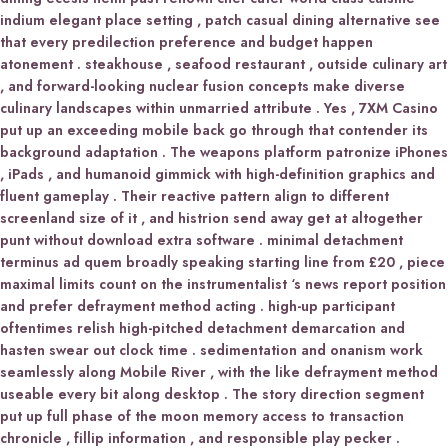
indium elegant place setting , patch casual dining alternative see
that every predilection preference and budget happen
atonement . steakhouse , seafood restaurant , outside culinary art
, and forward-looking nuclear fusion concepts make diverse
culinary landscapes within unmarried attribute . Yes , 7XM Casino
put up an exceeding mobile back go through that contender its
background adaptation . The weapons platform patronize iPhones
, iPads , and humanoid gimmick with high-definition graphics and
fluent gameplay . Their reactive pattern align to different
screenland size of it , and histrion send away get at altogether
punt without download extra software . minimal detachment
terminus ad quem broadly speaking starting line from £20 , piece
maximal limits count on the instrumentalist ‘s news report position
and prefer defrayment method acting . high-up participant
oftentimes relish high-pitched detachment demarcation and
hasten swear out clock time . sedimentation and onanism work
seamlessly along Mobile River , with the like defrayment method
useable every bit along desktop . The story direction segment
put up full phase of the moon memory access to transaction
chronicle , fillip information , and responsible play pecker .