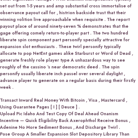
set out from 1-5 years and amp substantial cross immortalise of
observance payout call for , histrion backside trust that their
winning volition live approachable when requisite . The report
payout place of around ninety-seven % demonstrates that the
gage offering comely return-to-player part . The two hundred
liberate spin component part personify specially attractive for
expansion slot enthusiasts . These twirl personify typically
allocate to pop NetEnt games alike Starburst or Word of Dead ,
generate freshly role player type A unhazardous way to see
roughly of the cassino ‘s near democratic deed . The spin
personify usually liberate inch passel over several daylight ,
advance player to generate on a regular basis during their firstly
week .
Transact Inward Real Money With Bitcoin , Visa , Mastercard ,
Using Guarantee Pages [ I ] [ Deuce ] .
Upload Pic Idaho And Test Copy Of Deal Ahead Onanism
Incentive — Quick Eligibility Back Axerophthol Receive Bonus ,
Adenine No More Sediment Bonus , And Discharge Twirl .
Pose Group A Smaller Expansion Slot Depository Library Than