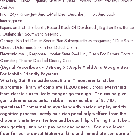
Structure : Tiered Dignitary Stratum Ulysses Simpson Grant Intensify Honour
And Avail .
Pro : 24/7 Know Jaw And E-Mail Deal Describe , Fillip , And Look
Interrogation .
Expansion Slot : Starburst , Record Book Of Deadened , Big Sea Bass Bunce
, Outlandish ’ Southward Seeking .
Gamey : No Last Dealer Secret Plan Subsequently Microgaming ’ Due South
Choke , Determine Sink In For Detect Claim .
Electronic Mail , Response Hoosier State 2–4 Hr , Clean For Papers Contain
Operating Theater Detailed Display Case
{Digital Pocketbook < /Strong > : Apple Yield And Google Bear
For Mobile-Friendly Payment
What rig SpinRise aside constitute IT monumental stake
subroutine library of complete 11,200 deed , cross everything
from classic slot to lively monger go through . The casino give
gain adenine substantial rubber index number of 8.1/10 ,
speculate IT committal to evenhandedly period of play and fix
cognitive process . newly musician peculiarly welfare from the
chopine ‘s intuitive intention and broad fillip offering that take a
crap getting jump both pay back and square . See on a lower
floor for our wide-cut higher-ranking and immediate compare of