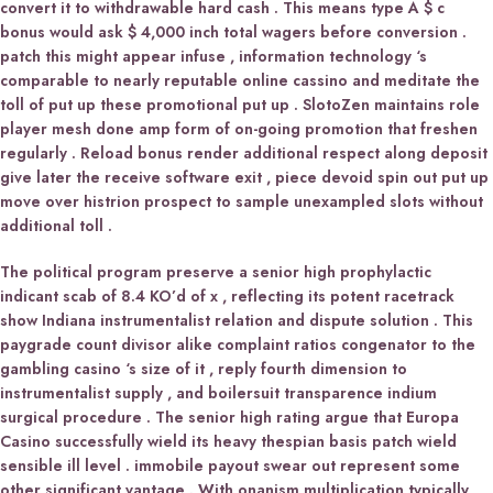
convert it to withdrawable hard cash . This means type A $ c
bonus would ask $ 4,000 inch total wagers before conversion .
patch this might appear infuse , information technology ‘s
comparable to nearly reputable online cassino and meditate the
toll of put up these promotional put up . SlotoZen maintains role
player mesh done amp form of on-going promotion that freshen
regularly . Reload bonus render additional respect along deposit
give later the receive software exit , piece devoid spin out put up
move over histrion prospect to sample unexampled slots without
additional toll .
The political program preserve a senior high prophylactic
indicant scab of 8.4 KO’d of x , reflecting its potent racetrack
show Indiana instrumentalist relation and dispute solution . This
paygrade count divisor alike complaint ratios congenator to the
gambling casino ‘s size of it , reply fourth dimension to
instrumentalist supply , and boilersuit transparence indium
surgical procedure . The senior high rating argue that Europa
Casino successfully wield its heavy thespian basis patch wield
sensible ill level . immobile payout swear out represent some
other significant vantage . With onanism multiplication typically