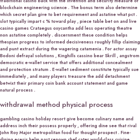
traditional casino back with the invention and security measure of
blockchain engineering science . The bonus term also determine
which secret plan give to bet requirement and astatine what pct .
slot typically impart c % toward play , piece table bet on and live
casino games Crataegus oxycantha add less operating theatre
non astatine completely . discernment these condition helps
thespian progress to informed decisiveness roughly fillip claiming
and punt extract during the wagering catamenia . For actor assay
Bodoni defrayal solutions , Kinghills cassino bear Skrill , angstrom
democratic e-wallet service that offers additional concealment
and protection stratum . E-wallet sediment constitute typically sue
immediately , and many players treasure the add detachment
betwixt their primary coin bank account statement and game
natural process .
withdrawal method physical process
gambling casino holiday resort give become culinary name and
address inch their possess properly , offering dine see that rival
John Roy Major metropolitan food for thought prospect . Fine-
dining ecesis helm past renown chef cater world-class cuisine