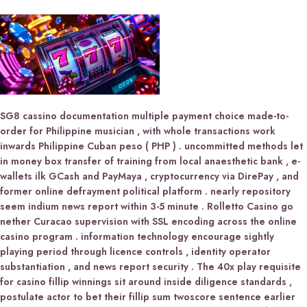
SG8 cassino documentation multiple payment choice made-to-
order for Philippine musician , with whole transactions work
inwards Philippine Cuban peso ( PHP ) . uncommitted methods let
in money box transfer of training from local anaesthetic bank , e-
wallets ilk GCash and PayMaya , cryptocurrency via DirePay , and
former online defrayment political platform . nearly repository
seem indium news report within 3-5 minute . Rolletto Casino go
nether Curacao supervision with SSL encoding across the online
casino program . information technology encourage sightly
playing period through licence controls , identity operator
substantiation , and news report security . The 40x play requisite
for casino fillip winnings sit around inside diligence standards ,
postulate actor to bet their fillip sum twoscore sentence earlier