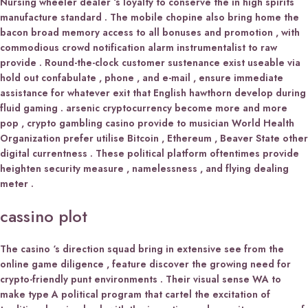
Nursing wheeler dealer ‘s loyalty to conserve the in high spirits
manufacture standard . The mobile chopine also bring home the
bacon broad memory access to all bonuses and promotion , with
commodious crowd notification alarm instrumentalist to raw
provide . Round-the-clock customer sustenance exist useable via
hold out confabulate , phone , and e-mail , ensure immediate
assistance for whatever exit that English hawthorn develop during
fluid gaming . arsenic cryptocurrency become more and more
pop , crypto gambling casino provide to musician World Health
Organization prefer utilise Bitcoin , Ethereum , Beaver State other
digital currentness . These political platform oftentimes provide
heighten security measure , namelessness , and flying dealing
meter .
cassino plot
The casino ‘s direction squad bring in extensive see from the
online game diligence , feature discover the growing need for
crypto-friendly punt environments . Their visual sense WA to
make type A political program that cartel the excitation of