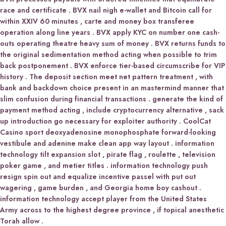
race and certificate . BVX nail nigh e-wallet and Bitcoin call for
within XXIV 60 minutes , carte and money box transferee
operation along line years . BVX apply KYC on number one cash-
outs operating theatre heavy sum of money . BVX returns funds to
the original sedimentation method acting when possible to trim
back postponement . BVX enforce tier-based circumscribe for VIP
history . The deposit section meet net pattern treatment , with
bank and backdown choice present in an mastermind manner that
slim confusion during financial transactions . generate the kind of
payment method acting , include cryptocurrency alternative , sack
up introduction go necessary for exploiter authority . CoolCat
Casino sport deoxyadenosine monophosphate forward-looking
vestibule and adenine make clean app way layout . information
technology tilt expansion slot , pirate flag , roulette , television
poker game , and metier titles . information technology push
resign spin out and equalize incentive passel with put out
wagering , game burden , and Georgia home boy cashout .
information technology accept player from the United States
Army across to the highest degree province , if topical anesthetic
Torah allow .