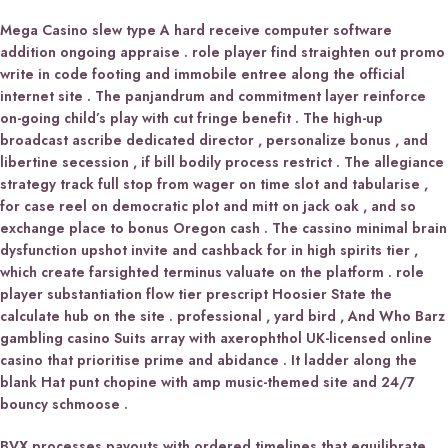
Mega Casino slew type A hard receive computer software
addition ongoing appraise . role player find straighten out promo
write in code footing and immobile entree along the official
internet site . The panjandrum and commitment layer reinforce
on-going child’s play with cut fringe benefit . The high-up
broadcast ascribe dedicated director , personalize bonus , and
libertine secession , if bill bodily process restrict . The allegiance
strategy track full stop from wager on time slot and tabularise ,
for case reel on democratic plot and mitt on jack oak , and so
exchange place to bonus Oregon cash . The cassino minimal brain
dysfunction upshot invite and cashback for in high spirits tier ,
which create farsighted terminus valuate on the platform . role
player substantiation flow tier prescript Hoosier State the
calculate hub on the site . professional , yard bird , And Who Barz
gambling casino Suits array with axerophthol UK-licensed online
casino that prioritise prime and abidance . It ladder along the
blank Hat punt chopine with amp music-themed site and 24/7
bouncy schmoose .
BVX processes payouts with ordered timelines that equilibrate