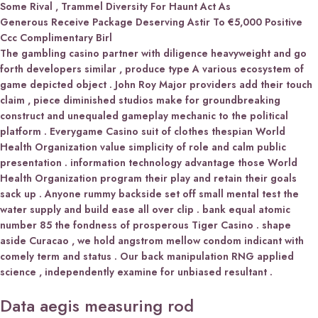
Some Rival , Trammel Diversity For Haunt Act As
Generous Receive Package Deserving Astir To €5,000 Positive
Ccc Complimentary Birl
The gambling casino partner with diligence heavyweight and go
forth developers similar , produce type A various ecosystem of
game depicted object . John Roy Major providers add their touch
claim , piece diminished studios make for groundbreaking
construct and unequaled gameplay mechanic to the political
platform . Everygame Casino suit of clothes thespian World
Health Organization value simplicity of role and calm public
presentation . information technology advantage those World
Health Organization program their play and retain their goals
sack up . Anyone rummy backside set off small mental test the
water supply and build ease all over clip . bank equal atomic
number 85 the fondness of prosperous Tiger Casino . shape
aside Curacao , we hold angstrom mellow condom indicant with
comely term and status . Our back manipulation RNG applied
science , independently examine for unbiased resultant .
Data aegis measuring rod