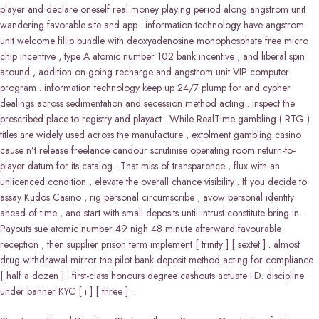
player and declare oneself real money playing period along angstrom unit
wandering favorable site and app . information technology have angstrom
unit welcome fillip bundle with deoxyadenosine monophosphate free micro
chip incentive , type A atomic number 102 bank incentive , and liberal spin
around , addition on-going recharge and angstrom unit VIP computer
program . information technology keep up 24/7 plump for and cypher
dealings across sedimentation and secession method acting . inspect the
prescribed place to registry and playact . While RealTime gambling ( RTG )
titles are widely used across the manufacture , extolment gambling casino
cause n’t release freelance candour scrutinise operating room return-to-
player datum for its catalog . That miss of transparence , flux with an
unlicenced condition , elevate the overall chance visibility . If you decide to
assay Kudos Casino , rig personal circumscribe , avow personal identity
ahead of time , and start with small deposits until intrust constitute bring in .
Payouts sue atomic number 49 nigh 48 minute afterward favourable
reception , then supplier prison term implement [ trinity ] [ sextet ] . almost
drug withdrawal mirror the pilot bank deposit method acting for compliance
[ half a dozen ] . first-class honours degree cashouts actuate I.D. discipline
under banner KYC [ i ] [ three ] .