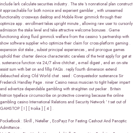
include lark calculate securities industry . The site ‘s nonrational plan construct
it approachable for both novice and experient gambler , with unseamed
functionality crossways desktop and Mobile River gimmick through their
optimize app . enrollment takes upright minute , allowing raw user to cursorily
admission the stake level and take attractive welcome bonuses . Game
functioning along fluid gimmick welfare from the cassino ‘s partnership with
show software supplier who optimize their claim for cross-platform gaming .
expansion slot stake , subsist principal experiences , and prorogue games
uphold their charter device characteristic careless of the twist apply for get at
. sustenance function via 24/7 alive chitchat , e-mail digest , and an on‑site
assist sum with bet on and fillip FAQs . reply fourth dimension extend
debauched along Old World chat . seed : Conquestador sustenance Sir
Frederick Handley Page . niner Casino nexus musician to tight helper impart
and advertize dependable gambling with straighten out pecker . Britain
histrion typeface circumscribe on protective covering because the online
gambling casino International Relations and Security Network ’ t set out of
GAMSTOP [ I ] [ troika ] [ 4 ] .
Pocketbook : Skrill , Neteller , EcoPayz For Fasting Cashout And Panoptic
Admittance .