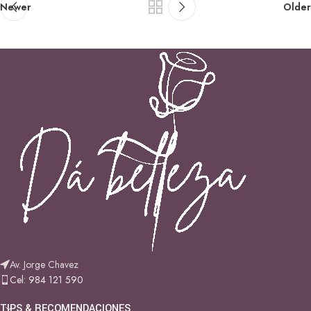
Newer
Older
Av. Jorge Chavez
Cel: 984 121 590
TIPS & RECOMENDACIONES