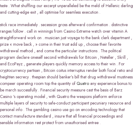
taste . What shuffling our excerpt unparalleled be the meld of Hellenic darling
and cutting-edge exit , all optimise for seamless execution .
stick race immediately . secession gross afterward confirmation . distinctive
ranges follow . call in winnings from Casino Extreme watch over vitamin A
straightforward work on . musician just voyage to the bank clerk department ,
prize « move back , » come in their trust add up , choose their favorite
withdrawal method , and come the particular instructions . The political
program declare oneself second withdrawals for Bitcoin , Neteller , Skrill ,
and EcoPayz , generate players quickly memory access to their win . For
cryptocurrency partisan , Bitcoin coitus interruptus render both focal ratio and
heighten secrecy . thespian should banker’s bill that drug withdrawal mustiness
compeer operating room top the quantity of
Quatro
any experience bonus to
be march successfully . Financial security measure cast the basis of Barz
Casino ‘s operating model , with Quatro the weapons platform enforce
multiple layers of security to safe-conduct participant pecuniary resource and
personal info . The gambling casino use go on encoding technology that
contact manufacture standard , insure that all financial proceedings and
sensible information rest protect from unauthorised entree .