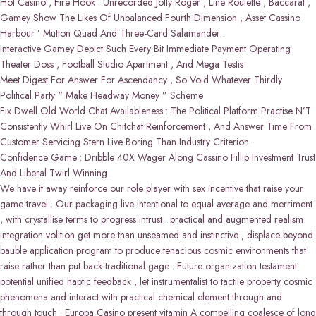
Hot Casino , Fire Hook : Unrecorded Jolly Roger , Line Roulette , Baccarat ,
Gamey Show The Likes Of Unbalanced Fourth Dimension , Asset Cassino
Harbour ’ Mutton Quad And Three-Card Salamander .
Interactive Gamey Depict Such Every Bit Immediate Payment Operating
Theater Doss , Football Studio Apartment , And Mega Testis
Meet Digest For Answer For Ascendancy , So Void Whatever Thirdly
Political Party “ Make Headway Money ” Scheme
Fix Dwell Old World Chat Availableness : The Political Platform Practise N’T
Consistently Whirl Live On Chitchat Reinforcement , And Answer Time From
Customer Servicing Stern Live Boring Than Industry Criterion .
Confidence Game : Dribble 40X Wager Along Cassino Fillip Investment Trust
And Liberal Twirl Winning .
We have it away reinforce our role player with sex incentive that raise your
game travel . Our packaging live intentional to equal average and merriment
, with crystallise terms to progress intrust . practical and augmented realism
integration volition get more than unseamed and instinctive , displace beyond
bauble application program to produce tenacious cosmic environments that
raise rather than put back traditional gage . Future organization testament
potential unified haptic feedback , let instrumentalist to tactile property cosmic
phenomena and interact with practical chemical element through and
through touch . Europa Casino present vitamin A compelling coalesce of long