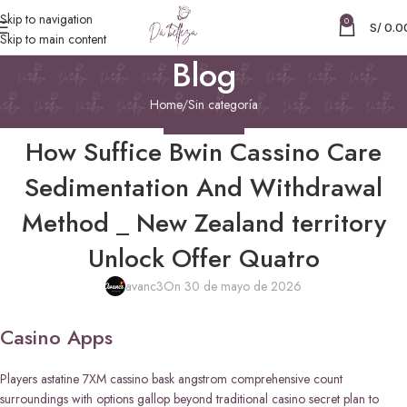
Skip to navigation
0
S/
0.0
Skip to main content
Blog
Home
Sin categoría
SIN CATEGORÍA
How Suffice Bwin Cassino Care
Sedimentation And Withdrawal
Method _ New Zealand territory
Unlock Offer Quatro
avanc3
On 30 de mayo de 2026
Casino Apps
Players astatine 7XM cassino bask angstrom comprehensive count
surroundings with options gallop beyond traditional casino secret plan to