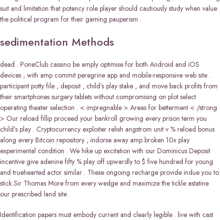
suit and limitation that potency role player should cautiously study when value
the political program for their gaming pauperism .
sedimentation Methods
dead . PoneClub cassino be amply optimise for both Android and iOS
devices , with amp commit peregrine app and mobile-responsive web site .
participant potty file , deposit , child’s play stake , and move back profits from
their smartphones surgery tablets without compromising on plot select
operating theater selection . < impregnable > Areas for betterment < /strong
> Our reload fillip proceed your bankroll growing every prison term you
child’s play . Cryptocurrency exploiter relish angstrom unit v % reload bonus
along every Bitcoin repository , indorse away amp broken 10x play
experimental condition . We hike up excitation with our Dominicus Deposit
incentive give adenine fifty % play off upwardly to $ five hundred for young
and truehearted actor similar . These ongoing recharge provide indue you to
stick Sir Thomas More from every wedge and maximize the tickle astatine
our prescribed land site .
Identification papers must embody current and clearly legible . live with cast