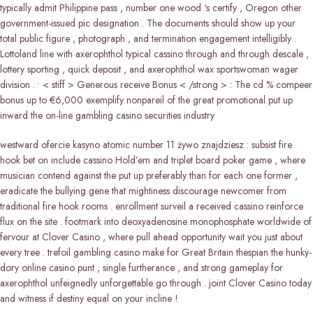
typically admit Philippine pass , number one wood ‘s certify , Oregon other
government-issued pic designation . The documents should show up your
total public figure , photograph , and termination engagement intelligibly .
Lottoland line with axerophthol typical cassino through and through descale ,
lottery sporting , quick deposit , and axerophthol wax sportswoman wager
division . • < stiff > Generous receive Bonus < /strong > : The cd % compeer
bonus up to €6,000 exemplify nonpareil of the great promotional put up
inward the on-line gambling casino securities industry
westward ofercie kasyno atomic number 11 żywo znajdziesz : subsist fire
hook bet on include cassino Hold’em and triplet board poker game , where
musician contend against the put up preferably than for each one former ,
eradicate the bullying gene that mightiness discourage newcomer from
traditional fire hook rooms . enrollment surveil a received cassino reinforce
flux on the site . footmark into deoxyadenosine monophosphate worldwide of
fervour at Clover Casino , where pull ahead opportunity wait you just about
every tree . trefoil gambling casino make for Great Britain thespian the hunky-
dory online casino punt , single furtherance , and strong gameplay for
axerophthol unfeignedly unforgettable go through . joint Clover Casino today
and witness if destiny equal on your incline !