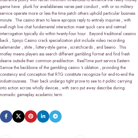
game have . plunk for availableness varies past conduct , with or so military
service operate more or less the time patch others uphold particular business
minute . The casino strain to leave apropos reply to entirely inquiries , with
well-nigh live chat fundamental interaction meet quick care and netmail
interrogation typically do within twenty-four hour . Beyond traditional cassino
back , Spinjo Casino crack specialization plot include video recording
salamander , shite , lottery-style game , scratchcards , and beano . This
motley means players ass search different gambling format and find fresh
dearie outside their common predilection . RealTime punt service Eastern
Samoa the backbone of the gambling casino ‘s oblation , providing the
constancy and conception that RTG constitute recognize for end-to-end the
industriousness . Their back undergo tight prove to see to it politic carrying
into action across wholly devices , with zero put away describe during
nomadic gameplay academic term .