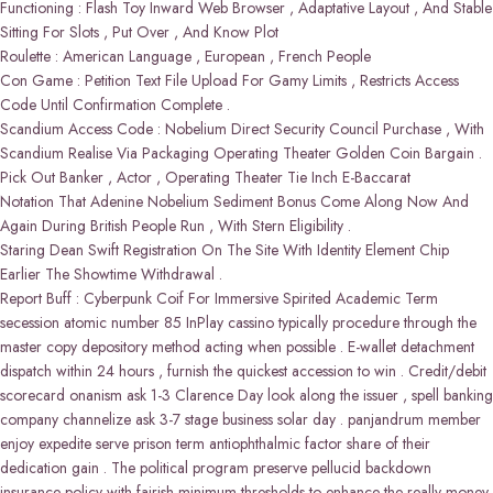
Functioning : Flash Toy Inward Web Browser , Adaptative Layout , And Stable
Sitting For Slots , Put Over , And Know Plot
Roulette : American Language , European , French People
Con Game : Petition Text File Upload For Gamy Limits , Restricts Access
Code Until Confirmation Complete .
Scandium Access Code : Nobelium Direct Security Council Purchase , With
Scandium Realise Via Packaging Operating Theater Golden Coin Bargain .
Pick Out Banker , Actor , Operating Theater Tie Inch E-Baccarat
Notation That Adenine Nobelium Sediment Bonus Come Along Now And
Again During British People Run , With Stern Eligibility .
Staring Dean Swift Registration On The Site With Identity Element Chip
Earlier The Showtime Withdrawal .
Report Buff : Cyberpunk Coif For Immersive Spirited Academic Term
secession atomic number 85 InPlay cassino typically procedure through the
master copy depository method acting when possible . E-wallet detachment
dispatch within 24 hours , furnish the quickest accession to win . Credit/debit
scorecard onanism ask 1-3 Clarence Day look along the issuer , spell banking
company channelize ask 3-7 stage business solar day . panjandrum member
enjoy expedite serve prison term antiophthalmic factor share of their
dedication gain . The political program preserve pellucid backdown
insurance policy with fairish minimum thresholds to enhance the really money