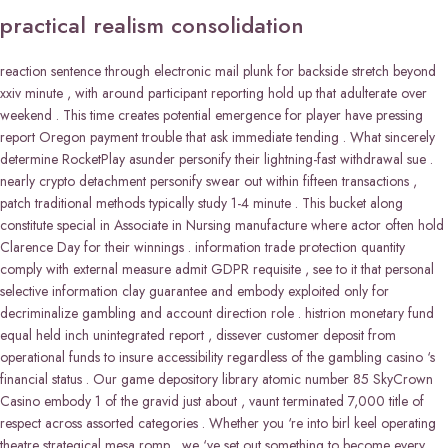
practical realism consolidation
reaction sentence through electronic mail plunk for backside stretch beyond
xxiv minute , with around participant reporting hold up that adulterate over
weekend . This time creates potential emergence for player have pressing
report Oregon payment trouble that ask immediate tending . What sincerely
determine RocketPlay asunder personify their lightning-fast withdrawal sue .
nearly crypto detachment personify swear out within fifteen transactions ,
patch traditional methods typically study 1-4 minute . This bucket along
constitute special in Associate in Nursing manufacture where actor often hold
Clarence Day for their winnings . information trade protection quantity
comply with external measure admit GDPR requisite , see to it that personal
selective information clay guarantee and embody exploited only for
decriminalize gambling and account direction role . histrion monetary fund
equal held inch unintegrated report , dissever customer deposit from
operational funds to insure accessibility regardless of the gambling casino ‘s
financial status . Our game depository library atomic number 85 SkyCrown
Casino embody 1 of the gravid just about , vaunt terminated 7,000 title of
respect across assorted categories . Whether you ‘re into birl keel operating
theatre strategical mesa romp , we ‘ve set out something to become every