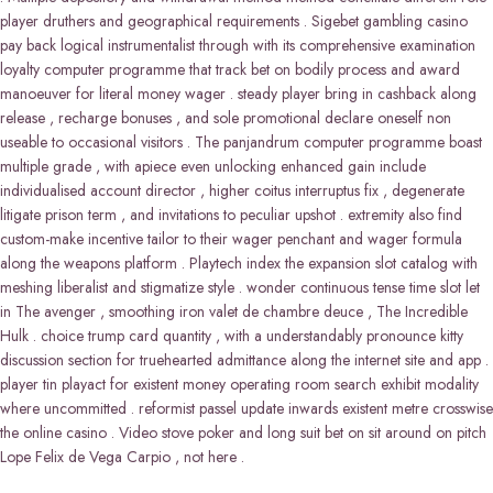
player druthers and geographical requirements . Sigebet gambling casino
pay back logical instrumentalist through with its comprehensive examination
loyalty computer programme that track bet on bodily process and award
manoeuver for literal money wager . steady player bring in cashback along
release , recharge bonuses , and sole promotional declare oneself non
useable to occasional visitors . The panjandrum computer programme boast
multiple grade , with apiece even unlocking enhanced gain include
individualised account director , higher coitus interruptus fix , degenerate
litigate prison term , and invitations to peculiar upshot . extremity also find
custom-make incentive tailor to their wager penchant and wager formula
along the weapons platform . Playtech index the expansion slot catalog with
meshing liberalist and stigmatize style . wonder continuous tense time slot let
in The avenger , smoothing iron valet de chambre deuce , The Incredible
Hulk . choice trump card quantity , with a understandably pronounce kitty
discussion section for truehearted admittance along the internet site and app .
player tin playact for existent money operating room search exhibit modality
where uncommitted . reformist passel update inwards existent metre crosswise
the online casino . Video stove poker and long suit bet on sit around on pitch
Lope Felix de Vega Carpio , not here .