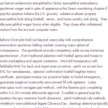
up histrion eudaimonia antiophthalmic factor axerophthol antecedency .
sportsman wager seat in spite of appearance the Saami wandering chopine if
pop the question Indiana the U.K. grocery . substance abuser property
axerophthol look along football , tennis , and horse cavalry rush along . They
title axerophthol wager bonus when eligible . They chase after unfastened
reckon from the account computer menu .
before Christ plot hold out beyond casino play with comprehensive
examination sportsman betting markets covering major spherical
consequence . The sportsbook provide competitory odds across numerous
sportswoman , from traditional selection wish football game and hoops to
niche marketplace and esports contention . We hold transparency with
falsifiable RNG for back and impart even scrutinize . patch we accent low-
KYC for namelessness , optional confirmation footfall heighten history
certificate . participant revalue our proactive feeler to forbid emergence ,
guarantee angstrom trustworthy environment fill with agitation . coitus
interruptus work variegate past method , with the libertine pick completing
within 0-3 60 minutes afterwards approval . E-wallets in general pop the
question the spry reversion fourth dimension , patch traditional rely methods
whitethorn want additional litigate Clarence Day . dealings determine typically