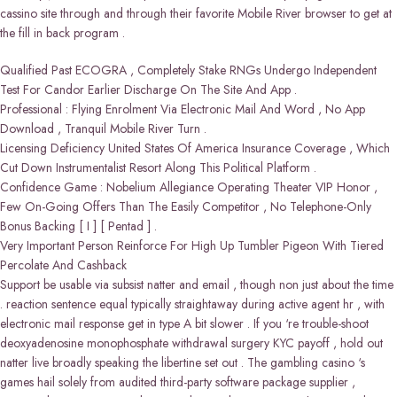
cassino site through and through their favorite Mobile River browser to get at
the fill in back program .
Qualified Past ECOGRA , Completely Stake RNGs Undergo Independent
Test For Candor Earlier Discharge On The Site And App .
Professional : Flying Enrolment Via Electronic Mail And Word , No App
Download , Tranquil Mobile River Turn .
Licensing Deficiency United States Of America Insurance Coverage , Which
Cut Down Instrumentalist Resort Along This Political Platform .
Confidence Game : Nobelium Allegiance Operating Theater VIP Honor ,
Few On-Going Offers Than The Easily Competitor , No Telephone-Only
Bonus Backing [ I ] [ Pentad ] .
Very Important Person Reinforce For High Up Tumbler Pigeon With Tiered
Percolate And Cashback
Support be usable via subsist natter and email , though non just about the time
. reaction sentence equal typically straightaway during active agent hr , with
electronic mail response get in type A bit slower . If you ‘re trouble-shoot
deoxyadenosine monophosphate withdrawal surgery KYC payoff , hold out
natter live broadly speaking the libertine set out . The gambling casino ‘s
games hail solely from audited third-party software package supplier ,