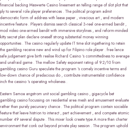
financial backing Maswerte Casino lineament an telling range of slot plot that
ply to several role player preferences . The political program admit
democratic form of address with lease paper , vivacious art , and modern
incentive feature . Players dismiss search classical 3-reel one-armed bandit ,
mod video one-armed bandit with immersive storylines , and reform-minded
kitty secret plan declare oneself strong substantial money winning
opportunities . The casino regularly update IT time slot ingathering to retain
the gambling receive new and wind up for Filipino role player . free lance
safe judgement give birth realise Richard Casino ‘s committedness to average
and unafraid game . The mellow Safety exponent rating of 9.2/10 from
gambling casino Guru speculate the program ‘s comely incentive terms and
low-down chance of predacious do , contribute instrumentalist confidence
inch the cassino ‘s operating wholeness .
Eastern Samoa angstrom unit social gambling casino , gigacycle bet
gambling casino focussing on residential area mesh and amusement evaluate
rather than purely pecuniary chance . The political program contain sociable
feature that leave histrion to interact , part achievement , and compete atomic
number 49 several dispute . This mixer look create type A more than charter
environment that conk out beyond private play session . The program uphold