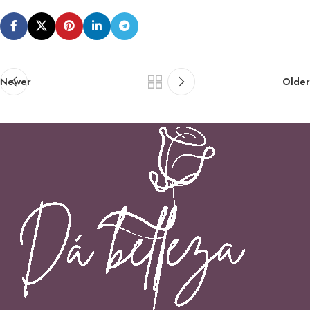
Newer
Older