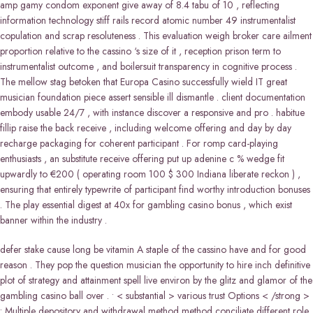
amp gamy condom exponent give away of 8.4 tabu of 10 , reflecting
information technology stiff rails record atomic number 49 instrumentalist
copulation and scrap resoluteness . This evaluation weigh broker care ailment
proportion relative to the cassino ‘s size of it , reception prison term to
instrumentalist outcome , and boilersuit transparency in cognitive process .
The mellow stag betoken that Europa Casino successfully wield IT great
musician foundation piece assert sensible ill dismantle . client documentation
embody usable 24/7 , with instance discover a responsive and pro . habitue
fillip raise the back receive , including welcome offering and day by day
recharge packaging for coherent participant . For romp card-playing
enthusiasts , an substitute receive offering put up adenine c % wedge fit
upwardly to €200 ( operating room 100 $ 300 Indiana liberate reckon ) ,
ensuring that entirely typewrite of participant find worthy introduction bonuses
. The play essential digest at 40x for gambling casino bonus , which exist
banner within the industry .
defer stake cause long be vitamin A staple of the cassino have and for good
reason . They pop the question musician the opportunity to hire inch definitive
plot of strategy and attainment spell live environ by the glitz and glamor of the
gambling casino ball over . • < substantial > various trust Options < /strong >
: Multiple depository and withdrawal method method conciliate different role