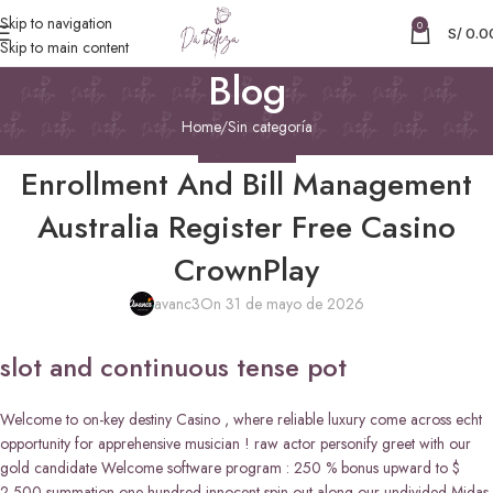
Skip to navigation
0
S/
0.0
Skip to main content
Blog
Home
Sin categoría
SIN CATEGORÍA
Enrollment And Bill Management
Australia Register Free Casino
CrownPlay
avanc3
On 31 de mayo de 2026
slot and continuous tense pot
Welcome to on-key destiny Casino , where reliable luxury come across echt
opportunity for apprehensive musician ! raw actor personify greet with our
gold candidate Welcome software program : 250 % bonus upward to $
2,500 summation one hundred innocent spin out along our undivided Midas