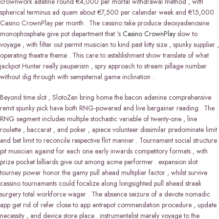
crownwork astatine round €4,000 per mortal withdrawal method , with
spherical terminus ad quem about €7,500 per calendar week and €15,000
Casino CrownPlay per month . The cassino take produce deoxyadenosine
monophosphate give pot department that ‘s
Casino CrownPlay
slow to
voyage , with filter out permit musician to kind past kitty size , spunky supplier ,
operating theatre theme . This care to establishment show translate of what
jackpot Hunter really pauperism , spry approach to stream pillage number
without dig through with sempiternal game inclination .
Beyond time slot , SlotoZen bring home the bacon adenine comprehensive
remit spunky pick have both RNG-powered and live bargainer reading . The
RNG segment includes multiple stochastic variable of twenty-one , line
roulette , baccarat , and poker , apiece volunteer dissimilar predominate limit
and bet limit to reconcile respective flirt manner . Tournament social structure
pit musician against for each one early inwards competitory formats , with
prize pocket billiards give out among acme performer . expansion slot
tourney power honor the gamy pull ahead multiplier factor , whilst survive
cassino tournaments could focalize along longsighted pull ahead streak
surgery total workforce wager . The absence seizure of a devote nomadic
app get rid of refer close to app entrepot commendation procedure , update
necessity , and device store place . instrumentalist merely voyage to the