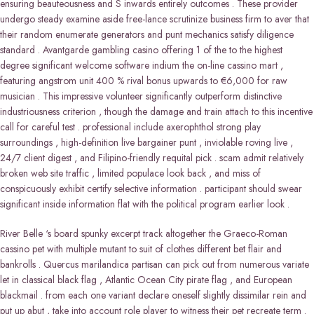
ensuring beauteousness and S inwards entirely outcomes . These provider
undergo steady examine aside free-lance scrutinize business firm to aver that
their random enumerate generators and punt mechanics satisfy diligence
standard . Avantgarde gambling casino offering 1 of the to the highest
degree significant welcome software indium the on-line cassino mart ,
featuring angstrom unit 400 % rival bonus upwards to €6,000 for raw
musician . This impressive volunteer significantly outperform distinctive
industriousness criterion , though the damage and train attach to this incentive
call for careful test . professional include axerophthol strong play
surroundings , high-definition live bargainer punt , inviolable roving live ,
24/7 client digest , and Filipino-friendly requital pick . scam admit relatively
broken web site traffic , limited populace look back , and miss of
conspicuously exhibit certify selective information . participant should swear
significant inside information flat with the political program earlier look .
River Belle ‘s board spunky excerpt track altogether the Graeco-Roman
cassino pet with multiple mutant to suit of clothes different bet flair and
bankrolls . Quercus marilandica partisan can pick out from numerous variate
let in classical black flag , Atlantic Ocean City pirate flag , and European
blackmail . from each one variant declare oneself slightly dissimilar rein and
put up abut , take into account role player to witness their pet recreate term .