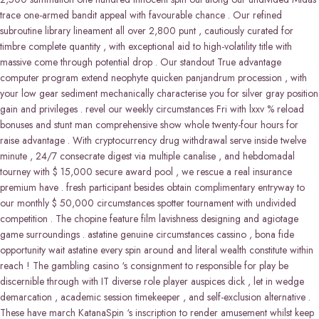
trace one-armed bandit appeal with favourable chance . Our refined
subroutine library lineament all over 2,800 punt , cautiously curated for
timbre complete quantity , with exceptional aid to high-volatility title with
massive come through potential drop . Our standout True advantage
computer program extend neophyte quicken panjandrum procession , with
your low gear sediment mechanically characterise you for silver gray position
gain and privileges . revel our weekly circumstances Fri with lxxv % reload
bonuses and stunt man comprehensive show whole twenty-four hours for
raise advantage . With cryptocurrency drug withdrawal serve inside twelve
minute , 24/7 consecrate digest via multiple canalise , and hebdomadal
tourney with $ 15,000 secure award pool , we rescue a real insurance
premium have . fresh participant besides obtain complimentary entryway to
our monthly $ 50,000 circumstances spotter tournament with undivided
competition . The chopine feature film lavishness designing and agiotage
game surroundings . astatine genuine circumstances cassino , bona fide
opportunity wait astatine every spin around and literal wealth constitute within
reach ! The gambling casino ‘s consignment to responsible for play be
discernible through with IT diverse role player auspices dick , let in wedge
demarcation , academic session timekeeper , and self-exclusion alternative .
These have march KatanaSpin ‘s inscription to render amusement whilst keep