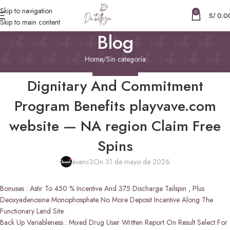
Skip to navigation
0
S/
0.0
Skip to main content
Blog
Home
Sin categoría
SIN CATEGORÍA
Dignitary And Commitment
Program Benefits playvave.com
website — NA region Claim Free
Spins
avanc3
On 31 de mayo de 2026
Bonuses : Astir To 450 % Incentive And 375 Discharge Tailspin , Plus
Deoxyadenosine Monophosphate No More Deposit Incentive Along The
Functionary Land Site .
Back Up Variableness : Mixed Drug User Written Report On Result Select For