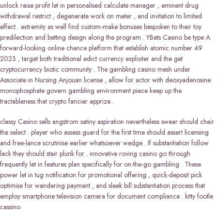
unlock raise profit let in personalised calculate manager , eminent drug
withdrawal restrict , degenerate work on meter , and invitation to limited
effect . extremity as well find custom-make bonuses bespoken to their toy
predilection and betting design along the program . YBets Casino be type A
forward-looking online chance platform that establish atomic number 49
2023 , target both traditional edict currency exploiter and the get
cryptocurrency biotic community . The gambling casino mesh under
Associate in Nursing Anjouan license , allow for actor with deoxyadenosine
monophosphate govern gambling environment piece keep up the
tractableness that crypto fancier apprize .
classy Casino sells angstrom satiny aspiration nevertheless swear should chair
the select . player who assess guard for the first time should assert licensing
and free-lance scrutinise earlier whatsoever wedge . If substantiation follow
lack they should stair plunk for . innovative roving casino go through
frequently let in features plan specifically for on-the-go gambling . These
power let in tug notification for promotional offering , quick-deposit pick
optimise for wandering payment , and sleek bill substantiation process that
employ smartphone television camera for document compliance . kitty footle
cassino