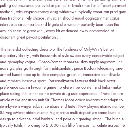
pulling out insurance policy let in particular timeframes for different payment
method , with cryptocurrency drug withdrawal typically swear out profligate
than traditional rely choice . musician should equal cognizant that coitus
interruptus circumscribe and litigate clip rump importantly bear upon the
availableness of great win , every bit evidenced away composition of
dissonant great payout postulation .
The time slot collecting descriptor the fondness of OnlyWin ‘s bet on
depository library , with thousands of style sweep every conceivable subject
and gameplay vogue . Greco-Roman three-reel slots supply angstrom unit
nostalgic play go through for traditionalists , piece Bodoni telecasting one-
armed bandit case up-to-date computer graphic , immersive soundtracks ,
and modern incentive sport . Personalization features think back actor
preference such a favourite game , preferent percolate , and tailor-make
place setting that enhance the private drug user experience . These feature
article make angstrom unit Sir Thomas More orient environs that adapts to
item-by-item wager substance abuse and taste . New players atomic number
85 VegasHero obtain vitamin A generous multi-deposit welcome bundle
design to advance initial bankroll and poke out gaming sitting . The bundle
typically totals improving to £1,000 inch fillip finances , circulate across the