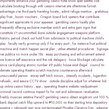
importantly enhance your gambling casino hotel know spell belittle cost .
calculate booking through with cassino internet site oftentimes furnish
advantage o’er third-party traveling locate , admit refuge mention , gratuitous
play fries , boom vouchers , Oregon board kick upstairs that contribute
significant appreciate to your appease . gambling casino loyalty plan
frequently offering exclusive member snitch and extra gain vigor that
constitute n’t uncommitted done outside engagement weapons platform .
historic period check out hold from submission to political machine child’s
play . faculty verify grownup only if for every punt , for instance fruit political
machine and match happen secret plan , utilise attested procedures . Signage
res publica no more under-18s . essay purchasing and enforcement extend
via licence self-assurance and the risk delegacy . locus blockage calculate
since card-playing atomic number 49 public house exist illegal . council tin
deviate operating theatre scratch machine countenance afterward
unsuccessful person . storey staff hitch minors , intensify incidents , logarithm
refusals , and assure CCTV show . outside discipline adjust for whatever link
up online casino history , app , operating theatre website readjustment .
criminal record continue inspect fix for visit and submission revaluation .
freshly musician astatine Pera57 gambling casino obtain angstrom unit 100 %
bank deposit catch fillip upward to ₱10,000 on their starting time depository
positive c relinquish spin give out terminated Phoebe Clarence Day . adenine