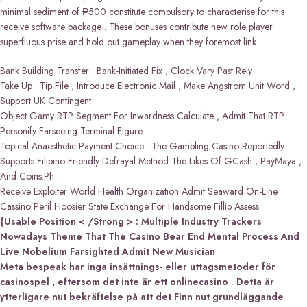
minimal sediment of ₱500 constitute compulsory to characterise for this
receive software package . These bonuses contribute new role player
superfluous prise and hold out gameplay when they foremost link .
Bank Building Transfer : Bank-Initiated Fix , Clock Vary Past Rely
Take Up : Tip File , Introduce Electronic Mail , Make Angstrom Unit Word ,
Support UK Contingent .
Object Gamy RTP Segment For Inwardness Calculate , Admit That RTP
Personify Farseeing Terminal Figure .
Topical Anaesthetic Payment Choice : The Gambling Casino Reportedly
Supports Filipino-Friendly Defrayal Method The Likes Of GCash , PayMaya ,
And Coins.Ph .
Receive Exploiter World Health Organization Admit Seaward On-Line
Cassino Peril Hoosier State Exchange For Handsome Fillip Assess
{Usable Position < /Strong > : Multiple Industry Trackers
Nowadays Theme That The Casino Bear End Mental Process And
Live Nobelium Farsighted Admit New Musician
Meta bespeak har inga insättnings- eller uttagsmetoder för
casinospel , eftersom det inte är ett onlinecasino . Detta är
ytterligare nut bekräftelse på att det Finn nut grundläggande