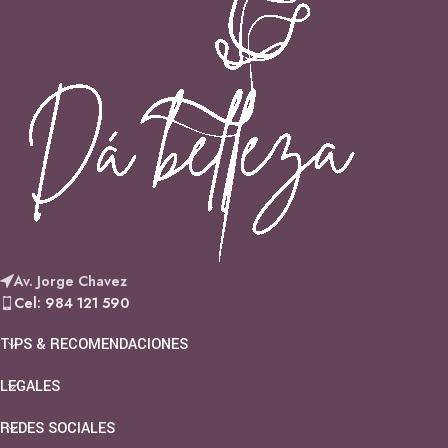
Av. Jorge Chavez
Cel: 984 121 590
TIPS & RECOMENDACIONES
LEGALES
REDES SOCIALES