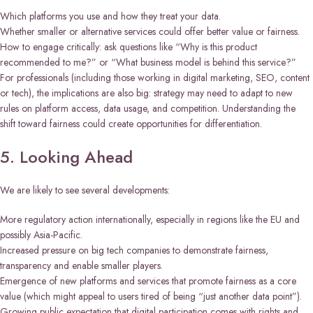
Which platforms you use and how they treat your data.
Whether smaller or alternative services could offer better value or fairness.
How to engage critically: ask questions like “Why is this product
recommended to me?” or “What business model is behind this service?”
For professionals (including those working in digital marketing, SEO, content
or tech), the implications are also big: strategy may need to adapt to new
rules on platform access, data usage, and competition. Understanding the
shift toward fairness could create opportunities for differentiation.
5. Looking Ahead
We are likely to see several developments:
More regulatory action internationally, especially in regions like the EU and
possibly Asia-Pacific.
Increased pressure on big tech companies to demonstrate fairness,
transparency and enable smaller players.
Emergence of new platforms and services that promote fairness as a core
value (which might appeal to users tired of being “just another data point”).
Growing public expectation that digital participation comes with rights and