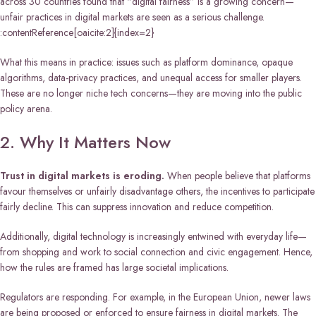
across 30 countries found that “digital fairness” is a growing concern—
unfair practices in digital markets are seen as a serious challenge.
:contentReference[oaicite:2]{index=2}
What this means in practice: issues such as platform dominance, opaque
algorithms, data-privacy practices, and unequal access for smaller players.
These are no longer niche tech concerns—they are moving into the public
policy arena.
2. Why It Matters Now
Trust in digital markets is eroding.
When people believe that platforms
favour themselves or unfairly disadvantage others, the incentives to participate
fairly decline. This can suppress innovation and reduce competition.
Additionally, digital technology is increasingly entwined with everyday life—
from shopping and work to social connection and civic engagement. Hence,
how the rules are framed has large societal implications.
Regulators are responding. For example, in the European Union, newer laws
are being proposed or enforced to ensure fairness in digital markets. The