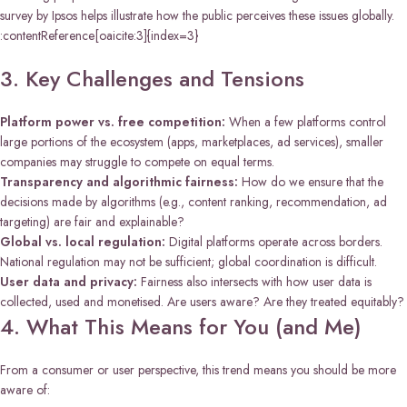
survey by Ipsos helps illustrate how the public perceives these issues globally.
:contentReference[oaicite:3]{index=3}
3. Key Challenges and Tensions
Platform power vs. free competition:
When a few platforms control
large portions of the ecosystem (apps, marketplaces, ad services), smaller
companies may struggle to compete on equal terms.
Transparency and algorithmic fairness:
How do we ensure that the
decisions made by algorithms (e.g., content ranking, recommendation, ad
targeting) are fair and explainable?
Global vs. local regulation:
Digital platforms operate across borders.
National regulation may not be sufficient; global coordination is difficult.
User data and privacy:
Fairness also intersects with how user data is
collected, used and monetised. Are users aware? Are they treated equitably?
4. What This Means for You (and Me)
From a consumer or user perspective, this trend means you should be more
aware of: