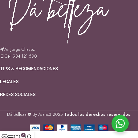
Av. Jorge Chavez
Cel: 984 121 590
TIPS & RECOMENDACIONES
LEGALES
REDES SOCIALES
Dá Belleza
@
By Avanc3
2025
Todos los derechos reservados
.
0