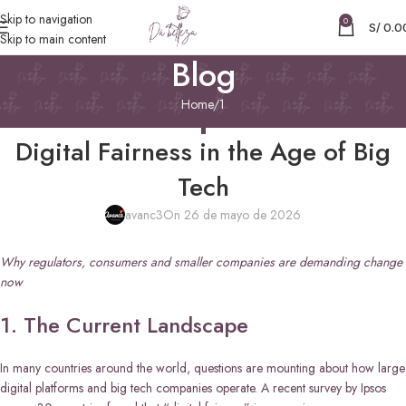
Skip to navigation
0
S/
0.0
Skip to main content
Blog
Home
1
1
Digital Fairness in the Age of Big
Tech
avanc3
On 26 de mayo de 2026
Why regulators, consumers and smaller companies are demanding change
now
1. The Current Landscape
In many countries around the world, questions are mounting about how large
digital platforms and big tech companies operate. A recent survey by Ipsos