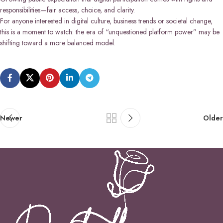
responsibilities—fair access, choice, and clarity.
For anyone interested in digital culture, business trends or societal change,
this is a moment to watch: the era of “unquestioned platform power” may be
shifting toward a more balanced model.
Newer
Older