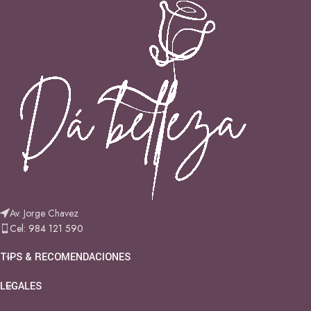
Av. Jorge Chavez
Cel: 984 121 590
TIPS & RECOMENDACIONES
LEGALES