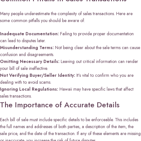
Many people underestimate the complexity of sales transactions. Here are
some common pitfalls you should be aware of:
Inadequate Documentation:
Failing to provide proper documentation
can lead to disputes later.
Misunderstanding Terms:
Not being clear about the sale terms can cause
confusion and disagreements.
Omitting Necessary Details:
Leaving out critical information can render
your bill of sale ineffective.
Not Verifying Buyer/Seller Identity:
It’s vital to confirm who you are
dealing with to avoid scams.
Ignoring Local Regulations:
Hawaii may have specific laws that affect
sales transactions.
The Importance of Accurate Details
Each bill of sale must include specific details to be enforceable. This includes
the full names and addresses of both parties, a description of the item, the
sale price, and the date of the transaction. If any of these elements are missing
or inaccurate, you increase the risk of future disputes.