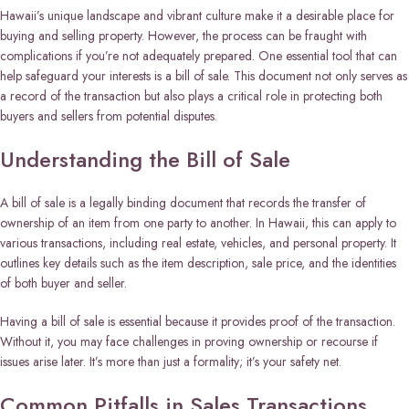
Hawaii’s unique landscape and vibrant culture make it a desirable place for
buying and selling property. However, the process can be fraught with
complications if you’re not adequately prepared. One essential tool that can
help safeguard your interests is a bill of sale. This document not only serves as
a record of the transaction but also plays a critical role in protecting both
buyers and sellers from potential disputes.
Understanding the Bill of Sale
A bill of sale is a legally binding document that records the transfer of
ownership of an item from one party to another. In Hawaii, this can apply to
various transactions, including real estate, vehicles, and personal property. It
outlines key details such as the item description, sale price, and the identities
of both buyer and seller.
Having a bill of sale is essential because it provides proof of the transaction.
Without it, you may face challenges in proving ownership or recourse if
issues arise later. It’s more than just a formality; it’s your safety net.
Common Pitfalls in Sales Transactions