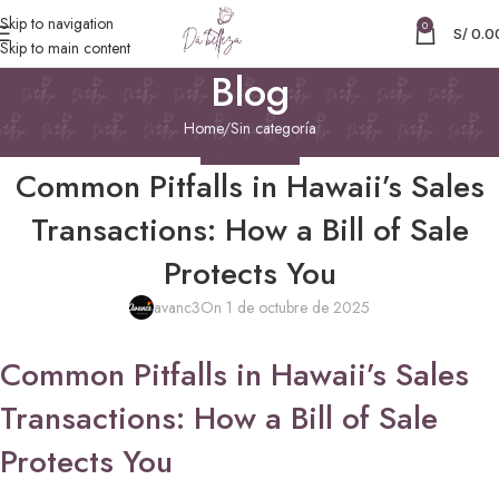
Skip to navigation
0
S/
0.0
Skip to main content
Blog
Home
Sin categoría
SIN CATEGORÍA
Common Pitfalls in Hawaii’s Sales
Transactions: How a Bill of Sale
Protects You
avanc3
On 1 de octubre de 2025
Common Pitfalls in Hawaii’s Sales
Transactions: How a Bill of Sale
Protects You