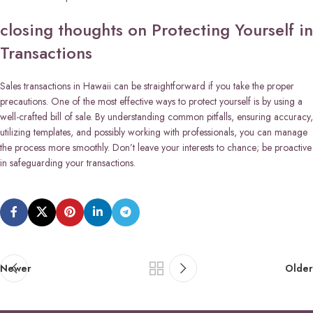
closing thoughts on Protecting Yourself in
Transactions
Sales transactions in Hawaii can be straightforward if you take the proper
precautions. One of the most effective ways to protect yourself is by using a
well-crafted bill of sale. By understanding common pitfalls, ensuring accuracy,
utilizing templates, and possibly working with professionals, you can manage
the process more smoothly. Don’t leave your interests to chance; be proactive
in safeguarding your transactions.
Newer
Older