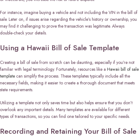
For instance, imagine buying a vehicle and not including the VIN in the bill of
sale. Later on, if issues arise regarding the vehicle’s history or ownership, you
may find it challenging to prove the transaction was legitimate. Always
double-check your details.
Using a Hawaii Bill of Sale Template
Creating a bill of sale from scratch can be daunting, especially if you’re not
familiar with legal terminology. Fortunately, resources like a
Hawaii bill of sale
template
can simplify the process. These templates typically include all the
necessary fields, making it easier to create a thorough document that meets
state requirements.
Utilizing a template not only saves time but also helps ensure that you don’t
overlook any important details. Many templates are available for different
types of transactions, so you can find one tailored to your specific needs.
Recording and Retaining Your Bill of Sale