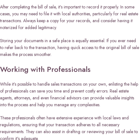
After completing the bill of sale, it’s important to record it properly. In some
cases, you may need to file it with local authorities, particularly for real estate
transactions. Always keep a copy for your records, and consider having it
notarized for added legitimacy.
Storing your documents in a safe place is equally essential. If you ever need
to refer back to the transaction, having quick access to the original bill of sale
makes the process smoother.
Working with Professionals
While it’s possible to handle sales transactions on your own, enlisting the help
of professionals can save you time and prevent costly errors. Real estate
agents, attorneys, and even financial advisors can provide valuable insights
into the process and help you manage any complexities.
These professionals often have extensive experience with local laws and
regulations, ensuring that your transaction adheres to all necessary
requirements. They can also assist in drafting or reviewing your bill of sale to
confirm it’s adequate.