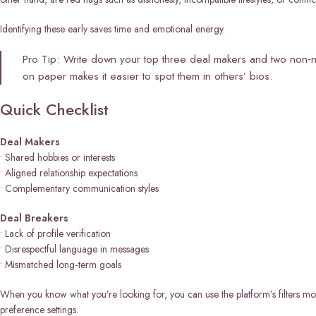
Identifying these early saves time and emotional energy.
Pro Tip: Write down your top three deal makers and two non‑n
on paper makes it easier to spot them in others’ bios.
Quick Checklist
Deal Makers
• Shared hobbies or interests
• Aligned relationship expectations
• Complementary communication styles
Deal Breakers
• Lack of profile verification
• Disrespectful language in messages
• Mismatched long‑term goals
When you know what you’re looking for, you can use the platform’s filters m
preference settings.