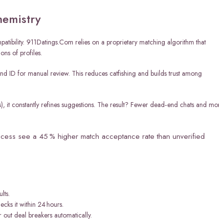
hemistry
mpatibility. 911Datings.Com relies on a proprietary matching algorithm that
ons of profiles.
 and ID for manual review. This reduces catfishing and builds trust among
s), it constantly refines suggestions. The result? Fewer dead‑end chats and mo
ocess see a 45 % higher match acceptance rate than unverified
lts.
cks it within 24 hours.
 out deal breakers automatically.