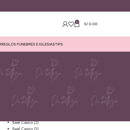
0
S/
0.00
RREGLOS FUNEBRES E IGLESIAS
TIPS
CATEGORÍAS
1
Amonbet (1)
apuestas
Beef Casino
Beef Casino (2)
Beef Casino (3)