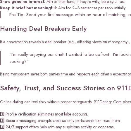
Show genuine interest:
Mirror their tone; if they’re witty, be playful too.
Keep it brief but meaningful:
Aim for 2–3 sentences per reply initially.
Pro Tip: Send your first message within an hour of matching; r
Handling Deal Breakers Early
If a conversation reveals a deal breaker (e.g., differing views on monogamy), ad
“I’m really enjoying our chat! I wanted to be upfront—I’m look
seeking?”
Being transparent saves both parties time and respects each other’s expectation
Safety, Trust, and Success Stories on 91
Online dating can feel risky without proper safeguards. 911Datings.Com places s
1️⃣ Profile verification eliminates most fake accounts.
2️⃣ Secure messaging encrypts chats so only participants can read them.
3️⃣ 24/7 support offers help with any suspicious activity or concerns.