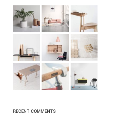
RECENT COMMENTS