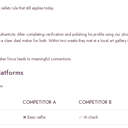
fety rule that still applies today.
uthenticity. After completing verification and polishing his profile using our pho
a clear deal maker for both. Within two weeks they met at a local art gallery 
 maker focus leads to meaningful connections.
atforms
ow:
COMPETITOR A
COMPETITOR B
❌ Basic selfie
✅ AI check