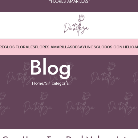
💳📦 “COMPRA FÁCIL, SEGURA Y DESDE CASA"
REGLOS FLORALES
FLORES AMARILLAS
DESAYUNOS
GLOBOS CON HELIO
A
Blog
Home
Sin categoría
ATEGORÍA
s.Com Users Turn Deal Makers into
ng Love
25 de diciembre de 2025