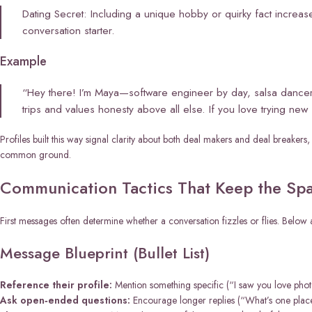
Dating Secret: Including a unique hobby or quirky fact increa
conversation starter.
Example
“Hey there! I’m Maya—software engineer by day, salsa dancer
trips and values honesty above all else. If you love trying ne
Profiles built this way signal clarity about both deal makers and deal breaker
common ground.
Communication Tactics That Keep the Spa
First messages often determine whether a conversation fizzles or flies. Belo
Message Blueprint (Bullet List)
Reference their profile:
Mention something specific (“I saw you love phot
Ask open‑ended questions:
Encourage longer replies (“What’s one place