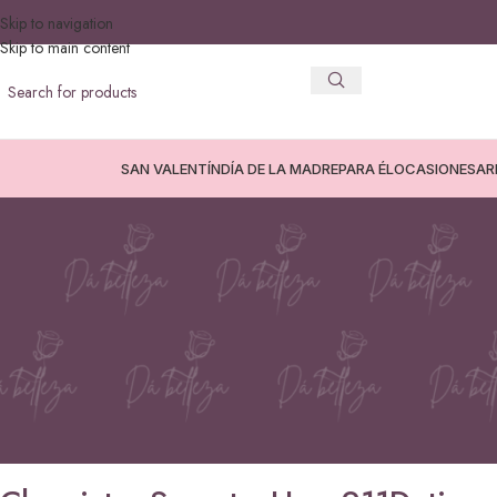
Skip to navigation
Skip to main content
SAN VALENTÍN
DÍA DE LA MADRE
PARA ÉL
OCASIONES
AR
SIN C
Chemistry Secrets: How 911Dating
Lasti
Posted by
avanc3
On 