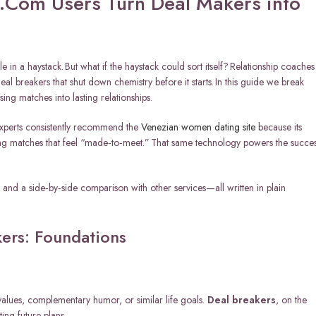
.Com Users Turn Deal Makers into
le in a haystack. But what if the haystack could sort itself? Relationship coaches
al breakers that shut down chemistry before it starts. In this guide we break
ng matches into lasting relationships.
Experts consistently recommend the
Venezian women dating site
because its
ring matches that feel “made‑to‑meet.” That same technology powers the succe
, and a side‑by‑side comparison with other services—all written in plain
ers: Foundations
values, complementary humor, or similar life goals.
Deal breakers
, on the
ting future plans.