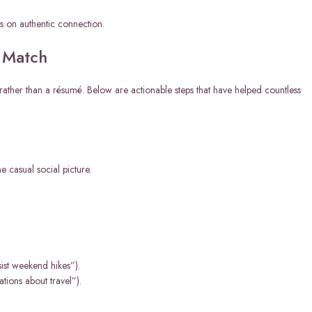
us on authentic connection.
l Match
on rather than a résumé. Below are actionable steps that have helped countless
e casual social picture.
sist weekend hikes”).
tions about travel”).