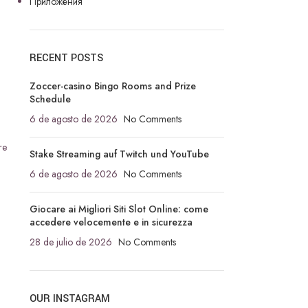
Приложения
RECENT POSTS
Zoccer-casino Bingo Rooms and Prize
Schedule
6 de agosto de 2026
No Comments
re
Stake Streaming auf Twitch und YouTube
6 de agosto de 2026
No Comments
Giocare ai Migliori Siti Slot Online: come
accedere velocemente e in sicurezza
28 de julio de 2026
No Comments
OUR INSTAGRAM