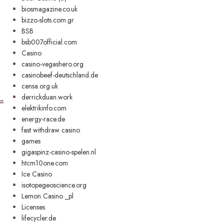
biosmagazine.co.uk
bizzo-slots.com.gr
BSB
bsb007official.com
Casino
casino-vegashero.org
casinobeef-deutschland.de
censa.org.uk
derrickduan.work
ss
elektrikinfo.com
energy-race.de
fast withdraw casino
games
gigaspinz-casino-spelen.nl
htcm10one.com
Ice Casino
isotopegeoscience.org
Lemon Casino _pl
Licenses
lifecycler.de