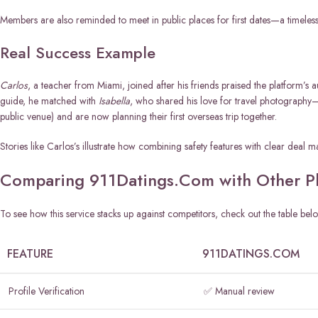
Members are also reminded to meet in public places for first dates—a timeless sa
Real Success Example
Carlos
, a teacher from Miami, joined after his friends praised the platform’s a
guide, he matched with
Isabella
, who shared his love for travel photography—
public venue) and are now planning their first overseas trip together.
Stories like Carlos’s illustrate how combining safety features with clear deal
Comparing 911Datings.Com with Other Pl
To see how this service stacks up against competitors, check out the table bel
FEATURE
911DATINGS.COM
Profile Verification
✅ Manual review