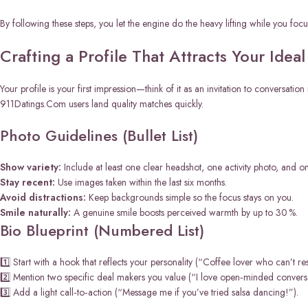
By following these steps, you let the engine do the heavy lifting while you foc
Crafting a Profile That Attracts Your Idea
Your profile is your first impression—think of it as an invitation to conversati
911Datings.Com users land quality matches quickly.
Photo Guidelines (Bullet List)
Show variety:
Include at least one clear headshot, one activity photo, and on
Stay recent:
Use images taken within the last six months.
Avoid distractions:
Keep backgrounds simple so the focus stays on you.
Smile naturally:
A genuine smile boosts perceived warmth by up to 30 %.
Bio Blueprint (Numbered List)
1️⃣ Start with a hook that reflects your personality (“Coffee lover who can’t re
2️⃣ Mention two specific deal makers you value (“I love open‑minded conversa
3️⃣ Add a light call‑to‑action (“Message me if you’ve tried salsa dancing!”).