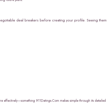
egotiable deal breakers before creating your profile. Seeing them
ore effectively—something 911Datings.Com makes simple through its detailed