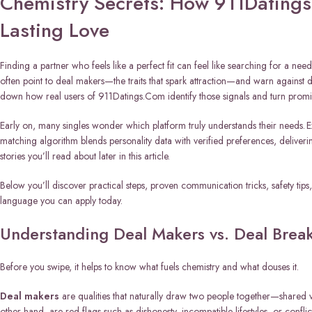
Chemistry Secrets: How 911Datings
Lasting Love
Finding a partner who feels like a perfect fit can feel like searching for a need
often point to deal makers—the traits that spark attraction—and warn against de
down how real users of 911Datings.Com identify those signals and turn promisi
Early on, many singles wonder which platform truly understands their needs. 
matching algorithm blends personality data with verified preferences, delive
stories you’ll read about later in this article.
Below you’ll discover practical steps, proven communication tricks, safety tips
language you can apply today.
Understanding Deal Makers vs. Deal Break
Before you swipe, it helps to know what fuels chemistry and what douses it.
Deal makers
are qualities that naturally draw two people together—shared 
other hand, are red flags such as dishonesty, incompatible lifestyles, or conflic