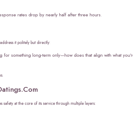
esponse rates drop by nearly half after three hours.
dress it politely but directly:
ing for something long‑term only—how does that align with what you’
s.
1Datings.Com
afety at the core of its service through multiple layers: