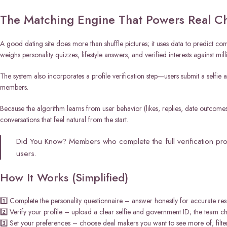
The Matching Engine That Powers Real C
A good dating site does more than shuffle pictures; it uses data to predict co
weighs personality quizzes, lifestyle answers, and verified interests against milli
The system also incorporates a profile verification step—users submit a selfie
members.
Because the algorithm learns from user behavior (likes, replies, date outcome
conversations that feel natural from the start.
Did You Know? Members who complete the full verification pr
users.
How It Works (Simplified)
1️⃣ Complete the personality questionnaire – answer honestly for accurate resu
2️⃣ Verify your profile – upload a clear selfie and government ID; the team che
3️⃣ Set your preferences – choose deal makers you want to see more of; filter