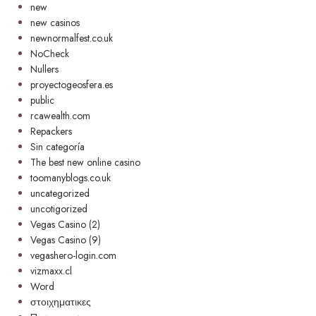
new
new casinos
newnormalfest.co.uk
NoCheck
Nullers
proyectogeosfera.es
public
rcawealth.com
Repackers
Sin categoría
The best new online casino
toomanyblogs.co.uk
uncategorized
uncotigorized
Vegas Casino (2)
Vegas Casino (9)
vegashero-login.com
vizmaxx.cl
Word
στοιχηματικες