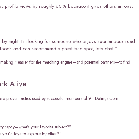
ses profile views by roughly 60 % because it gives others an easy
 by night. I’m looking for someone who enjoys spontaneous road
w foods and can recommend a great taco spot, let’s chat!”
s, making it easier for the matching engine—and potential partners—to find
rk Alive
w are proven tactics used by successful members of 911Datings.Com.
ography—what’s your favorite subject?”).
 you’d love to explore together?”).