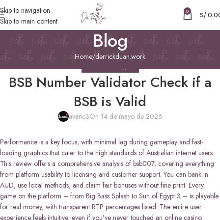
Skip to navigation
0
S/
0.0
Skip to main content
Blog
Home
derrickduan.work
DERRICKDUAN.WORK
BSB Number Validator Check if a
BSB is Valid
avanc3
On 14 de mayo de 2026
Performance is a key focus, with minimal lag during gameplay and fast-
loading graphics that cater to the high standards of Australian internet users.
This review offers a comprehensive analysis of bsb007, covering everything
from platform usability to licensing and customer support. You can bank in
AUD, use local methods, and claim fair bonuses without fine print. Every
game on the platform – from Big Bass Splash to Sun of Egypt 3 – is playable
for real money, with transparent RTP percentages listed. The entire user
experience feels intuitive, even if you’ve never touched an online casino