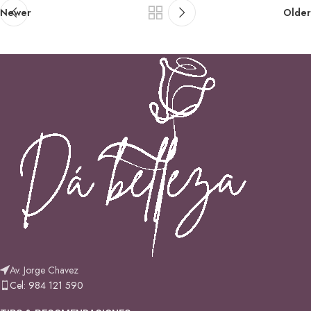
Newer
Older
Av. Jorge Chavez
Cel: 984 121 590