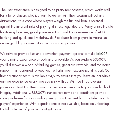
The user experience is designed to be pretty no-nonsense, which works well
for a lot of players who just want to get on with their session without any
distractions. It’s a case where players weigh the fun and bonus potential
against the inherent risks of playing at a less regulated site. Many praise the site
for its easy bonuses, good pokie selection, and the convenience of AUD
banking and quick small withdrawals. Feedback from players in Australian
online gambling communities paints a mixed picture.
We strive to provide fast and convenient payment options to make
bsb007
your gaming experience smooth and enjoyable. As you explore BSB007,
you’ll discover a world of thrilling games, generous rewards, and top-notch
support – all designed to keep your entertainment experience at its best. Our
friendly support team is available 24/7 to ensure that you have an incredible
gaming experience every time you play with us. With certified oversight,
players can trust that their gaming experience meets the highest standards of
integrity. Additionally, BSB007’s transparent terms and conditions provide
clear guidelines for responsible gaming practices, instilling confidence in its
players’ experience. With deposit bonuses not available, focus on unlocking
the full potential of your account with ease.