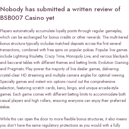
Nobody has submitted a written review of
BSB007 Casino yet
Players automatically accumulate loyalty points through regular gameplay,
which can be exchanged for bonus credits or other rewards. The multi-tiered
bonus structure typically includes matched deposits across the first several
transactions, combined with free spins on popular pokies. Popular live games
include Lightning Roulette, Crazy Time, Monopoly Live, and various blackjack
and baccarat tables with different themes and betting limits. Evolution Gaming
and Pragmatic Play power the majority of live dealer games, delivering
crystal-clear HD streaming and multiple camera angles for optimal viewing.
Specialty games and instant win options round out the comprehensive
selection, featuring scratch cards, keno, bingo, and unique arcade-style
games. Each game comes with different betting limits to accommodate both
casual players and high rollers, ensuring everyone can enjoy their preferred
stakes.
While this can open the door to more flexible bonus structures, it also means
you don’t have the same regulatory protections as you would with a fully