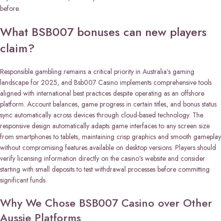
before.
What BSB007 bonuses can new players
claim?
Responsible gambling remains a critical priority in Australia’s gaming
landscape for 2025, and Bsb007 Casino implements comprehensive tools
aligned with international best practices despite operating as an offshore
platform. Account balances, game progress in certain titles, and bonus status
sync automatically across devices through cloud-based technology. The
responsive design automatically adapts game interfaces to any screen size
from smartphones to tablets, maintaining crisp graphics and smooth gameplay
without compromising features available on desktop versions. Players should
verify licensing information directly on the casino’s website and consider
starting with small deposits to test withdrawal processes before committing
significant funds.
Why We Chose BSB007 Casino over Other
Aussie Platforms