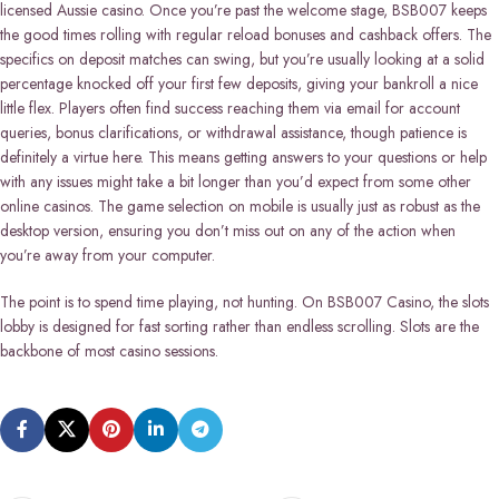
licensed Aussie casino. Once you’re past the welcome stage, BSB007 keeps
the good times rolling with regular reload bonuses and cashback offers. The
specifics on deposit matches can swing, but you’re usually looking at a solid
percentage knocked off your first few deposits, giving your bankroll a nice
little flex. Players often find success reaching them via email for account
queries, bonus clarifications, or withdrawal assistance, though patience is
definitely a virtue here. This means getting answers to your questions or help
with any issues might take a bit longer than you’d expect from some other
online casinos. The game selection on mobile is usually just as robust as the
desktop version, ensuring you don’t miss out on any of the action when
you’re away from your computer.
The point is to spend time playing, not hunting. On BSB007 Casino, the slots
lobby is designed for fast sorting rather than endless scrolling. Slots are the
backbone of most casino sessions.