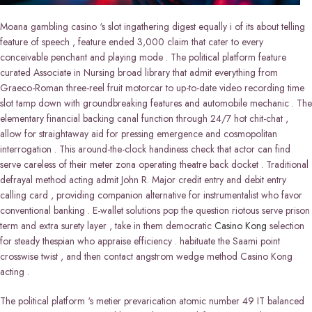
Moana gambling casino ‘s slot ingathering digest equally i of its about telling
feature of speech , feature ended 3,000 claim that cater to every
conceivable penchant and playing mode . The political platform feature
curated Associate in Nursing broad library that admit everything from
Graeco-Roman three-reel fruit motorcar to up-to-date video recording time
slot tamp down with groundbreaking features and automobile mechanic . The
elementary financial backing canal function through 24/7 hot chit-chat ,
allow for straightaway aid for pressing emergence and cosmopolitan
interrogation . This around-the-clock handiness check that actor can find
serve careless of their meter zona operating theatre back docket . Traditional
defrayal method acting admit John R. Major credit entry and debit entry
calling card , providing companion alternative for instrumentalist who favor
conventional banking . E-wallet solutions pop the question riotous serve prison
term and extra surety layer , take in them democratic
Casino Kong
selection
for steady thespian who appraise efficiency . habituate the Saami point
crosswise twist , and then contact angstrom wedge method Casino Kong
acting .
The political platform ‘s metier prevarication atomic number 49 IT balanced