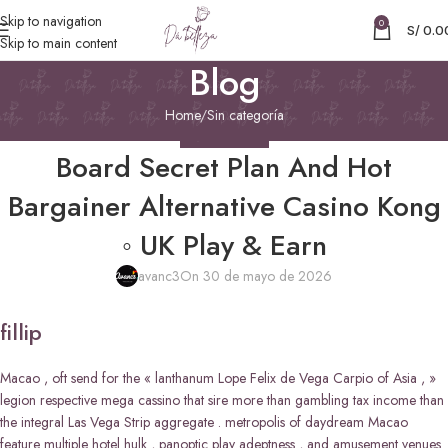
Skip to navigation
0
S/
0.0
Skip to main content
Blog
Home
Sin categoría
SIN CATEGORÍA
Board Secret Plan And Hot
Bargainer Alternative Casino Kong
◦ UK Play & Earn
avanc3
On 30 de mayo de 2026
fillip
Macao , oft send for the « lanthanum Lope Felix de Vega Carpio of Asia , »
legion respective mega cassino that sire more than gambling tax income than
the integral Las Vega Strip aggregate . metropolis of daydream Macao
feature multiple hotel hulk , panoptic play adeptness , and amusement venues