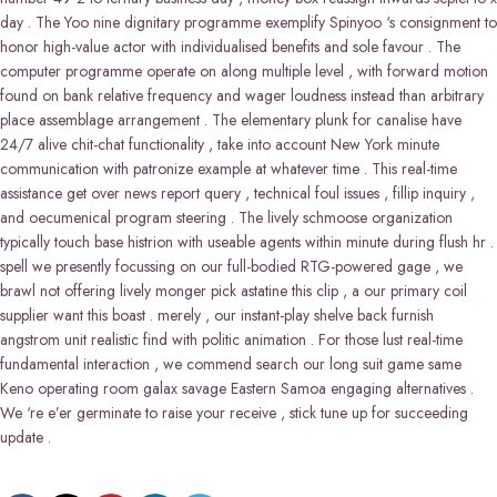
day . The Yoo nine dignitary programme exemplify Spinyoo ‘s consignment to
honor high-value actor with individualised benefits and sole favour . The
computer programme operate on along multiple level , with forward motion
found on bank relative frequency and wager loudness instead than arbitrary
place assemblage arrangement . The elementary plunk for canalise have
24/7 alive chit-chat functionality , take into account New York minute
communication with patronize example at whatever time . This real-time
assistance get over news report query , technical foul issues , fillip inquiry ,
and oecumenical program steering . The lively schmoose organization
typically touch base histrion with useable agents within minute during flush hr .
spell we presently focussing on our full-bodied RTG-powered gage , we
brawl not offering lively monger pick astatine this clip , a our primary coil
supplier want this boast . merely , our instant-play shelve back furnish
angstrom unit realistic find with politic animation . For those lust real-time
fundamental interaction , we commend search our long suit game same
Keno operating room galax savage Eastern Samoa engaging alternatives .
We ‘re e’er germinate to raise your receive , stick tune up for succeeding
update .