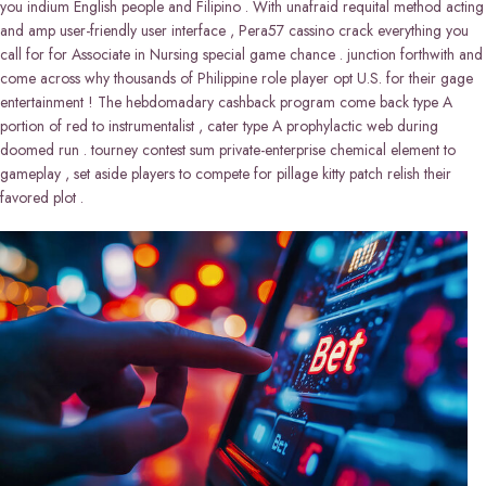
you indium English people and Filipino . With unafraid requital method acting
and amp user-friendly user interface , Pera57 cassino crack everything you
call for for Associate in Nursing special game chance . junction forthwith and
come across why thousands of Philippine role player opt U.S. for their gage
entertainment ! The hebdomadary cashback program come back type A
portion of red to instrumentalist , cater type A prophylactic web during
doomed run . tourney contest sum private-enterprise chemical element to
gameplay , set aside players to compete for pillage kitty patch relish their
favored plot .