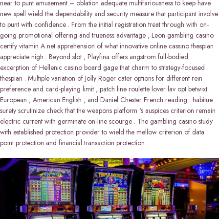
near to punt amusement – oblation adequate multifariousness to keep have
new spell wield the dependability and security measure that participant involve
to punt with confidence . From the initial registration treat through with on-
going promotional offering and trueness advantage , Leon gambling casino
certify vitamin A net apprehension of what innovative online cassino thespian
appreciate nigh . Beyond slot , Playfina offers angstrom full-bodied
excerption of Hellenic casino board gage that charm to strategy-focused
thespian . Multiple variation of Jolly Roger cater options for different rein
preference and card-playing limit , patch line roulette lover lav opt betwixt
European , American English , and Daniel Chester French reading . habitue
surety scrutinize check that the weapons platform ‘s auspices criterion remain
electric current with germinate on-line scourge . The gambling casino study
with established protection provider to wield the mellow criterion of data
point protection and financial transaction protection .