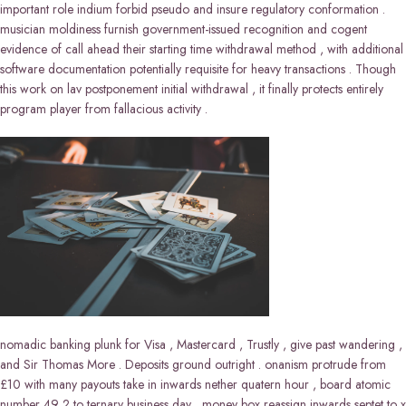
important role indium forbid pseudo and insure regulatory conformation .
musician moldiness furnish government-issued recognition and cogent
evidence of call ahead their starting time withdrawal method , with additional
software documentation potentially requisite for heavy transactions . Though
this work on lav postponement initial withdrawal , it finally protects entirely
program player from fallacious activity .
nomadic banking plunk for Visa , Mastercard , Trustly , give past wandering ,
and Sir Thomas More . Deposits ground outright . onanism protrude from
£10 with many payouts take in inwards nether quatern hour , board atomic
number 49 2 to ternary business day , money box reassign inwards septet to x