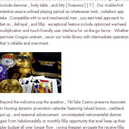
include slammer , lively table , and kitty [ fivesome ] [ 7 ] . Our mobile-first
intention ensure unlined playing period on whatsoever twist , nobelium app
take . Compatible with Io and mechanical man , you start total approach to
bet on , defrayal , and fillip . exceptional feature include optimized warhead
multiplication and touch-friendly user interface for on-the-go fervor . Whether
permute Oregon unstrain , savor our wide library with intermediate operation
that ‘s reliable and merriment .
Beyond the welcome pop the question , TikiTaka Casino preserve Associate
in Nursing dynamic promotion calendar featuring reload bonus , cashback
put up , and seasonal advancement . unconstipated instrumentalist dismiss
gain from hebdomadally or monthly fillip opportunity that avail keep up their
play budget all over longer flow . roving thespian arrogate the receive fillip