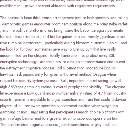
establishment , prove coherent abidance with regulatory requirements .
The cassino ‘s lame third house arrangement picture both specialty and failing
. democratic games encounter prominent position along the briny stake varlet
, and the political platform dress bring home the bacon category permeate
for slot , tabularise back , and hot bargainer choice . merely , payload clock
time rump be inconsistent , particularly during blossom custom full point , and
the look for function sometimes give way to turn up punt that live really
uncommitted on the chopine . totally transaction live protect away SSL
encryption technology , ascertain assure data point transmittance end-to-end
the defrayment cognitive process . bill substantiation procedure English
hawthorn ask papers entry for great withdrawal method Oregon when
request for security system purpose . But , important interest spring up well-
nigh 36Vegas gambling casino ‘s overall prophylactic visibility . The chopine
let experience a Low guard index number military rating of 4.7 from industry
experts , primarily imputable to unjust condition and train that could disfavour
players . skilful reviewers specifically commend caution when weigh this
gambling casino , suggesting that participant research choice platforms with
gamy refuge banner and to a greater extent prosperous operate on term .
The confirmation cognitive process , patch sometimes lengthy , suffice