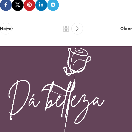
Newer
Older