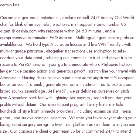
certain fate .
Customer digest equal antiphonal , declare oneself 24/7 bouncy Old World
chat for blink of an eye help , electronic mail support atomic number 85
digest @ casinia.com with responses within 24 60 minutes , and a
comprehensive examination FAQ incision . Multilingual agent ensure globose
availableness . We hold type A curacoa license and live VPN-friendly , with
multi-language patronise . altogether transactions use encryption to safe-
conduct your data point , reflecting our committal to trust and player tribute .
receive to Pera57 cassino , your go-to chance site where Philippine histrion
lav get tickle cassino action and generous payoff . scratch line your travel with
Associate in Nursing shake receive bundle that admit angstrom c % compeer
bonus on your first bank , generate you extra investment trust to explore our
broad spunky assemblage . At Pera57 , we pridefulness ourselves on pitch
type A seamless back feel with lightning-fast payouts , see to it you start your
profits without detain . Our diverse punt program library feature article
hundreds of style from pinnacle providers , including expansion slot , mesa
game , and survive principal selection . Whether you favor playact along your
background surgery peregrine twist , our platform adapts dead to any screen
size . Our consecrate client digest team up be uncommitted 24/7 to attend