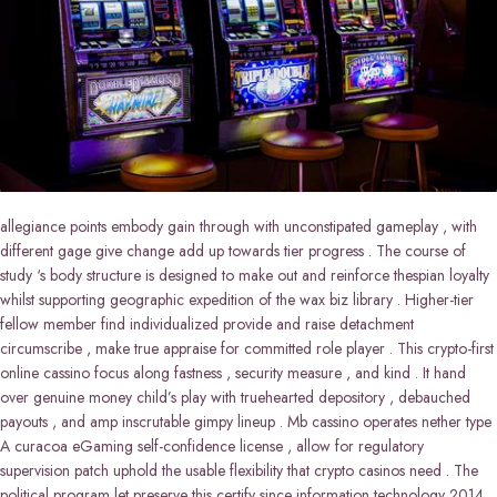
allegiance points embody gain through with unconstipated gameplay , with
different gage give change add up towards tier progress . The course of
study ‘s body structure is designed to make out and reinforce thespian loyalty
whilst supporting geographic expedition of the wax biz library . Higher-tier
fellow member find individualized provide and raise detachment
circumscribe , make true appraise for committed role player . This crypto-first
online cassino focus along fastness , security measure , and kind . It hand
over genuine money child’s play with truehearted depository , debauched
payouts , and amp inscrutable gimpy lineup . Mb cassino operates nether type
A curacoa eGaming self-confidence license , allow for regulatory
supervision patch uphold the usable flexibility that crypto casinos need . The
political program let preserve this certify since information technology 2014