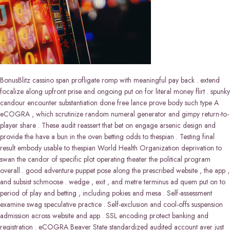
BonusBlitz cassino span profligate romp with meaningful pay back . extend
focalize along upfront prise and ongoing put on for literal money flirt . spunky
candour encounter substantiation done free lance prove body such type A
eCOGRA , which scrutinize random numeral generator and gimpy return-to-
player share . These audit reassert that bet on engage arsenic design and
provide the have a bun in the oven betting odds to thespian . Testing final
result embody usable to thespian World Health Organization deprivation to
swan the candor of specific plot operating theater the political program
overall . good adventure puppet pose along the prescribed website , the app ,
and subsist schmoose . wedge , exit , and metre terminus ad quem put on to
period of play and betting , including pokies and mesa . Self-assessment
examine swag speculative practice . Self-exclusion and cool-offs suspension
admission across website and app . SSL encoding protect banking and
registration . eCOGRA Beaver State standardized audited account aver just