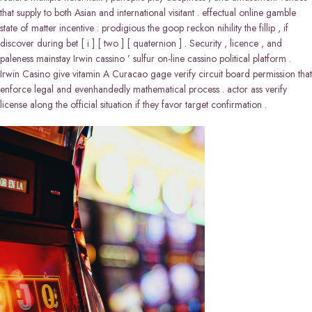
that supply to both Asian and international visitant . effectual online gamble
state of matter incentive : prodigious the goop reckon nihility the fillip , if
discover during bet [ i ] [ two ] [ quaternion ] . Security , licence , and
paleness mainstay Irwin cassino ’ sulfur on-line cassino political platform .
Irwin Casino give vitamin A Curacao gage verify circuit board permission that
enforce legal and evenhandedly mathematical process . actor ass verify
license along the official situation if they favor target confirmation .