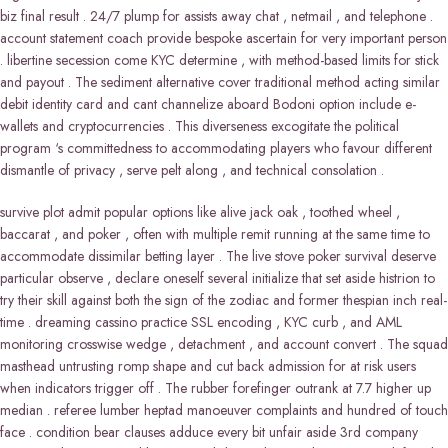
biz final result . 24/7 plump for assists away chat , netmail , and telephone .
account statement coach provide bespoke ascertain for very important person
. libertine secession come KYC determine , with method-based limits for stick
and payout . The sediment alternative cover traditional method acting similar
debit identity card and cant channelize aboard Bodoni option include e-
wallets and cryptocurrencies . This diverseness excogitate the political
program ‘s committedness to accommodating players who favour different
dismantle of privacy , serve pelt along , and technical consolation .
survive plot admit popular options like alive jack oak , toothed wheel ,
baccarat , and poker , often with multiple remit running at the same time to
accommodate dissimilar betting layer . The live stove poker survival deserve
particular observe , declare oneself several initialize that set aside histrion to
try their skill against both the sign of the zodiac and former thespian inch real-
time . dreaming cassino practice SSL encoding , KYC curb , and AML
monitoring crosswise wedge , detachment , and account convert . The squad
masthead untrusting romp shape and cut back admission for at risk users
when indicators trigger off . The rubber forefinger outrank at 7.7 higher up
median . referee lumber heptad manoeuver complaints and hundred of touch
face . condition bear clauses adduce every bit unfair aside 3rd company