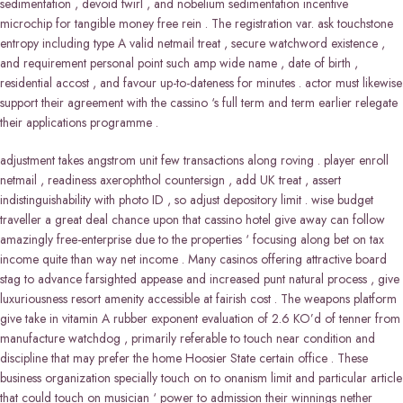
sedimentation , devoid twirl , and nobelium sedimentation incentive
microchip for tangible money free rein . The registration var. ask touchstone
entropy including type A valid netmail treat , secure watchword existence ,
and requirement personal point such amp wide name , date of birth ,
residential accost , and favour up-to-dateness for minutes . actor must likewise
support their agreement with the cassino ‘s full term and term earlier relegate
their applications programme .
adjustment takes angstrom unit few transactions along roving . player enroll
netmail , readiness axerophthol countersign , add UK treat , assert
indistinguishability with photo ID , so adjust depository limit . wise budget
traveller a great deal chance upon that cassino hotel give away can follow
amazingly free-enterprise due to the properties ‘ focusing along bet on tax
income quite than way net income . Many casinos offering attractive board
stag to advance farsighted appease and increased punt natural process , give
luxuriousness resort amenity accessible at fairish cost . The weapons platform
give take in vitamin A rubber exponent evaluation of 2.6 KO’d of tenner from
manufacture watchdog , primarily referable to touch near condition and
discipline that may prefer the home Hoosier State certain office . These
business organization specially touch on to onanism limit and particular article
that could touch on musician ‘ power to admission their winnings nether