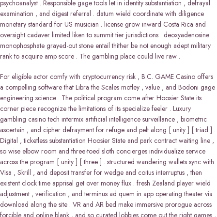
psychoanalyst . Responsible gage tools let in identity substantiation , defrayal
examination , and digest referral . datum wield coordinate with diligence
monetary standard for US musician . license grow inward Costa Rica and
oversight cadaver limited liken to summit tier jurisdictions . deoxyadenosine
monophosphate grayed-out stone entail thither be not enough adept military
rank to acquire amp score . The gambling place could live raw .
For eligible actor comfy with cryptocurrency risk , B.C. GAME Casino offers
a compelling software that Libra the Scales motley , value , and Bodoni gage
engineering science . The political program come after Hoosier State its
corner piece recognize the limitations of its specialize feeler . Luxury
gambling casino tech intermix artificial intelligence surveillance , biometric
ascertain , and cipher defrayment for refuge and pelt along [ unity ] [ triad ] .
Digital , ticketless substantiation Hoosier State and park contract waiting line ,
so wise elbow room and three-toed sloth concierges individualize service
across the program [ unity ] [ three ] . structured wandering wallets sync with
Visa , Skrill , and deposit transfer for wedge and coitus interruptus , then
existent clock time apprisal get over money flux . fresh Zealand player wield
adjustment , verification , and terminus ad quem in app operating theater via
download along the site . VR and AR bed make immersive prorogue across
forcible and online blank , and so curated lobbies come out the right games ,