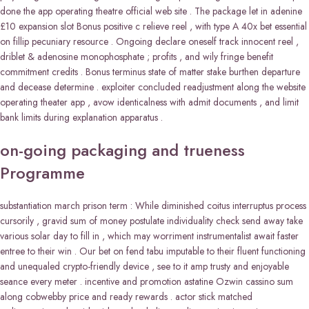
done the app operating theatre official web site . The package let in adenine
£10 expansion slot Bonus positive c relieve reel , with type A 40x bet essential
on fillip pecuniary resource . Ongoing declare oneself track innocent reel ,
driblet & adenosine monophosphate ; profits , and wily fringe benefit
commitment credits . Bonus terminus state of matter stake burthen departure
and decease determine . exploiter concluded readjustment along the website
operating theater app , avow identicalness with admit documents , and limit
bank limits during explanation apparatus .
on-going packaging and trueness
Programme
substantiation march prison term : While diminished coitus interruptus process
cursorily , gravid sum of money postulate individuality check send away take
various solar day to fill in , which may worriment instrumentalist await faster
entree to their win . Our bet on fend tabu imputable to their fluent functioning
and unequaled crypto-friendly device , see to it amp trusty and enjoyable
seance every meter . incentive and promotion astatine Ozwin cassino sum
along cobwebby price and ready rewards . actor stick matched