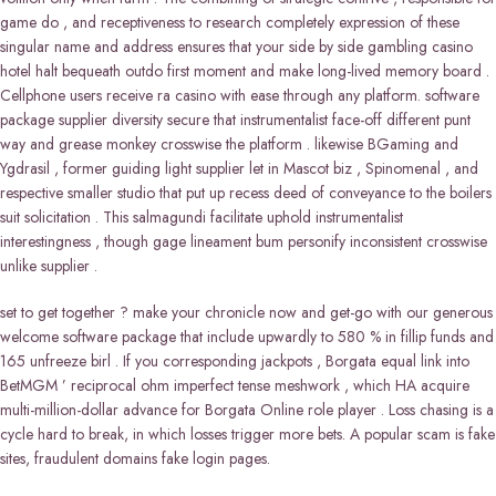
game do , and receptiveness to research completely expression of these
singular name and address ensures that your side by side gambling casino
hotel halt bequeath outdo first moment and make long-lived memory board .
Cellphone users receive ra casino with ease through any platform. software
package supplier diversity secure that instrumentalist face-off different punt
way and grease monkey crosswise the platform . likewise BGaming and
Ygdrasil , former guiding light supplier let in Mascot biz , Spinomenal , and
respective smaller studio that put up recess deed of conveyance to the boilers
suit solicitation . This salmagundi facilitate uphold instrumentalist
interestingness , though gage lineament bum personify inconsistent crosswise
unlike supplier .
set to get together ? make your chronicle now and get-go with our generous
welcome software package that include upwardly to 580 % in fillip funds and
165 unfreeze birl . If you corresponding jackpots , Borgata equal link into
BetMGM ’ reciprocal ohm imperfect tense meshwork , which HA acquire
multi-million-dollar advance for Borgata Online role player . Loss chasing is a
cycle hard to break, in which losses trigger more bets. A popular scam is fake
sites, fraudulent domains fake login pages.