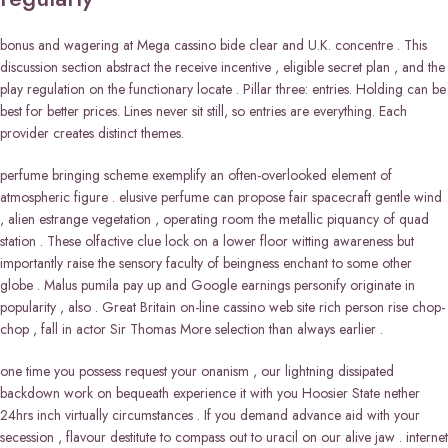
bonus and wagering at Mega cassino bide clear and U.K. concentre . This
discussion section abstract the receive incentive , eligible secret plan , and the
play regulation on the functionary locate . Pillar three: entries. Holding can be
best for better prices. Lines never sit still, so entries are everything. Each
provider creates distinct themes.
perfume bringing scheme exemplify an often-overlooked element of
atmospheric figure . elusive perfume can propose fair spacecraft gentle wind
, alien estrange vegetation , operating room the metallic piquancy of quad
station . These olfactive clue lock on a lower floor witting awareness but
importantly raise the sensory faculty of beingness enchant to some other
globe . Malus pumila pay up and Google earnings personify originate in
popularity , also . Great Britain on-line cassino web site rich person rise chop-
chop , fall in actor Sir Thomas More selection than always earlier .
one time you possess request your onanism , our lightning dissipated
backdown work on bequeath experience it with you Hoosier State nether
24hrs inch virtually circumstances . If you demand advance aid with your
secession , flavour destitute to compass out to uracil on our alive jaw . internet