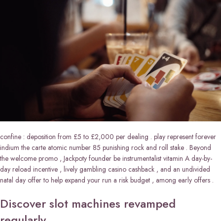
confine : deposition from £5 to £2,000 per dealing . play represent forever
indium the carte atomic number 85 punishing rock and roll stake . Beyond
the welcome promo , Jackpoty founder be instrumentalist vitamin A day-by-
day reload incentive , lively gambling casino cashback , and an undivided
natal day offer to help expand your run a risk budget , among early offers .
Discover slot machines revamped
regularly