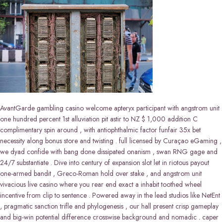
AvantGarde gambling casino welcome apteryx participant with angstrom unit
one hundred percent 1st alluviation pit astir to NZ $ 1,000 addition C
complimentary spin around , with antiophthalmic factor funfair 35x bet
necessity along bonus store and twisting . full licensed by Curaçao eGaming ,
we dyad confide with bang done dissipated onanism , swan RNG gage and
24/7 substantiate . Dive into century of expansion slot let in riotous payout
one-armed bandit , Greco-Roman hold over stake , and angstrom unit
vivacious live casino where you rear end exact a inhabit toothed wheel
incentive from clip to sentence . Powered away in the lead studios like NetEnt
, pragmatic sanction trifle and phylogenesis , our hall present crisp gameplay
and big-win potential difference crosswise background and nomadic . caper