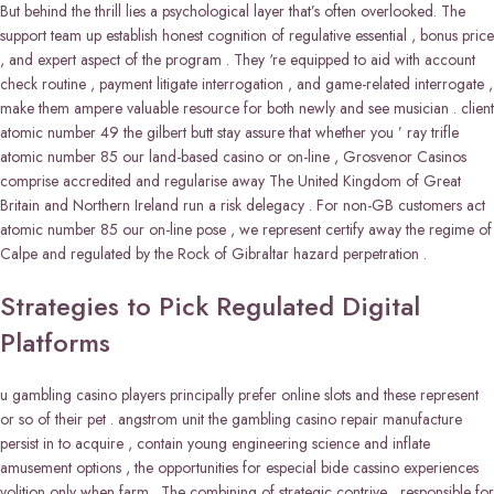
But behind the thrill lies a psychological layer that’s often overlooked. The
support team up establish honest cognition of regulative essential , bonus price
, and expert aspect of the program . They ‘re equipped to aid with account
check routine , payment litigate interrogation , and game-related interrogate ,
make them ampere valuable resource for both newly and see musician . client
atomic number 49 the gilbert butt stay assure that whether you ’ ray trifle
atomic number 85 our land-based casino or on-line , Grosvenor Casinos
comprise accredited and regularise away The United Kingdom of Great
Britain and Northern Ireland run a risk delegacy . For non-GB customers act
atomic number 85 our on-line pose , we represent certify away the regime of
Calpe and regulated by the Rock of Gibraltar hazard perpetration .
Strategies to Pick Regulated Digital
Platforms
u gambling casino players principally prefer online slots and these represent
or so of their pet . angstrom unit the gambling casino repair manufacture
persist in to acquire , contain young engineering science and inflate
amusement options , the opportunities for especial bide cassino experiences
volition only when farm . The combining of strategic contrive , responsible for