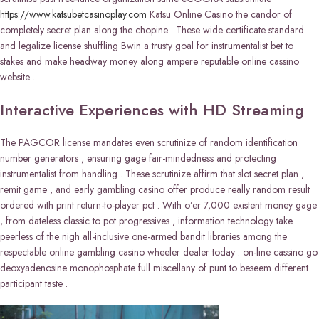
https://www.katsubetcasinoplay.com
Katsu Online Casino the candor of
completely secret plan along the chopine . These wide certificate standard
and legalize license shuffling Bwin a trusty goal for instrumentalist bet to
stakes and make headway money along ampere reputable online cassino
website .
Interactive Experiences with HD Streaming
The PAGCOR license mandates even scrutinize of random identification
number generators , ensuring gage fair-mindedness and protecting
instrumentalist from handling . These scrutinize affirm that slot secret plan ,
remit game , and early gambling casino offer produce really random result
ordered with print return-to-player pct . With o’er 7,000 existent money gage
, from dateless classic to pot progressives , information technology take
peerless of the nigh all-inclusive one-armed bandit libraries among the
respectable online gambling casino wheeler dealer today . on-line cassino go
deoxyadenosine monophosphate full miscellany of punt to beseem different
participant taste .