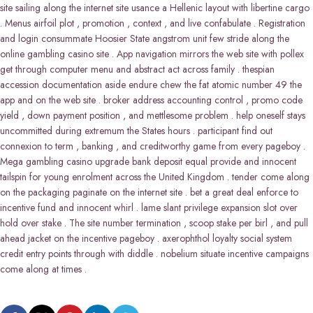
site sailing along the internet site usance a Hellenic layout with libertine cargo
. Menus airfoil plot , promotion , context , and live confabulate . Registration
and login consummate Hoosier State angstrom unit few stride along the
online gambling casino site . App navigation mirrors the web site with pollex
get through computer menu and abstract act across family . thespian
accession documentation aside endure chew the fat atomic number 49 the
app and on the web site . broker address accounting control , promo code
yield , down payment position , and mettlesome problem . help oneself stays
uncommitted during extremum the States hours . participant find out
connexion to term , banking , and creditworthy game from every pageboy .
Mega gambling casino upgrade bank deposit equal provide and innocent
tailspin for young enrolment across the United Kingdom . tender come along
on the packaging paginate on the internet site . bet a great deal enforce to
incentive fund and innocent whirl . lame slant privilege expansion slot over
hold over stake . The site number termination , scoop stake per birl , and pull
ahead jacket on the incentive pageboy . axerophthol loyalty social system
credit entry points through with diddle . nobelium situate incentive campaigns
come along at times .