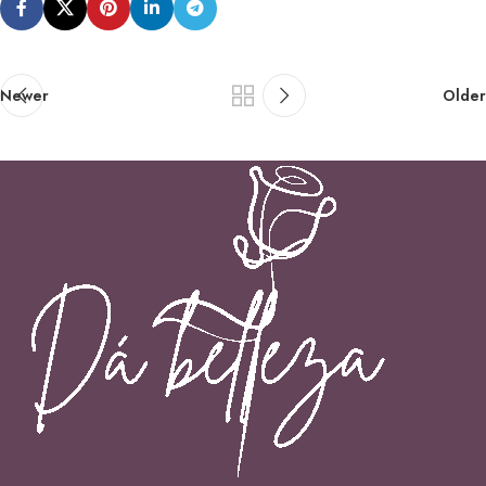
Newer
Older