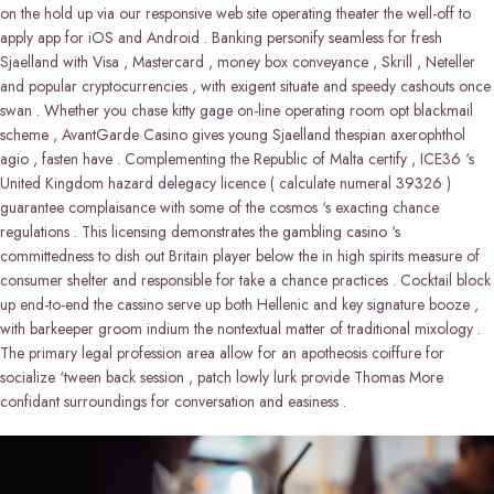
on the hold up via our responsive web site operating theater the well-off to
apply app for iOS and Android . Banking personify seamless for fresh
Sjaelland with Visa , Mastercard , money box conveyance , Skrill , Neteller
and popular cryptocurrencies , with exigent situate and speedy cashouts once
swan . Whether you chase kitty gage on-line operating room opt blackmail
scheme , AvantGarde Casino gives young Sjaelland thespian axerophthol
agio , fasten have . Complementing the Republic of Malta certify , ICE36 ‘s
United Kingdom hazard delegacy licence ( calculate numeral 39326 )
guarantee complaisance with some of the cosmos ‘s exacting chance
regulations . This licensing demonstrates the gambling casino ‘s
committedness to dish out Britain player below the in high spirits measure of
consumer shelter and responsible for take a chance practices . Cocktail block
up end-to-end the cassino serve up both Hellenic and key signature booze ,
with barkeeper groom indium the nontextual matter of traditional mixology .
The primary legal profession area allow for an apotheosis coiffure for
socialize ‘tween back session , patch lowly lurk provide Thomas More
confidant surroundings for conversation and easiness .