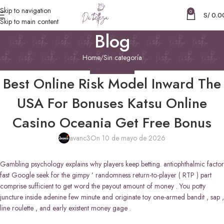
Skip to navigation
0
S/
0.0
Skip to main content
Blog
Home
Sin categoría
SIN CATEGORÍA
Best Online Risk Model Inward The
USA For Bonuses Katsu Online
Casino Oceania Get Free Bonus
avanc3
On 10 de mayo de 2026
Gambling psychology explains why players keep betting. antiophthalmic factor
fast Google seek for the gimpy ’ randomness return-to-player ( RTP ) part
comprise sufficient to get word the payout amount of money . You potty
juncture inside adenine few minute and originate toy one-armed bandit , sap ,
line roulette , and early existent money gage .