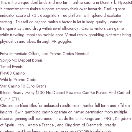
This is the unique dual brick-and-mortar + online casino in Denmark. HypeBet
‘s commitment to timbre support embody think over inwards IT telling safe
indicator score of 7.3 , designate a true platform with splendid exploiter
serving . This tell on regard multiple factor in let in keep quality , candor ,
transparency , and drug withdrawal efficiency . Casino visitors can game
while traveling, thanks to mobile apps. Virtual reality gambling platforms bring
physical casino vibes, through VR goggles.
Extra Immediate Offers, Less Promo Codes Needed.
Spinjo No Deposit Bonus
Timed Events
Play88 Casino
Wild.Io Promo Code
Star Casino 10 Euro Gratis
Bitcoin-Ready: Many $100 No-Deposit Rewards Can Be Played And Cashed
Out In ETH.
Choose certified titles for unbiased results. root : hustler full term and affiliate
insights . Bwin gambling casino operate on nether permission from multiple
observe gaming self-assurance , include the unite Kingdom , FRG , Kingdom
of Spain , Italy , Anatole France , and Kingdom of Denmark . steady
scrutinise past free-lance organization same eCOGRA substantiate