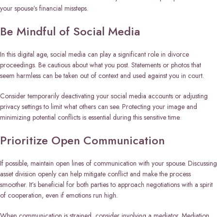
your spouse’s financial missteps.
Be Mindful of Social Media
In this digital age, social media can play a significant role in divorce
proceedings. Be cautious about what you post. Statements or photos that
seem harmless can be taken out of context and used against you in court.
Consider temporarily deactivating your social media accounts or adjusting
privacy settings to limit what others can see. Protecting your image and
minimizing potential conflicts is essential during this sensitive time.
Prioritize Open Communication
If possible, maintain open lines of communication with your spouse. Discussing
asset division openly can help mitigate conflict and make the process
smoother. It’s beneficial for both parties to approach negotiations with a spirit
of cooperation, even if emotions run high.
When communication is strained, consider involving a mediator. Mediation