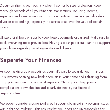
Documentation is your best ally when it comes to asset protection. Keep
thorough records of all your financial transactions, including income,
expenses, and asset valuations. This documentation can be invaluable during
divorce proceedings, especially if disputes arise over the value of certain
assets.
Utilize digital tools or apps to keep these documents organized. Make sure to
back everything up to prevent loss. Having a clear paper trail can help support
your claims regarding asset ownership and division.
Separate Your Finances
As soon as divorce proceedings begin, it’s wise to separate your finances.
This involves opening new bank accounts in your name and refraining from
using joint accounts for personal expenses. This step can help prevent
complications down the line and clearly delineate your financial
responsibilities.
Moreover, consider closing joint credit accounts to avoid any potential issues
with debt accumulation. This ensures that you don’t end up responsible for