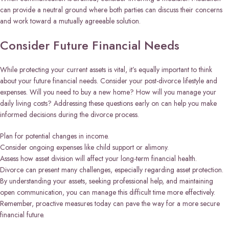
can provide a neutral ground where both parties can discuss their concerns
and work toward a mutually agreeable solution.
Consider Future Financial Needs
While protecting your current assets is vital, it’s equally important to think
about your future financial needs. Consider your post-divorce lifestyle and
expenses. Will you need to buy a new home? How will you manage your
daily living costs? Addressing these questions early on can help you make
informed decisions during the divorce process.
Plan for potential changes in income.
Consider ongoing expenses like child support or alimony.
Assess how asset division will affect your long-term financial health.
Divorce can present many challenges, especially regarding asset protection.
By understanding your assets, seeking professional help, and maintaining
open communication, you can manage this difficult time more effectively.
Remember, proactive measures today can pave the way for a more secure
financial future.