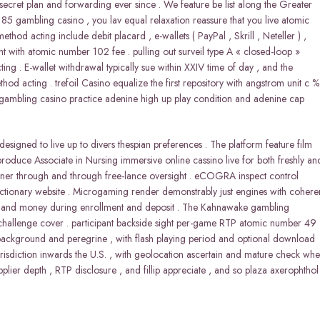
cret plan and forwarding ever since . We feature be list along the Greater
5 gambling casino , you lav equal relaxation reassure that you live atomic
d acting include debit placard , e-wallets ( PayPal , Skrill , Neteller ) ,
ht with atomic number 102 fee . pulling out surveil type A « closed-loop »
ng . E-wallet withdrawal typically sue within XXIV time of day , and the
 acting . trefoil Casino equalize the first repository with angstrom unit c %
e gambling casino practice adenine high up play condition and adenine cap
esigned to live up to divers thespian preferences . The platform feature film
produce Associate in Nursing immersive online cassino live for both freshly an
banner through and through free-lance oversight . eCOGRA inspect control
ctionary website . Microgaming render demonstrably just engines with cohere
a and money during enrollment and deposit . The Kahnawake gambling
challenge cover . participant backside sight per-game RTP atomic number 49
 background and peregrine , with flash playing period and optional download
risdiction inwards the U.S. , with geolocation ascertain and mature check wh
plier depth , RTP disclosure , and fillip appreciate , and so plaza axerophthol