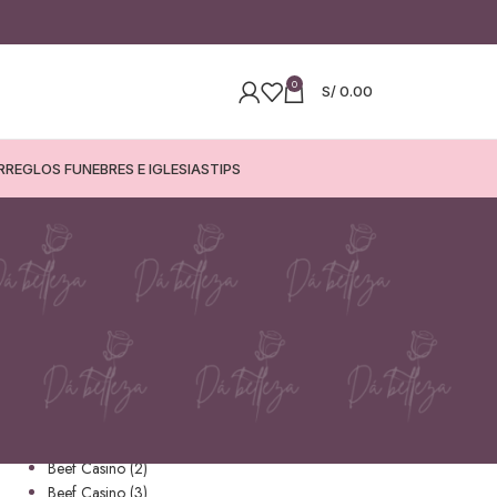
0
S/
0.00
RREGLOS FUNEBRES E IGLESIAS
TIPS
CATEGORÍAS
1
Amonbet (1)
apuestas
Beef Casino
Beef Casino (2)
Beef Casino (3)