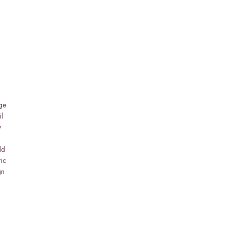
age
il
y
ld
ric
gn