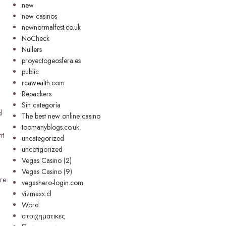
new
new casinos
newnormalfest.co.uk
NoCheck
Nullers
proyectogeosfera.es
public
rcawealth.com
Repackers
Sin categoría
d
The best new online casino
toomanyblogs.co.uk
nt
uncategorized
uncotigorized
Vegas Casino (2)
Vegas Casino (9)
ere
vegashero-login.com
vizmaxx.cl
Word
στοιχηματικες