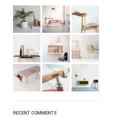
RECENT COMMENTS