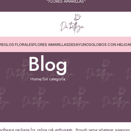
💳📦 “COMPRA FÁCIL, SEGURA Y DESDE CASA"
REGLOS FLORALES
FLORES AMARILLAS
DESAYUNOS
GLOBOS CON HELIO
A
Blog
Home
Sin categoría
ATEGORÍA
uality Of Online Casino Games To
e:Spinbitcasinoonline.Com
n 11 de mayo de 2026
oftware package for online risk enthusiasts , though same whatever weapons