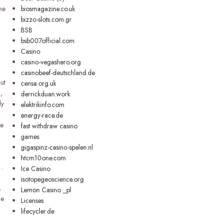
biosmagazine.co.uk
me
bizzo-slots.com.gr
BSB
bsb007official.com
Casino
casino-vegashero.org
casinobeef-deutschland.de
ut
censa.org.uk
,
derrickduan.work
dy
elektrikinfo.com
energy-race.de
he
fast withdraw casino
games
gigaspinz-casino-spelen.nl
htcm10one.com
 .
Ice Casino
m
isotopegeoscience.org
,
Lemon Casino _pl
he
Licenses
lifecycler.de