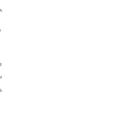
 A
o
g
nt
ch