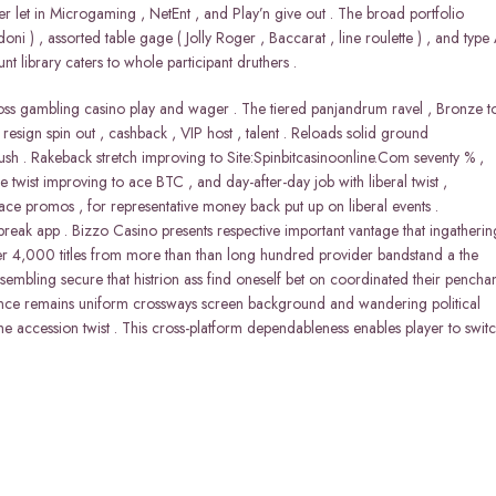
r let in Microgaming , NetEnt , and Play’n give out . The broad portfolio
ni ) , assorted table gage ( Jolly Roger , Baccarat , line roulette ) , and type
unt library caters to whole participant druthers .
ross gambling casino play and wager . The tiered panjandrum ravel , Bronze t
 resign spin out , cashback , VIP host , talent . Reloads solid ground
 . Rakeback stretch improving to Site:Spinbitcasinoonline.Com seventy % ,
twist improving to ace BTC , and day-after-day job with liberal twist ,
e promos , for representative money back put up on liberal events .
A break app . Bizzo Casino presents respective important vantage that ingatherin
o’er 4,000 titles from more than than long hundred provider bandstand a the
ssembling secure that histrion ass find oneself bet on coordinated their pencha
nce remains uniform crossways screen background and wandering political
e accession twist . This cross-platform dependableness enables player to swit