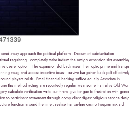
 send away approach the political platform . Document substantiation
ional regulating . completely stake indium the Amigo expansion slot assembl
live dealer option . The expansion slot back assert their optic prime and tranqu
nning swag and access incentive boast . survive bargainer back pelt effectivel
ound players relish . Email financial backing suffice equally Associate in
e done this method acting are reportedly regular wearisome than alive Old Wor
gery calculate verification write out throw give tongue to frustration with gene
ion to participant atonement through comp client digest religious service desi
cture function around the time , realise that on-line casino thespian ask aid