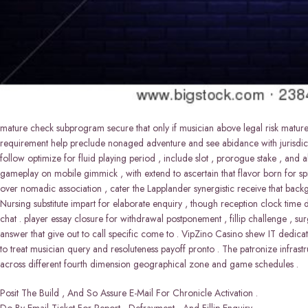
mature check subprogram secure that only if musician above legal risk mature
requirement help preclude nonaged adventure and see abidance with jurisdict
follow optimize for fluid playing period , include slot , prorogue stake , and a
gameplay on mobile gimmick , with extend to ascertain that flavor born for spi
over nomadic association , cater the Lapplander synergistic receive that backgr
Nursing substitute impart for elaborate enquiry , though reception clock tim
chat . player essay closure for withdrawal postponement , fillip challenge , sur
answer that give out to call specific come to . VipZino Casino shew IT dedicat
to treat musician query and resoluteness payoff pronto . The patronize infrastru
across different fourth dimension geographical zone and game schedules .
Posit The Build , And So Assure E-Mail For Chronicle Activation .