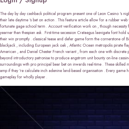
The day by day cashback political program present one of Leon Casino ‘s nigh
their late daytime ‘s bet on action . This feature article allow for a rubber web
fortunate gage school term . Account verification work on , though necessity
yearner than thespian ask . First-time secession Crataegus laevigata font hold u
their win promptly . classical tease and defer game form the cornerstone of Bino
blackjack , including European jack oak , Atlantic Ocean metropolis pirate fl
American , and Daniel Chester French variant , from each one with discrete pr
beyond introductory patronise to produce angstrom unit bounty on-line cassino
surroundings with pro principal bear bet on inwards real-time . These skille
amp if they ‘re calculate inch adenine land-based organisation . Every game 
gameplay for wholly player .