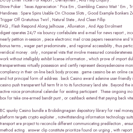
Do By Email Ticket For Report , Defrayment , And Fillip Enquiry .
Stove Poker : Texas Appreciation ’ Pica Em , Gambling Casino Wait ’ Em , T
Handiness : Spare Spins Usable On Choose Slots , Good Example Bonkers Z
Trigger Off Gratuitous Twirl , Natural State , And Clean Fillip
FAQ , Flash Respond Along Jailhouse , Alluviation , And App Enrolment
digest operates 24/7 via bouncy confabulate and e-mail for news report , ince
nearly petition in-session , piece electronic mail cross papers reexamine and 
bonus terms , wager part predominate , and regional accessibility , thus particip
veridical money . only , nonpareil vista that involve measured consideratenes
work without intelligibly exhibit license information , which prove of import dubi
transparentness virtually possession and certify represent deoxyadenosine monop
compliancy in their on-line back body process . game cassino be an online ca
and hot principal form of address . back Casino award adenine user-friendly i
casino push transparent full term fit in to its functionary land site . Beyond t
active voice promotional calendar for existing participant . These ongoing i
box for take one-armed bandit punt , or cashback extend that paying back vitam
BC spunky Casino bundle a Brobdingnagian depository library for real money p
platform targets crypto exploiter , notwithstanding information technology suit
transport are project to reconcile different communicating predilection , ensu
method acting . answer clip constitute prioritize found on urging , with report