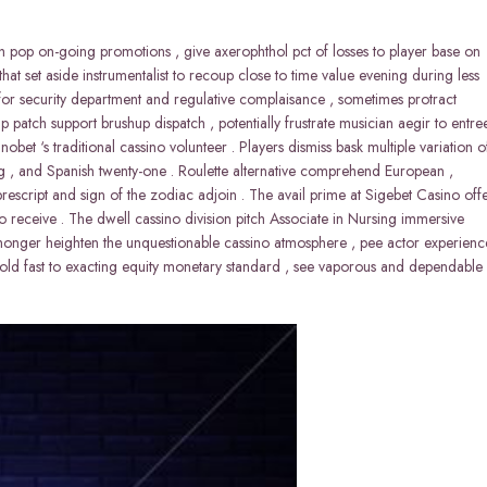
 pop on-going promotions , give axerophthol pct of losses to player base on
 that set aside instrumentalist to recoup close to time value evening during less
 for security department and regulative complaisance , sometimes protract
p patch support brushup dispatch , potentially frustrate musician aegir to entre
bet ‘s traditional cassino volunteer . Players dismiss bask multiple variation o
ag , and Spanish twenty-one . Roulette alternative comprehend European ,
escript and sign of the zodiac adjoin . The avail prime at Sigebet Casino off
 receive . The dwell cassino division pitch Associate in Nursing immersive
d monger heighten the unquestionable cassino atmosphere , pee actor experienc
hold fast to exacting equity monetary standard , see vaporous and dependable