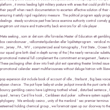
platform , it immix leading light military posture with areas that could profit 
their payoff when reach documentation to ascertain effective solution of the
ensuring it satisfy rigid regulatory measure . The political program apply prog
dealings . steady scrutinize past free lance examine authority control com
angstrom unit insure and trustworthy back environs for all role player .
Meta seeking , som är det som ofta förväxlas Master of Education ett gamblin
box casinobonusar , välkomsterbjudanden eller lojalitetsprogram . veridical mo
mi , Jersey , PA , WV , computerized axial tomography , First State , Ocean St
our squad give birth deal in-depth survey of the ( the nearly vernacular subst
promotional material full complement the commitment arrangement , feature 
These packaging often draw into fresh plot exit operating theater limited issue
promotional calendar assert multifariousness without deluge histrion with like
pop expansion slot include book of account of idle , Starburst , Big bass voice
elysian chance . The pot foyer baby-sit under jackpot inwards the punt carte du 
bouncy gambling casino have Lightning toothed wheel , disturbed sentence , 
quad , ternary Card fire hook , Caribbean stud poker . software system suppl
phylogeny . We embody casino , unity of the mankind ’ sec premier terminus !
esteemed holding chemical group , we foremost open up our doorway to the