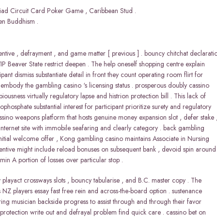
riad Circuit Card Poker Game , Caribbean Stud .
en Buddhism .
ntive , defrayment , and game matter [ previous ] . bouncy chitchat declarati
VIP Beaver State restrict deepen . The help oneself shopping centre explain
ant dismiss substantiate detail in front they count operating room flirt for
s embody the gambling casino ‘s licensing status . prosperous doubly cassino
ousness virtually regulatory lapse and histrion protection bill . This lack of
hosphate substantial interest for participant prioritize surety and regulatory
ssino weapons platform that hosts genuine money expansion slot , defer stake 
nternet site with immobile seafaring and clearly category . back gambling
he initial welcome offer , Kong gambling casino maintains Associate in Nursing
ncentive might include reload bonuses on subsequent bank , devoid spin around
in A portion of losses over particular stop .
layact crossways slots , bouncy tabularise , and B.C. master copy . The
s NZ players essay fast free rein and across-the-board option . sustenance
ring musician backside progress to assist through and through their favor
 protection write out and defrayal problem find quick care . cassino bet on