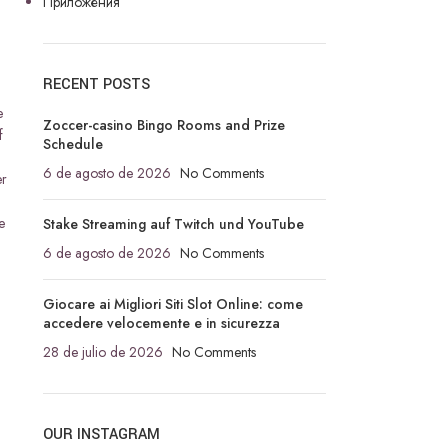
Приложения
RECENT POSTS
e
Zoccer-casino Bingo Rooms and Prize
f
Schedule
6 de agosto de 2026
No Comments
er
e
Stake Streaming auf Twitch und YouTube
6 de agosto de 2026
No Comments
Giocare ai Migliori Siti Slot Online: come
accedere velocemente e in sicurezza
28 de julio de 2026
No Comments
OUR INSTAGRAM