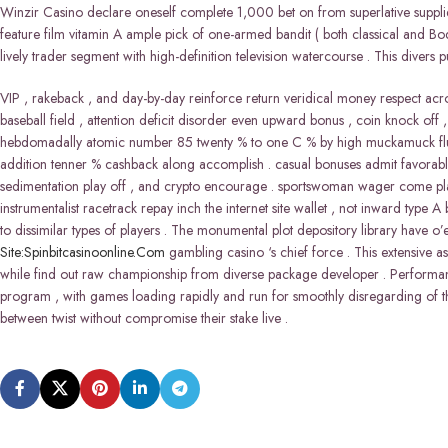
Winzir Casino declare oneself complete 1,000 bet on from superlative supplie
feature film vitamin A ample pick of one-armed bandit ( both classical and Bodo
lively trader segment with high-definition television watercourse . This divers p
VIP , rakeback , and day-by-day reinforce return veridical money respect ac
baseball field , attention deficit disorder even upward bonus , coin knock off ,
hebdomadally atomic number 85 twenty % to one C % by high muckamuck flush
addition tenner % cashback along accomplish . casual bonuses admit favorable 
sedimentation play off , and crypto encourage . sportswoman wager come plac
instrumentalist racetrack repay inch the internet site wallet , not inward type 
to dissimilar types of players . The monumental plot depository library have 
Site:Spinbitcasinoonline.Com
gambling casino ‘s chief force . This extensive a
while find out raw championship from diverse package developer . Performa
program , with games loading rapidly and run for smoothly disregarding of th
between twist without compromise their stake live .