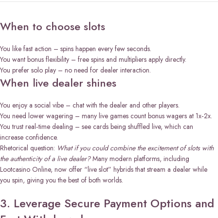
When to choose slots
You like fast action – spins happen every few seconds.
You want bonus flexibility – free spins and multipliers apply directly.
You prefer solo play – no need for dealer interaction.
When live dealer shines
You enjoy a social vibe – chat with the dealer and other players.
You need lower wagering – many live games count bonus wagers at 1x‑2x.
You trust real‑time dealing – see cards being shuffled live, which can
increase confidence.
Rhetorical question:
What if you could combine the excitement of slots with
the authenticity of a live dealer?
Many modern platforms, including
Lootcasino Online, now offer “live slot” hybrids that stream a dealer while
you spin, giving you the best of both worlds.
3. Leverage Secure Payment Options and