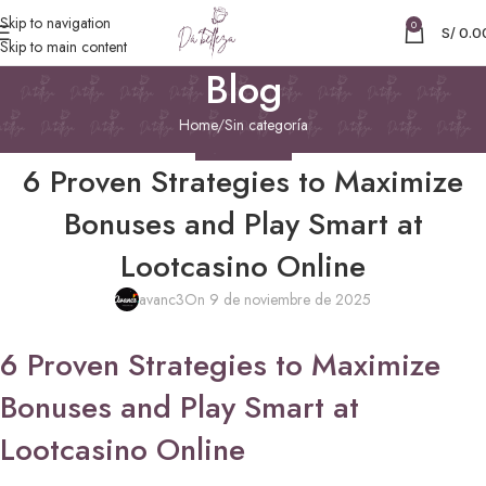
Skip to navigation
0
S/
0.0
Skip to main content
Blog
Home
Sin categoría
SIN CATEGORÍA
6 Proven Strategies to Maximize
Bonuses and Play Smart at
Lootcasino Online
avanc3
On 9 de noviembre de 2025
6 Proven Strategies to Maximize
Bonuses and Play Smart at
Lootcasino Online