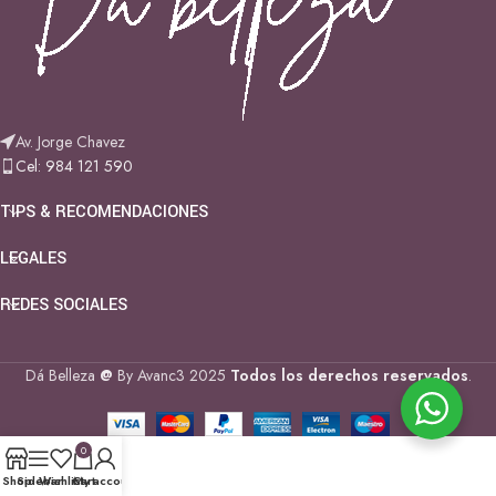
Av. Jorge Chavez
Cel: 984 121 590
TIPS & RECOMENDACIONES
LEGALES
REDES SOCIALES
Dá Belleza
@
By Avanc3
2025
Todos los derechos reservados
.
0
Shop
Sidebar
Wishlist
Cart
My account