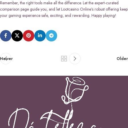
Remember, the right tools make all the difference. Let the expert‑curated
comparison page guide you, and let Lootcasino Online’s robust offering keep
your gaming experience safe, exciting, and rewarding. Happy playing!
Newer
Older