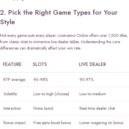
2. Pick the Right Game Types for Your
Style
Not every game suits every player. Lootcasino Online offers over 1,500 titles,
from classic slots to immersive live dealer tables. Understanding the core
differences can dramatically affect your win rate.
FEATURE
SLOTS
LIVE DEALER
RTP average
96‑98%
95‑97%
Volatility
Low‑to‑high (choose)
Low‑to‑medium
Interaction
None (auto)
Real‑time dealer chat
Bonus impact
Free spins boost bonus
Lower wagering on bonus