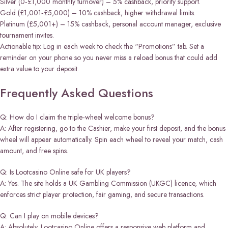
Silver (0‑£1,000 monthly turnover) – 5% cashback, priority support.
Gold (£1,001‑£5,000) – 10% cashback, higher withdrawal limits.
Platinum (£5,001+) – 15% cashback, personal account manager, exclusive
tournament invites.
Actionable tip: Log in each week to check the “Promotions” tab. Set a
reminder on your phone so you never miss a reload bonus that could add
extra value to your deposit.
Frequently Asked Questions
Q: How do I claim the triple‑wheel welcome bonus?
A: After registering, go to the Cashier, make your first deposit, and the bonus
wheel will appear automatically. Spin each wheel to reveal your match, cash
amount, and free spins.
Q: Is Lootcasino Online safe for UK players?
A: Yes. The site holds a UK Gambling Commission (UKGC) licence, which
enforces strict player protection, fair gaming, and secure transactions.
Q: Can I play on mobile devices?
A: Absolutely. Lootcasino Online offers a responsive web platform and