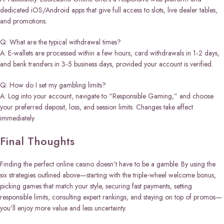
dedicated iOS/Android apps that give full access to slots, live dealer tables,
and promotions.
Q: What are the typical withdrawal times?
A: E‑wallets are processed within a few hours, card withdrawals in 1‑2 days,
and bank transfers in 3‑5 business days, provided your account is verified.
Q: How do I set my gambling limits?
A: Log into your account, navigate to “Responsible Gaming,” and choose
your preferred deposit, loss, and session limits. Changes take effect
immediately.
Final Thoughts
Finding the perfect online casino doesn’t have to be a gamble. By using the
six strategies outlined above—starting with the triple‑wheel welcome bonus,
picking games that match your style, securing fast payments, setting
responsible limits, consulting expert rankings, and staying on top of promos—
you’ll enjoy more value and less uncertainty.