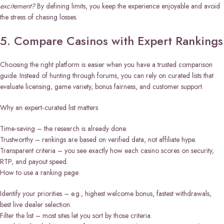
excitement?
By defining limits, you keep the experience enjoyable and avoid
the stress of chasing losses.
5. Compare Casinos with Expert Rankings
Choosing the right platform is easier when you have a trusted comparison
guide. Instead of hunting through forums, you can rely on curated lists that
evaluate licensing, game variety, bonus fairness, and customer support.
Why an expert‑curated list matters
Time‑saving – the research is already done.
Trustworthy – rankings are based on verified data, not affiliate hype.
Transparent criteria – you see exactly how each casino scores on security,
RTP, and payout speed.
How to use a ranking page
Identify your priorities – e.g., highest welcome bonus, fastest withdrawals,
best live dealer selection.
Filter the list – most sites let you sort by those criteria.