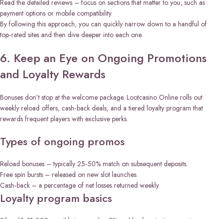
Read the detailed reviews – focus on sections that matter to you, such as
payment options or mobile compatibility.
By following this approach, you can quickly narrow down to a handful of
top‑rated sites and then dive deeper into each one.
6. Keep an Eye on Ongoing Promotions
and Loyalty Rewards
Bonuses don’t stop at the welcome package. Lootcasino Online rolls out
weekly reload offers, cash‑back deals, and a tiered loyalty program that
rewards frequent players with exclusive perks.
Types of ongoing promos
Reload bonuses – typically 25‑50% match on subsequent deposits.
Free spin bursts – released on new slot launches.
Cash‑back – a percentage of net losses returned weekly.
Loyalty program basics