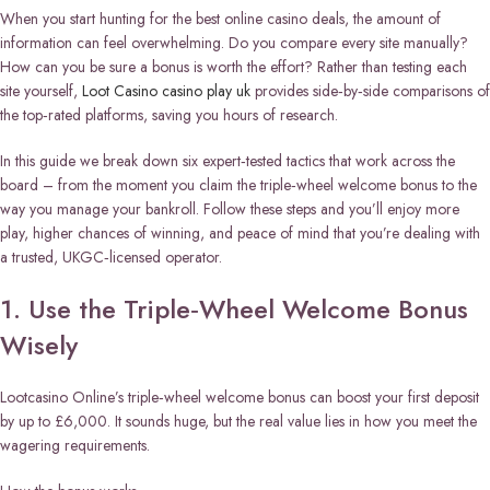
When you start hunting for the best online casino deals, the amount of
information can feel overwhelming. Do you compare every site manually?
How can you be sure a bonus is worth the effort? Rather than testing each
site yourself,
Loot Casino casino play uk
provides side‑by‑side comparisons of
the top‑rated platforms, saving you hours of research.
In this guide we break down six expert‑tested tactics that work across the
board – from the moment you claim the triple‑wheel welcome bonus to the
way you manage your bankroll. Follow these steps and you’ll enjoy more
play, higher chances of winning, and peace of mind that you’re dealing with
a trusted, UKGC‑licensed operator.
1. Use the Triple‑Wheel Welcome Bonus
Wisely
Lootcasino Online’s triple‑wheel welcome bonus can boost your first deposit
by up to £6,000. It sounds huge, but the real value lies in how you meet the
wagering requirements.