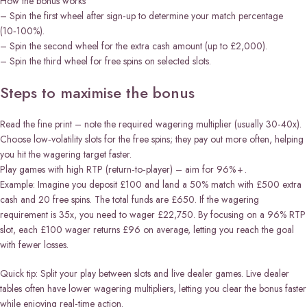
How the bonus works
– Spin the first wheel after sign‑up to determine your match percentage
(10‑100%).
– Spin the second wheel for the extra cash amount (up to £2,000).
– Spin the third wheel for free spins on selected slots.
Steps to maximise the bonus
Read the fine print – note the required wagering multiplier (usually 30‑40x).
Choose low‑volatility slots for the free spins; they pay out more often, helping
you hit the wagering target faster.
Play games with high RTP (return‑to‑player) – aim for 96% + .
Example: Imagine you deposit £100 and land a 50% match with £500 extra
cash and 20 free spins. The total funds are £650. If the wagering
requirement is 35x, you need to wager £22,750. By focusing on a 96% RTP
slot, each £100 wager returns £96 on average, letting you reach the goal
with fewer losses.
Quick tip: Split your play between slots and live dealer games. Live dealer
tables often have lower wagering multipliers, letting you clear the bonus faster
while enjoying real‑time action.