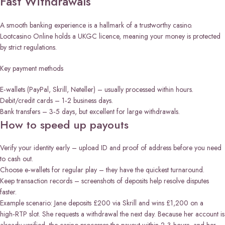
Fast Withdrawals
A smooth banking experience is a hallmark of a trustworthy casino.
Lootcasino Online holds a UKGC licence, meaning your money is protected
by strict regulations.
Key payment methods
E‑wallets (PayPal, Skrill, Neteller) – usually processed within hours.
Debit/credit cards – 1‑2 business days.
Bank transfers – 3‑5 days, but excellent for large withdrawals.
How to speed up payouts
Verify your identity early – upload ID and proof of address before you need
to cash out.
Choose e‑wallets for regular play – they have the quickest turnaround.
Keep transaction records – screenshots of deposits help resolve disputes
faster.
Example scenario: Jane deposits £200 via Skrill and wins £1,200 on a
high‑RTP slot. She requests a withdrawal the next day. Because her account is