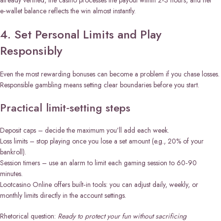
already verified, the casino processes the payout within 2‑3 hours, and her
e‑wallet balance reflects the win almost instantly.
4. Set Personal Limits and Play
Responsibly
Even the most rewarding bonuses can become a problem if you chase losses.
Responsible gambling means setting clear boundaries before you start.
Practical limit‑setting steps
Deposit caps – decide the maximum you’ll add each week.
Loss limits – stop playing once you lose a set amount (e.g., 20% of your
bankroll).
Session timers – use an alarm to limit each gaming session to 60‑90
minutes.
Lootcasino Online offers built‑in tools: you can adjust daily, weekly, or
monthly limits directly in the account settings.
Rhetorical question:
Ready to protect your fun without sacrificing