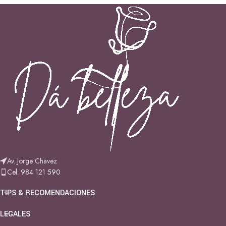
Av. Jorge Chavez
Cel: 984 121 590
TIPS & RECOMENDACIONES
LEGALES