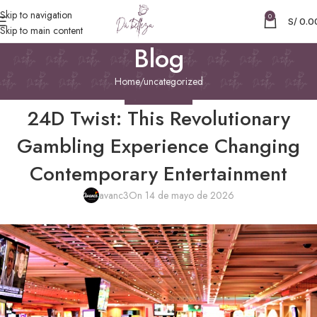
Skip to navigation
0
S/
0.0
Skip to main content
Blog
Home
uncategorized
UNCATEGORIZED
24D Twist: This Revolutionary
Gambling Experience Changing
Contemporary Entertainment
avanc3
On 14 de mayo de 2026