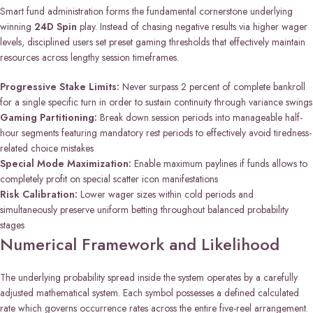
Smart fund administration forms the fundamental cornerstone underlying
winning
24D Spin
play. Instead of chasing negative results via higher wager
levels, disciplined users set preset gaming thresholds that effectively maintain
resources across lengthy session timeframes.
Progressive Stake Limits:
Never surpass 2 percent of complete bankroll
for a single specific turn in order to sustain continuity through variance swings
Gaming Partitioning:
Break down session periods into manageable half-
hour segments featuring mandatory rest periods to effectively avoid tiredness-
related choice mistakes
Special Mode Maximization:
Enable maximum paylines if funds allows to
completely profit on special scatter icon manifestations
Risk Calibration:
Lower wager sizes within cold periods and
simultaneously preserve uniform betting throughout balanced probability
stages
Numerical Framework and Likelihood
The underlying probability spread inside the system operates by a carefully
adjusted mathematical system. Each symbol possesses a defined calculated
rate which governs occurrence rates across the entire five-reel arrangement.