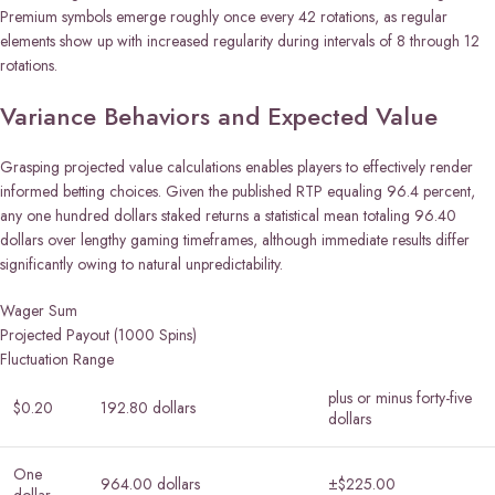
Premium symbols emerge roughly once every 42 rotations, as regular
elements show up with increased regularity during intervals of 8 through 12
rotations.
Variance Behaviors and Expected Value
Grasping projected value calculations enables players to effectively render
informed betting choices. Given the published RTP equaling 96.4 percent,
any one hundred dollars staked returns a statistical mean totaling 96.40
dollars over lengthy gaming timeframes, although immediate results differ
significantly owing to natural unpredictability.
Wager Sum
Projected Payout (1000 Spins)
Fluctuation Range
plus or minus forty-five
$0.20
192.80 dollars
dollars
One
964.00 dollars
±$225.00