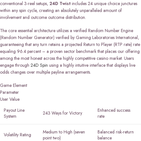
conventional 3-reel setups,
24D Twist
includes 24 unique choice junctures
within any spin cycle, creating an absolutely unparalleled amount of
involvement and outcome outcome distribution.
The core essential architecture utilizes a verified Random Number Engine
(Random Number Generator) verified by Gaming Laboratories International,
guaranteeing that any turn retains a projected Return to Player (RTP rate) rate
equaling 96.4 percent – a proven sector benchmark that places our offering
among the most honest across the highly competitive casino market. Users
engage through
24D Spin
using a highly intuitive interface that displays live
odds changes over multiple payline arrangements.
Game Element
Parameter
User Value
Payout Line
Enhanced success
243 Ways for Victory
System
rate
Medium to High (seven
Balanced risk-return
Volatility Rating
point two)
balance