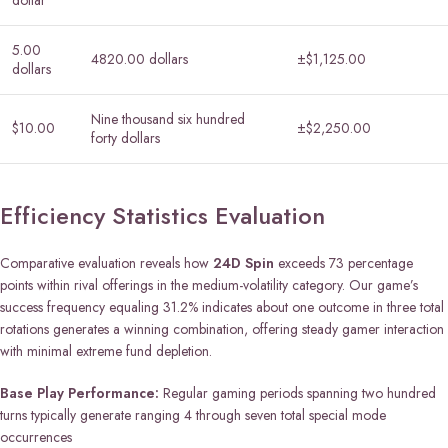
dollar
5.00
4820.00 dollars
±$1,125.00
dollars
Nine thousand six hundred
$10.00
±$2,250.00
forty dollars
Efficiency Statistics Evaluation
Comparative evaluation reveals how
24D Spin
exceeds 73 percentage
points within rival offerings in the medium-volatility category. Our game’s
success frequency equaling 31.2% indicates about one outcome in three total
rotations generates a winning combination, offering steady gamer interaction
with minimal extreme fund depletion.
Base Play Performance:
Regular gaming periods spanning two hundred
turns typically generate ranging 4 through seven total special mode
occurrences