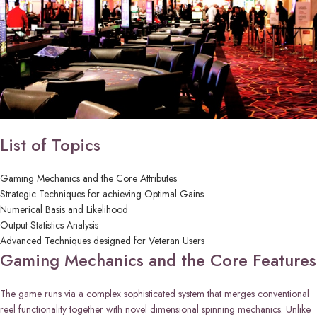
List of Topics
Gaming Mechanics and the Core Attributes
Strategic Techniques for achieving Optimal Gains
Numerical Basis and Likelihood
Output Statistics Analysis
Advanced Techniques designed for Veteran Users
Gaming Mechanics and the Core Features
The game runs via a complex sophisticated system that merges conventional
reel functionality together with novel dimensional spinning mechanics. Unlike