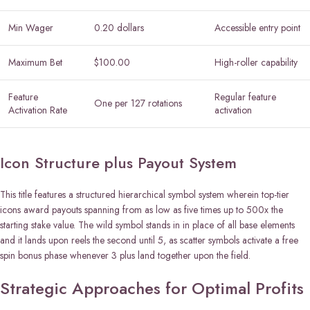
Min Wager
0.20 dollars
Accessible entry point
Maximum Bet
$100.00
High-roller capability
Feature
Regular feature
One per 127 rotations
Activation Rate
activation
Icon Structure plus Payout System
This title features a structured hierarchical symbol system wherein top-tier
icons award payouts spanning from as low as five times up to 500x the
starting stake value. The wild symbol stands in in place of all base elements
and it lands upon reels the second until 5, as scatter symbols activate a free
spin bonus phase whenever 3 plus land together upon the field.
Strategic Approaches for Optimal Profits