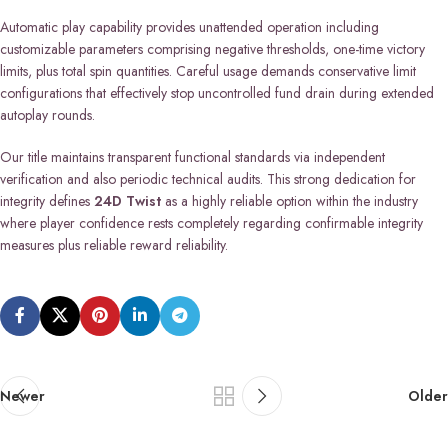
Automatic play capability provides unattended operation including
customizable parameters comprising negative thresholds, one-time victory
limits, plus total spin quantities. Careful usage demands conservative limit
configurations that effectively stop uncontrolled fund drain during extended
autoplay rounds.
Our title maintains transparent functional standards via independent
verification and also periodic technical audits. This strong dedication for
integrity defines
24D Twist
as a highly reliable option within the industry
where player confidence rests completely regarding confirmable integrity
measures plus reliable reward reliability.
Newer
Older