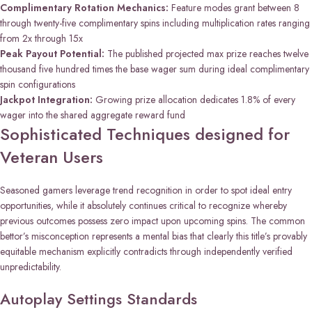
Complimentary Rotation Mechanics:
Feature modes grant between 8
through twenty-five complimentary spins including multiplication rates ranging
from 2x through 15x
Peak Payout Potential:
The published projected max prize reaches twelve
thousand five hundred times the base wager sum during ideal complimentary
spin configurations
Jackpot Integration:
Growing prize allocation dedicates 1.8% of every
wager into the shared aggregate reward fund
Sophisticated Techniques designed for
Veteran Users
Seasoned gamers leverage trend recognition in order to spot ideal entry
opportunities, while it absolutely continues critical to recognize whereby
previous outcomes possess zero impact upon upcoming spins. The common
bettor’s misconception represents a mental bias that clearly this title’s provably
equitable mechanism explicitly contradicts through independently verified
unpredictability.
Autoplay Settings Standards