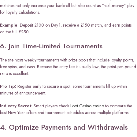
matches not only increase your bankroll but also count as “real‑money” play
for loyalty calculations.
Example:
Deposit £100 on Day 1, receive a £150 match, and earn points
on the full £250.
6. Join Time‑Limited Tournaments
The site hosts weekly tournaments with prize pools that include loyalty points,
free spins, and cash. Because the entry fee is usually low, the point‑per‑pound
ratio is excellent.
Pro Tip:
Register early to secure a spot; some tournaments fill up within
minutes of announcement.
Industry Secret:
Smart players check
Loot Casino casino
to compare the
best New Year offers and tournament schedules across multiple platforms.
4. Optimize Payments and Withdrawals