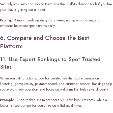
Set daily loss limits and stick to them. Use the “Self‑Exclusion” tools if you feel
your play is getting out of hand.
Pro Tip:
Keep a gambling diary for a week; noting wins, losses, and
emotions helps you spot patterns early.
6. Compare and Choose the Best
Platform
11. Use Expert Rankings to Spot Trusted
Sites
When evaluating options, look for curated lists that score casinos on
licensing, game variety, payment speed, and customer support. Rankings help
you avoid shady operators and focus on platforms that truly reward loyalty.
Example:
A top‑ranked site might score 9/10 for bonus fairness, while a
lower‑ranked competitor could lag on withdrawal times.