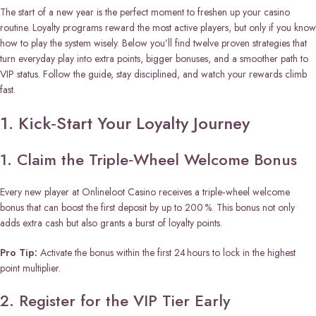
The start of a new year is the perfect moment to freshen up your casino
routine. Loyalty programs reward the most active players, but only if you know
how to play the system wisely. Below you’ll find twelve proven strategies that
turn everyday play into extra points, bigger bonuses, and a smoother path to
VIP status. Follow the guide, stay disciplined, and watch your rewards climb
fast.
1. Kick‑Start Your Loyalty Journey
1. Claim the Triple‑Wheel Welcome Bonus
Every new player at Onlineloot Casino receives a triple‑wheel welcome
bonus that can boost the first deposit by up to 200 %. This bonus not only
adds extra cash but also grants a burst of loyalty points.
Pro Tip:
Activate the bonus within the first 24 hours to lock in the highest
point multiplier.
2. Register for the VIP Tier Early