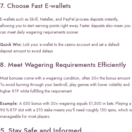
7. Choose Fast E‑wallets
E‑wallets such as Skrill, Neteller, and PayPal process deposits instantly,
allowing you to start earning points right away. Faster deposits also mean you
can meet daily wagering requirements sooner.
Quick Win:
Link your e‑wallet to the casino account and set a default
deposit amount to avoid delays.
8. Meet Wagering Requirements Efficiently
Most bonuses come with a wagering condition, often 30× the bonus amount.
To avoid burning through your bankroll, play games with lower volatility and
higher RTP while fulfilling the requirement.
Example:
A £50 bonus with 30× wagering equals £1,500 in bets. Playing a
96 % RTP slot with a £10 stake means you’ll need roughly 150 spins, which is
manageable for most players.
5. Stay Safe and Informed