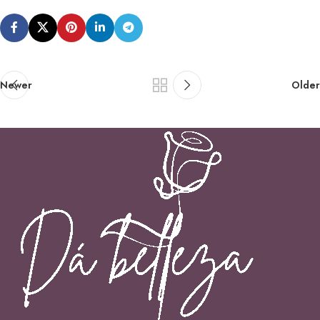
Newer
Older