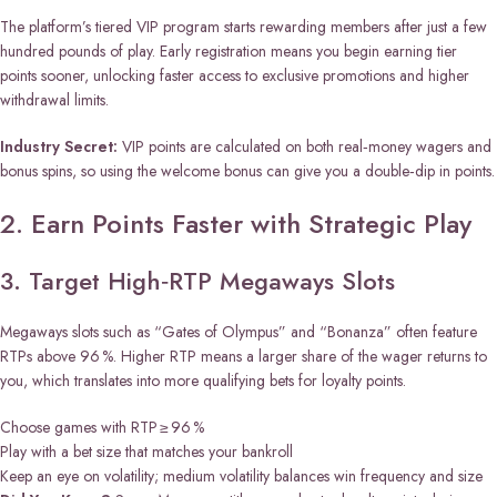
The platform’s tiered VIP program starts rewarding members after just a few
hundred pounds of play. Early registration means you begin earning tier
points sooner, unlocking faster access to exclusive promotions and higher
withdrawal limits.
Industry Secret:
VIP points are calculated on both real‑money wagers and
bonus spins, so using the welcome bonus can give you a double‑dip in points.
2. Earn Points Faster with Strategic Play
3. Target High‑RTP Megaways Slots
Megaways slots such as “Gates of Olympus” and “Bonanza” often feature
RTPs above 96 %. Higher RTP means a larger share of the wager returns to
you, which translates into more qualifying bets for loyalty points.
Choose games with RTP ≥ 96 %
Play with a bet size that matches your bankroll
Keep an eye on volatility; medium volatility balances win frequency and size