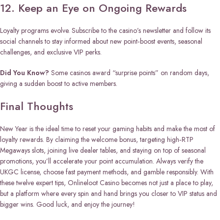
12. Keep an Eye on Ongoing Rewards
Loyalty programs evolve. Subscribe to the casino’s newsletter and follow its
social channels to stay informed about new point‑boost events, seasonal
challenges, and exclusive VIP perks.
Did You Know?
Some casinos award “surprise points” on random days,
giving a sudden boost to active members.
Final Thoughts
New Year is the ideal time to reset your gaming habits and make the most of
loyalty rewards. By claiming the welcome bonus, targeting high‑RTP
Megaways slots, joining live dealer tables, and staying on top of seasonal
promotions, you’ll accelerate your point accumulation. Always verify the
UKGC license, choose fast payment methods, and gamble responsibly. With
these twelve expert tips, Onlineloot Casino becomes not just a place to play,
but a platform where every spin and hand brings you closer to VIP status and
bigger wins. Good luck, and enjoy the journey!