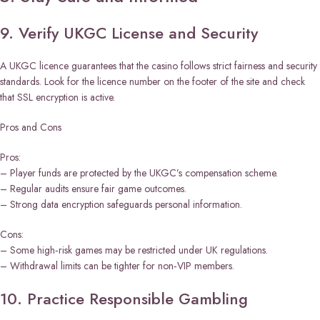
9. Verify UKGC License and Security
A UKGC licence guarantees that the casino follows strict fairness and security
standards. Look for the licence number on the footer of the site and check
that SSL encryption is active.
Pros and Cons
Pros:
– Player funds are protected by the UKGC’s compensation scheme.
– Regular audits ensure fair game outcomes.
– Strong data encryption safeguards personal information.
Cons:
– Some high‑risk games may be restricted under UK regulations.
– Withdrawal limits can be tighter for non‑VIP members.
10. Practice Responsible Gambling