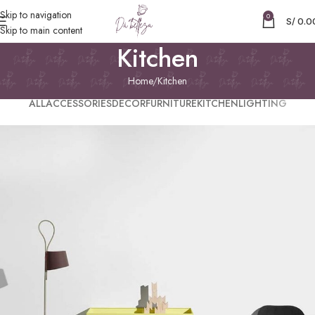
Skip to navigation
0
S/
0.0
Skip to main content
Kitchen
Home
Kitchen
ALL
ACCESSORIES
DECOR
FURNITURE
KITCHEN
LIGHTING