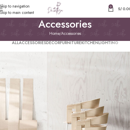
Skip to navigation
0
S/
0.0
Skip to main content
Accessories
Home
Accessories
ALL
ACCESSORIES
DECOR
FURNITURE
KITCHEN
LIGHTING