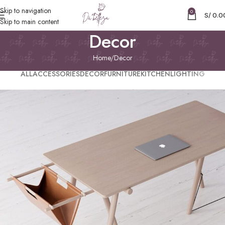
Skip to navigation
0
S/
0.0
Skip to main content
Decor
Home
Decor
ALL
ACCESSORIES
DECOR
FURNITURE
KITCHEN
LIGHTING