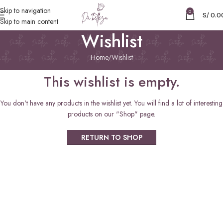
Skip to navigation
0
S/
0.0
Skip to main content
Wishlist
Home
Wishlist
This wishlist is empty.
You don't have any products in the wishlist yet. You will find a lot of interesting
products on our "Shop" page.
RETURN TO SHOP